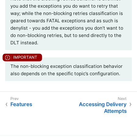
you add the exceptions you do want to retry that
way; while the non-blocking retries classification is
geared towards FATAL exceptions and as such is
denylist - you add the exceptions you don’t want to
do non-blocking retries, but to send directly to the
DLT instead.
The non-blocking exception classification behavior
also depends on the specific topic’s configuration.
Features
Accessing Delivery
Attempts