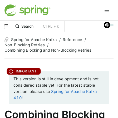
Search
CTRL + k
Spring for Apache Kafka
Reference
Non-Blocking Retries
Combining Blocking and Non-Blocking Retries
This version is still in development and is not
considered stable yet. For the latest stable
version, please use
Spring for Apache Kafka
4.1.0
!
Combining Blocking