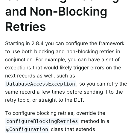
and Non-Blocking
Retries
Starting in 2.8.4 you can configure the framework
to use both blocking and non-blocking retries in
conjunction. For example, you can have a set of
exceptions that would likely trigger errors on the
next records as well, such as
, so you can retry the
DatabaseAccessException
same record a few times before sending it to the
retry topic, or straight to the DLT.
To configure blocking retries, override the
method in a
configureBlockingRetries
class that extends
@Configuration