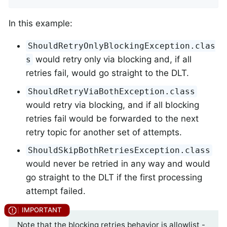
In this example:
ShouldRetryOnlyBlockingException.clas
would retry only via blocking and, if all
s
retries fail, would go straight to the DLT.
ShouldRetryViaBothException.class
would retry via blocking, and if all blocking
retries fail would be forwarded to the next
retry topic for another set of attempts.
ShouldSkipBothRetriesException.class
would never be retried in any way and would
go straight to the DLT if the first processing
attempt failed.
Note that the blocking retries behavior is allowlist -