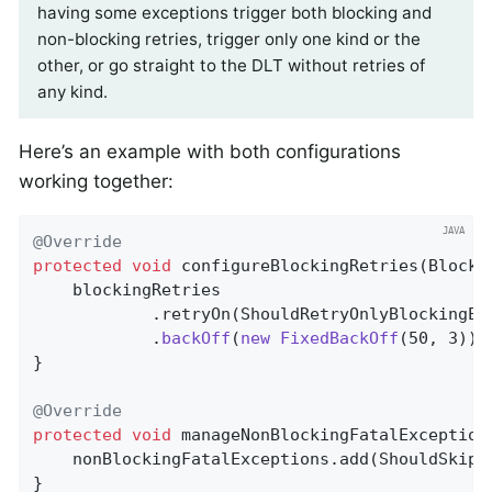
having some exceptions trigger both blocking and
non-blocking retries, trigger only one kind or the
other, or go straight to the DLT without retries of
any kind.
Here’s an example with both configurations
working together:
@Override
protected
void
configureBlockingRetries
(Blocki
    blockingRetries

            .retryOn(ShouldRetryOnlyBlockingEx
            .
backOff
(
new
FixedBackOff
(50, 3))
;

}

@Override
protected
void
manageNonBlockingFatalException
    nonBlockingFatalExceptions.add(ShouldSkipB
}