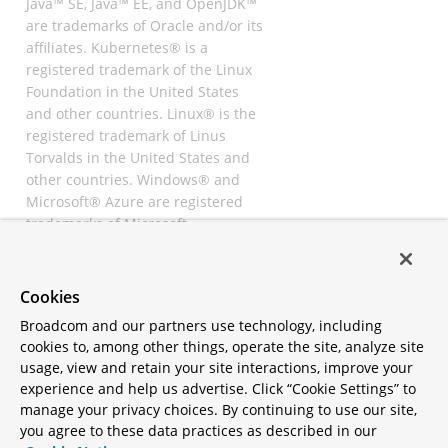
Java™ SE, Java™ EE, and OpenJDK™
are trademarks of Oracle and/or its
affiliates. Kubernetes® is a
registered trademark of the Linux
Foundation in the United States
and other countries. Linux® is the
registered trademark of Linus
Torvalds in the United States and
other countries. Windows® and
Microsoft® Azure are registered
trademarks of Microsoft
Corporation. “AWS” and “Amazon
Web Services” are trademarks or
registered trademarks of
Cookies
Amazon.com Inc. or its affiliates.
Broadcom and our partners use technology, including
All other trademarks and
cookies to, among other things, operate the site, analyze site
copyrights are property of their
usage, view and retain your site interactions, improve your
respective owners and are only
experience and help us advertise. Click “Cookie Settings” to
mentioned for informative
manage your privacy choices. By continuing to use our site,
purposes. Other names may be
you agree to these data practices as described in our
trademarks of their respective