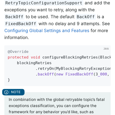
and add the
RetryTopicConfigurationSupport
exceptions you want to retry, along with the
to be used. The default
is a
BackOff
BackOff
with no delay and 9 attempts. See
FixedBackOff
Configuring Global Settings and Features
for more
information.
@Override
protected
void
configureBlockingRetries
(Blocki
    blockingRetries

            .retryOn(MyBlockingRetryException
.
            .
backOff
(
new
FixedBackOff
(3
_000
, 5
}
In combination with the global retryable topic’s fatal
exceptions classification, you can configure the
framework for any behavior you’d like, such as