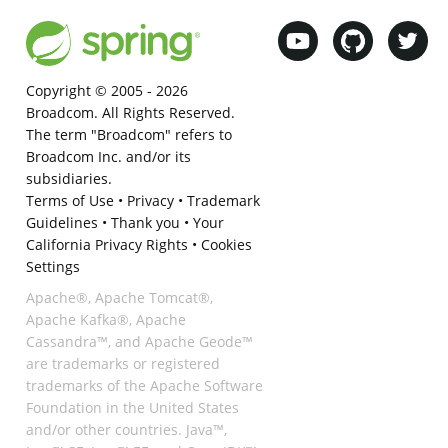
Copyright © 2005 -
2026
Broadcom. All Rights Reserved.
The term "Broadcom" refers to
Broadcom Inc. and/or its
subsidiaries.
Terms of Use
•
Privacy
•
Trademark
Guidelines
•
Thank you
•
Your
California Privacy Rights
•
Cookies
Settings
Apache®, Apache Tomcat®,
Apache Kafka®, Apache
Cassandra™, and Apache Geode™
are trademarks or registered
trademarks of the Apache Software
Foundation in the United States
and/or other countries. Java™,