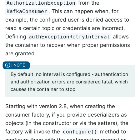
from the
AuthorizationException
. This can happen when, for
KafkaConsumer
example, the configured user is denied access to
read a certain topic or credentials are incorrect.
Defining
allows
authExceptionRetryInterval
the container to recover when proper permissions
are granted.
By default, no interval is configured - authentication
and authorization errors are considered fatal, which
causes the container to stop.
Starting with version 2.8, when creating the
consumer factory, if you provide deserializers as
objects (in the constructor or via the setters), the
factory will invoke the
method to
configure()
configure them with the configuration properties.