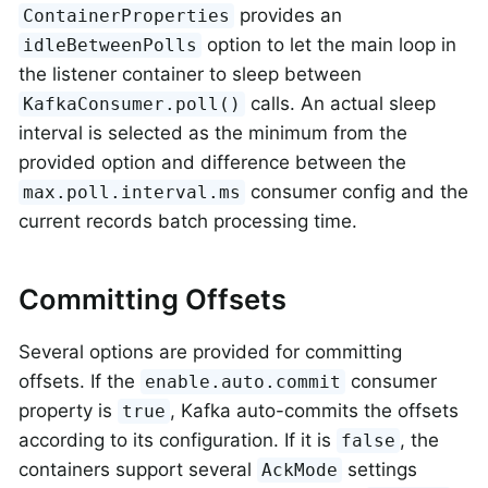
provides an
ContainerProperties
option to let the main loop in
idleBetweenPolls
the listener container to sleep between
calls. An actual sleep
KafkaConsumer.poll()
interval is selected as the minimum from the
provided option and difference between the
consumer config and the
max.poll.interval.ms
current records batch processing time.
Committing Offsets
Several options are provided for committing
offsets. If the
consumer
enable.auto.commit
property is
, Kafka auto-commits the offsets
true
according to its configuration. If it is
, the
false
containers support several
settings
AckMode