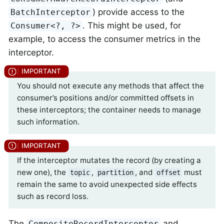
) provide access to the
BatchInterceptor
. This might be used, for
Consumer<?, ?>
example, to access the consumer metrics in the
interceptor.
You should not execute any methods that affect the
consumer’s positions and/or committed offsets in
these interceptors; the container needs to manage
such information.
If the interceptor mutates the record (by creating a
new one), the
,
, and
must
topic
partition
offset
remain the same to avoid unexpected side effects
such as record loss.
The
and
CompositeRecordInterceptor