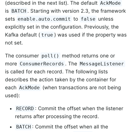
(described in the next list). The default
AckMode
is
. Starting with version 2.3, the framework
BATCH
sets
to
unless
enable.auto.commit
false
explicitly set in the configuration. Previously, the
Kafka default (
) was used if the property was
true
not set.
The consumer
method returns one or
poll()
more
. The
ConsumerRecords
MessageListener
is called for each record. The following lists
describes the action taken by the container for
each
(when transactions are not being
AckMode
used):
: Commit the offset when the listener
RECORD
returns after processing the record.
: Commit the offset when all the
BATCH