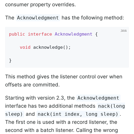
consumer property overrides.
The
has the following method:
Acknowledgment
public
interface
Acknowledgment
{

void
acknowledge
()
;

}
This method gives the listener control over when
offsets are committed.
Starting with version 2.3, the
Acknowledgment
interface has two additional methods
nack(long
and
.
sleep)
nack(int index, long sleep)
The first one is used with a record listener, the
second with a batch listener. Calling the wrong