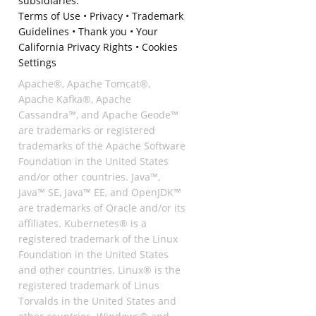
subsidiaries.
Terms of Use
•
Privacy
•
Trademark
Guidelines
•
Thank you
•
Your
California Privacy Rights
•
Cookies
Settings
Apache®, Apache Tomcat®,
Apache Kafka®, Apache
Cassandra™, and Apache Geode™
are trademarks or registered
trademarks of the Apache Software
Foundation in the United States
and/or other countries. Java™,
Java™ SE, Java™ EE, and OpenJDK™
are trademarks of Oracle and/or its
affiliates. Kubernetes® is a
registered trademark of the Linux
Foundation in the United States
and other countries. Linux® is the
registered trademark of Linus
Torvalds in the United States and