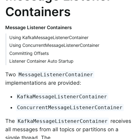
Containers
Message Listener Containers
Using KafkaMessageListenerContainer
Using ConcurrentMessageListenerContainer
Committing Offsets
Listener Container Auto Startup
Two
MessageListenerContainer
implementations are provided:
KafkaMessageListenerContainer
ConcurrentMessageListenerContainer
The
receives
KafkaMessageListenerContainer
all messages from all topics or partitions on a
single thread. The