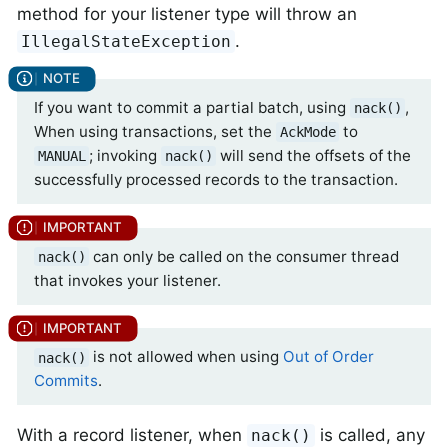
method for your listener type will throw an
.
IllegalStateException
If you want to commit a partial batch, using
,
nack()
When using transactions, set the
to
AckMode
; invoking
will send the offsets of the
MANUAL
nack()
successfully processed records to the transaction.
can only be called on the consumer thread
nack()
that invokes your listener.
is not allowed when using
Out of Order
nack()
Commits
.
With a record listener, when
is called, any
nack()