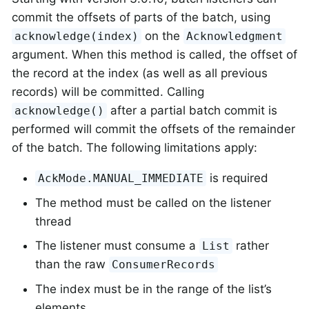
commit the offsets of parts of the batch, using
on the
acknowledge(index)
Acknowledgment
argument. When this method is called, the offset of
the record at the index (as well as all previous
records) will be committed. Calling
after a partial batch commit is
acknowledge()
performed will commit the offsets of the remainder
of the batch. The following limitations apply:
is required
AckMode.MANUAL_IMMEDIATE
The method must be called on the listener
thread
The listener must consume a
rather
List
than the raw
ConsumerRecords
The index must be in the range of the list’s
elements