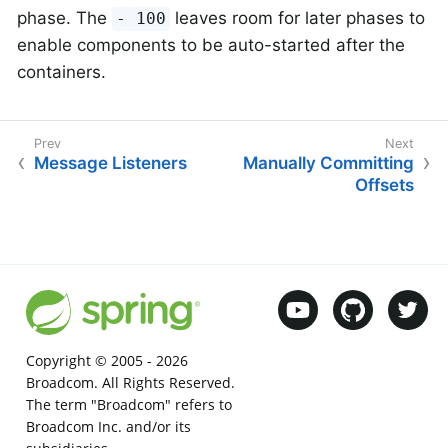
phase. The
leaves room for later phases to
- 100
enable components to be auto-started after the
containers.
Message Listeners
Manually Committing
Offsets
Copyright © 2005 -
2026
Broadcom. All Rights Reserved.
The term "Broadcom" refers to
Broadcom Inc. and/or its