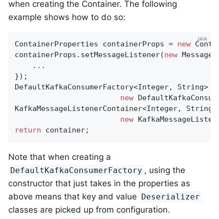
when creating the Container. The following
example shows how to do so:
ContainerProperties containerProps = 
new
 Conta
containerProps.setMessageListener(
new
 MessageL
    ...

});

DefaultKafkaConsumerFactory<Integer, String> cf
new
 DefaultKafkaConsum
KafkaMessageListenerContainer<Integer, String> 
new
return
 container;
Note that when creating a
, using the
DefaultKafkaConsumerFactory
constructor that just takes in the properties as
above means that key and value
Deserializer
classes are picked up from configuration.