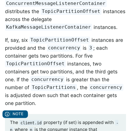
ConcurrentMessageListenerContainer
distributes the
instances
TopicPartitionOffset
across the delegate
instances.
KafkaMessageListenerContainer
If, say, six
instances are
TopicPartitionOffset
provided and the
is
; each
concurrency
3
container gets two partitions. For five
instances, two
TopicPartitionOffset
containers get two partitions, and the third gets
one. If the
is greater than the
concurrency
number of
, the
TopicPartitions
concurrency
is adjusted down such that each container gets
one partition.
The
property (if set) is appended with
client.id
-
where
is the consumer instance that
n
n