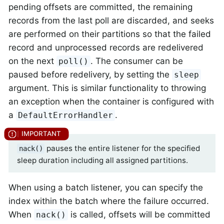
pending offsets are committed, the remaining
records from the last poll are discarded, and seeks
are performed on their partitions so that the failed
record and unprocessed records are redelivered
on the next
. The consumer can be
poll()
paused before redelivery, by setting the
sleep
argument. This is similar functionality to throwing
an exception when the container is configured with
a
.
DefaultErrorHandler
pauses the entire listener for the specified
nack()
sleep duration including all assigned partitions.
When using a batch listener, you can specify the
index within the batch where the failure occurred.
When
is called, offsets will be committed
nack()