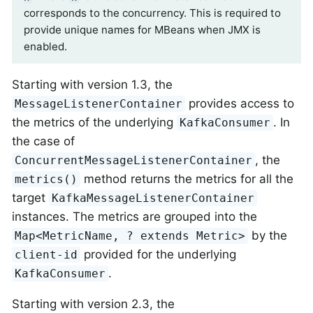
corresponds to the concurrency. This is required to
provide unique names for MBeans when JMX is
enabled.
Starting with version 1.3, the
provides access to
MessageListenerContainer
the metrics of the underlying
. In
KafkaConsumer
the case of
, the
ConcurrentMessageListenerContainer
method returns the metrics for all the
metrics()
target
KafkaMessageListenerContainer
instances. The metrics are grouped into the
by the
Map<MetricName, ? extends Metric>
provided for the underlying
client-id
.
KafkaConsumer
Starting with version 2.3, the