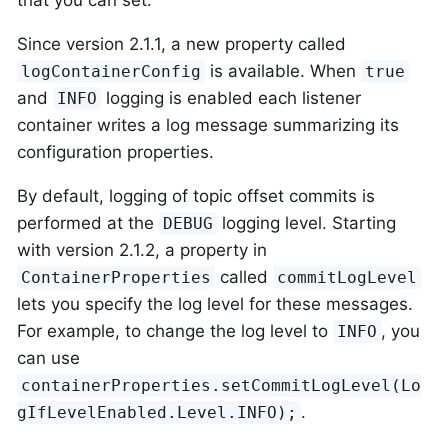
Since version 2.1.1, a new property called
is available. When
logContainerConfig
true
and
logging is enabled each listener
INFO
container writes a log message summarizing its
configuration properties.
By default, logging of topic offset commits is
performed at the
logging level. Starting
DEBUG
with version 2.1.2, a property in
called
ContainerProperties
commitLogLevel
lets you specify the log level for these messages.
For example, to change the log level to
, you
INFO
can use
containerProperties.setCommitLogLevel(Lo
.
gIfLevelEnabled.Level.INFO);