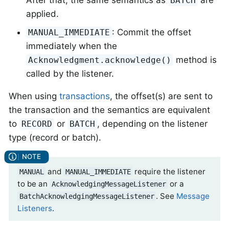
After that, the same semantics as
are
BATCH
applied.
: Commit the offset
MANUAL_IMMEDIATE
immediately when the
method is
Acknowledgment.acknowledge()
called by the listener.
When using
transactions
, the offset(s) are sent to
the transaction and the semantics are equivalent
to
or
, depending on the listener
RECORD
BATCH
type (record or batch).
and
require the listener
MANUAL
MANUAL_IMMEDIATE
to be an
or a
AcknowledgingMessageListener
. See
Message
BatchAcknowledgingMessageListener
Listeners
.