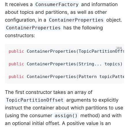
It receives a
and information
ConsumerFactory
about topics and partitions, as well as other
configuration, in a
object.
ContainerProperties
has the following
ContainerProperties
constructors:
public
ContainerProperties
(TopicPartitionOffse
public
ContainerProperties
(String... topics)
public
ContainerProperties
(Pattern topicPatter
The first constructor takes an array of
arguments to explicitly
TopicPartitionOffset
instruct the container about which partitions to use
(using the consumer
method) and with
assign()
an optional initial offset. A positive value is an