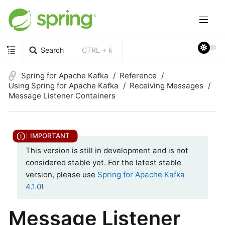
Search
CTRL + k
Spring for Apache Kafka
Reference
Using Spring for Apache Kafka
Receiving Messages
Message Listener Containers
This version is still in development and is not
considered stable yet. For the latest stable
version, please use
Spring for Apache Kafka
4.1.0
!
Message Listener