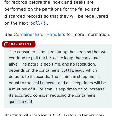
for records before the index and seeks are
performed on the partitions for the failed and
discarded records so that they will be redelivered
on the next
.
poll()
See
Container Error Handlers
for more information.
The consumer is paused during the sleep so that we
continue to poll the broker to keep the consumer
alive. The actual sleep time, and its resolution,
depends on the container’s
which
pollTimeout
defaults to 5 seconds. The minimum sleep time is
equal to the
and all sleep times will be
pollTimeout
a multiple of it. For small sleep times or, to increase
its accuracy, consider reducing the container’s
.
pollTimeout
Starting with version 3.0.10, batch listeners can