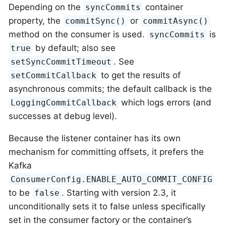
Depending on the
container
syncCommits
property, the
or
commitSync()
commitAsync()
method on the consumer is used.
is
syncCommits
by default; also see
true
. See
setSyncCommitTimeout
to get the results of
setCommitCallback
asynchronous commits; the default callback is the
which logs errors (and
LoggingCommitCallback
successes at debug level).
Because the listener container has its own
mechanism for committing offsets, it prefers the
Kafka
ConsumerConfig.ENABLE_AUTO_COMMIT_CONFIG
to be
. Starting with version 2.3, it
false
unconditionally sets it to false unless specifically
set in the consumer factory or the container’s