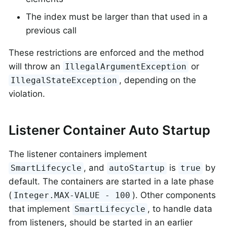
The index must be larger than that used in a
previous call
These restrictions are enforced and the method
will throw an
or
IllegalArgumentException
, depending on the
IllegalStateException
violation.
Listener Container Auto Startup
The listener containers implement
, and
is
by
SmartLifecycle
autoStartup
true
default. The containers are started in a late phase
(
). Other components
Integer.MAX-VALUE - 100
that implement
, to handle data
SmartLifecycle
from listeners, should be started in an earlier