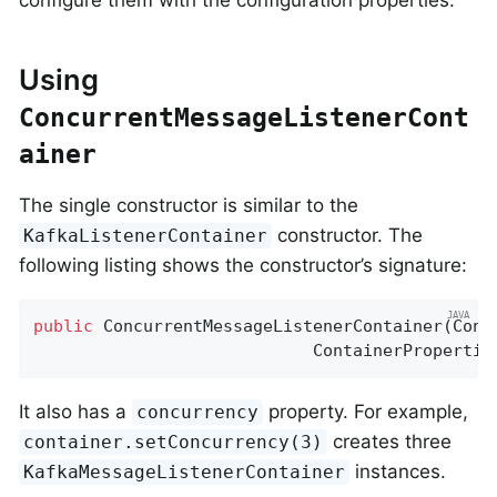
Using
ConcurrentMessageListenerCont
ainer
The single constructor is similar to the
constructor. The
KafkaListenerContainer
following listing shows the constructor’s signature:
public
ConcurrentMessageListenerContainer
(Cons
                            ContainerPropertie
It also has a
property. For example,
concurrency
creates three
container.setConcurrency(3)
instances.
KafkaMessageListenerContainer