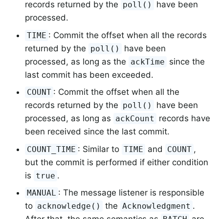
records returned by the
have been
poll()
processed.
: Commit the offset when all the records
TIME
returned by the
have been
poll()
processed, as long as the
since the
ackTime
last commit has been exceeded.
: Commit the offset when all the
COUNT
records returned by the
have been
poll()
processed, as long as
records have
ackCount
been received since the last commit.
: Similar to
and
,
COUNT_TIME
TIME
COUNT
but the commit is performed if either condition
is
.
true
: The message listener is responsible
MANUAL
to
the
.
acknowledge()
Acknowledgment