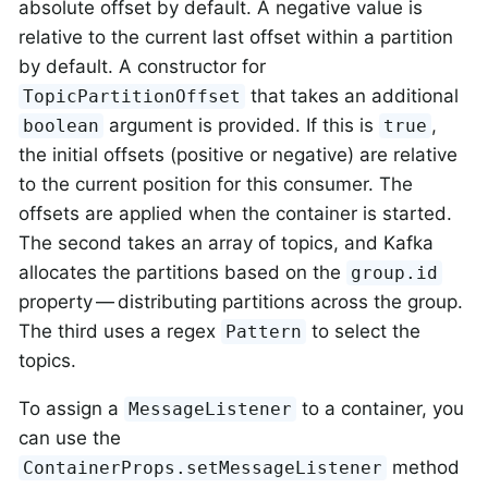
absolute offset by default. A negative value is
relative to the current last offset within a partition
by default. A constructor for
that takes an additional
TopicPartitionOffset
argument is provided. If this is
,
boolean
true
the initial offsets (positive or negative) are relative
to the current position for this consumer. The
offsets are applied when the container is started.
The second takes an array of topics, and Kafka
allocates the partitions based on the
group.id
property — distributing partitions across the group.
The third uses a regex
to select the
Pattern
topics.
To assign a
to a container, you
MessageListener
can use the
method
ContainerProps.setMessageListener