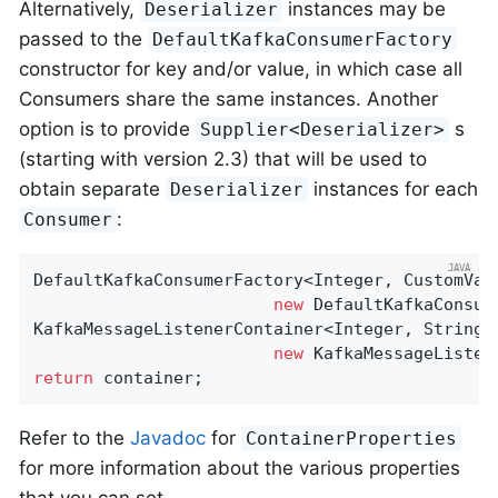
Alternatively,
instances may be
Deserializer
passed to the
DefaultKafkaConsumerFactory
constructor for key and/or value, in which case all
Consumers share the same instances. Another
option is to provide
s
Supplier<Deserializer>
(starting with version 2.3) that will be used to
obtain separate
instances for each
Deserializer
:
Consumer
DefaultKafkaConsumerFactory<Integer, CustomValu
new
 DefaultKafkaConsum
KafkaMessageListenerContainer<Integer, String> 
new
return
 container;
Refer to the
Javadoc
for
ContainerProperties
for more information about the various properties
that you can set.