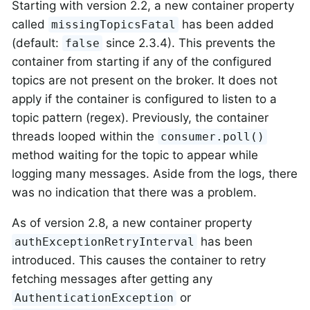
Starting with version 2.2, a new container property
called
has been added
missingTopicsFatal
(default:
since 2.3.4). This prevents the
false
container from starting if any of the configured
topics are not present on the broker. It does not
apply if the container is configured to listen to a
topic pattern (regex). Previously, the container
threads looped within the
consumer.poll()
method waiting for the topic to appear while
logging many messages. Aside from the logs, there
was no indication that there was a problem.
As of version 2.8, a new container property
has been
authExceptionRetryInterval
introduced. This causes the container to retry
fetching messages after getting any
or
AuthenticationException