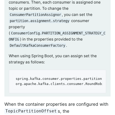
consumers. Then, each consumer is assigned one
topic or partition. To change the
, you can set the
ConsumerPartitionAssignor
consumer
partition.assignment.strategy
property
(
ConsumerConfig.PARTITION_ASSIGNMENT_STRATEGY_C
) in the properties provided to the
ONFIG
.
DefaultKafkaConsumerFactory
When using Spring Boot, you can assign set the
strategy as follows:
spring.kafka.consumer.properties.partition.assign
org.apache.kafka.clients.consumer.RoundRobinAssi
When the container properties are configured with
s, the
TopicPartitionOffset