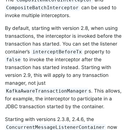
can be used to
CompositeBatchInterceptor
invoke multiple interceptors.
By default, starting with version 2.8, when using
transactions, the interceptor is invoked before the
transaction has started. You can set the listener
container’s
property to
interceptBeforeTx
to invoke the interceptor after the
false
transaction has started instead. Starting with
version 2.9, this will apply to any transaction
manager, not just
s. This allows,
KafkaAwareTransactionManager
for example, the interceptor to participate in a
JDBC transaction started by the container.
Starting with versions 2.3.8, 2.4.6, the
now
ConcurrentMessageListenerContainer