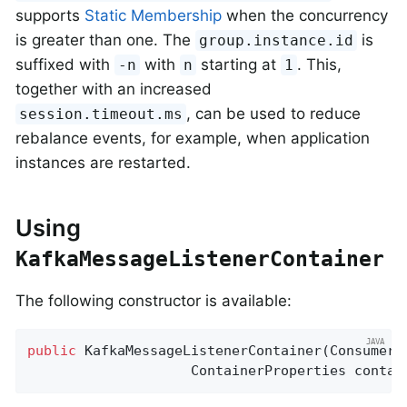
supports
Static Membership
when the concurrency
is greater than one. The
is
group.instance.id
suffixed with
with
starting at
. This,
-n
n
1
together with an increased
, can be used to reduce
session.timeout.ms
rebalance events, for example, when application
instances are restarted.
Using
KafkaMessageListenerContainer
The following constructor is available:
public
KafkaMessageListenerContainer
(ConsumerF
                    ContainerProperties contai