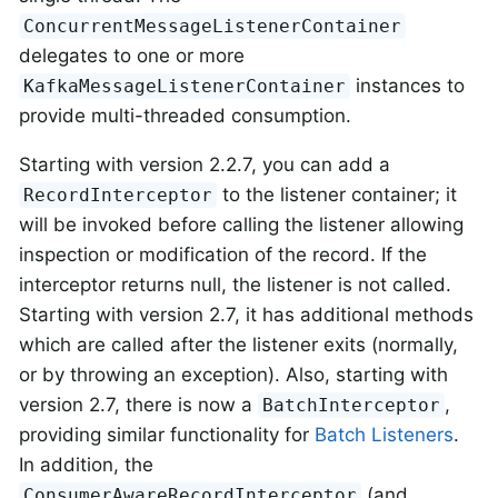
ConcurrentMessageListenerContainer
delegates to one or more
instances to
KafkaMessageListenerContainer
provide multi-threaded consumption.
Starting with version 2.2.7, you can add a
to the listener container; it
RecordInterceptor
will be invoked before calling the listener allowing
inspection or modification of the record. If the
interceptor returns null, the listener is not called.
Starting with version 2.7, it has additional methods
which are called after the listener exits (normally,
or by throwing an exception). Also, starting with
version 2.7, there is now a
,
BatchInterceptor
providing similar functionality for
Batch Listeners
.
In addition, the
(and
ConsumerAwareRecordInterceptor