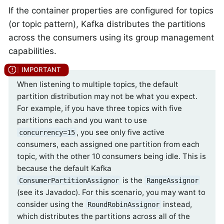
If the container properties are configured for topics
(or topic pattern), Kafka distributes the partitions
across the consumers using its group management
capabilities.
When listening to multiple topics, the default
partition distribution may not be what you expect.
For example, if you have three topics with five
partitions each and you want to use
, you see only five active
concurrency=15
consumers, each assigned one partition from each
topic, with the other 10 consumers being idle. This is
because the default Kafka
is the
ConsumerPartitionAssignor
RangeAssignor
(see its Javadoc). For this scenario, you may want to
consider using the
instead,
RoundRobinAssignor
which distributes the partitions across all of the