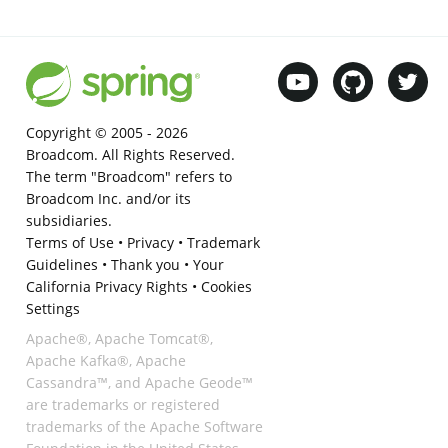
Copyright © 2005 -
2026
Broadcom. All Rights Reserved.
The term "Broadcom" refers to
Broadcom Inc. and/or its
subsidiaries.
Terms of Use
•
Privacy
•
Trademark
Guidelines
•
Thank you
•
Your
California Privacy Rights
•
Cookies
Settings
Apache®, Apache Tomcat®,
Apache Kafka®, Apache
Cassandra™, and Apache Geode™
are trademarks or registered
trademarks of the Apache Software