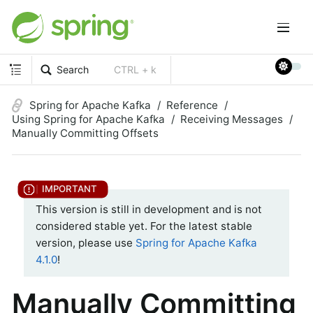
Search
CTRL + k
Spring for Apache Kafka
Reference
Using Spring for Apache Kafka
Receiving Messages
Manually Committing Offsets
This version is still in development and is not
considered stable yet. For the latest stable
version, please use
Spring for Apache Kafka
4.1.0
!
Manually Committing