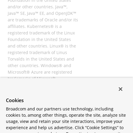
Foundation in the United States
and/or other countries. Java™,
Java™ SE, Java™ EE, and OpenJDK™
are trademarks of Oracle and/or its
affiliates. Kubernetes® is a
registered trademark of the Linux
Foundation in the United States
and other countries. Linux® is the
registered trademark of Linus
Torvalds in the United States and
other countries. Windows® and
Microsoft® Azure are registered
trademarks of Microsoft
Corporation. “AWS” and “Amazon
Web Services” are trademarks or
registered trademarks of
Cookies
Amazon.com Inc. or its affiliates.
Broadcom and our partners use technology, including
All other trademarks and
cookies to, among other things, operate the site, analyze site
copyrights are property of their
usage, view and retain your site interactions, improve your
respective owners and are only
experience and help us advertise. Click “Cookie Settings” to
mentioned for informative