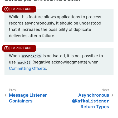
While this feature allows applications to process
records asynchronously, it should be understood
that it increases the possibility of duplicate
deliveries after a failure.
When
is activated, it is not possible to
asyncAcks
use
(negative acknowledgments) when
nack()
Committing Offsets
.
Message Listener
Asynchronous
Containers
@KafkaListener
Return Types