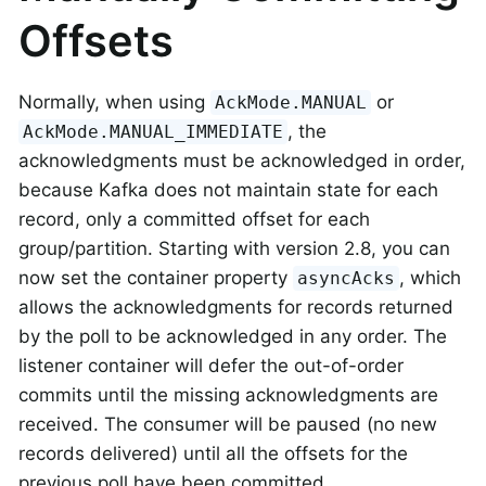
Offsets
Normally, when using
or
AckMode.MANUAL
, the
AckMode.MANUAL_IMMEDIATE
acknowledgments must be acknowledged in order,
because Kafka does not maintain state for each
record, only a committed offset for each
group/partition. Starting with version 2.8, you can
now set the container property
, which
asyncAcks
allows the acknowledgments for records returned
by the poll to be acknowledged in any order. The
listener container will defer the out-of-order
commits until the missing acknowledgments are
received. The consumer will be paused (no new
records delivered) until all the offsets for the
previous poll have been committed.