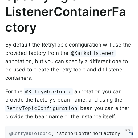
ListenerContainerFa
ctory
By default the RetryTopic configuration will use the
provided factory from the
@KafkaListener
annotation, but you can specify a different one to
be used to create the retry topic and dlt listener
containers.
For the
annotation you can
@RetryableTopic
provide the factory’s bean name, and using the
bean you can either
RetryTopicConfiguration
provide the bean name or the instance itself.
@RetryableTopic
(listenerContainerFactory = 
"my