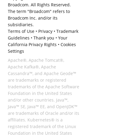
Broadcom. All Rights Reserved.
The term "Broadcom" refers to
Broadcom Inc. and/or its
subsidiaries.
Terms of Use
•
Privacy
•
Trademark
Guidelines
•
Thank you
•
Your
California Privacy Rights
•
Cookies
Settings
Apache®, Apache Tomcat®,
Apache Kafka®, Apache
Cassandra™, and Apache Geode™
are trademarks or registered
trademarks of the Apache Software
Foundation in the United States
and/or other countries. Java™,
Java™ SE, Java™ EE, and OpenJDK™
are trademarks of Oracle and/or its
affiliates. Kubernetes® is a
registered trademark of the Linux
Foundation in the United States