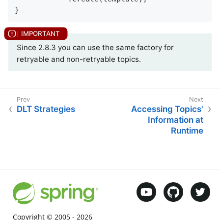
}
Since 2.8.3 you can use the same factory for
retryable and non-retryable topics.
DLT Strategies
Accessing Topics'
Information at
Runtime
Copyright © 2005 -
2026