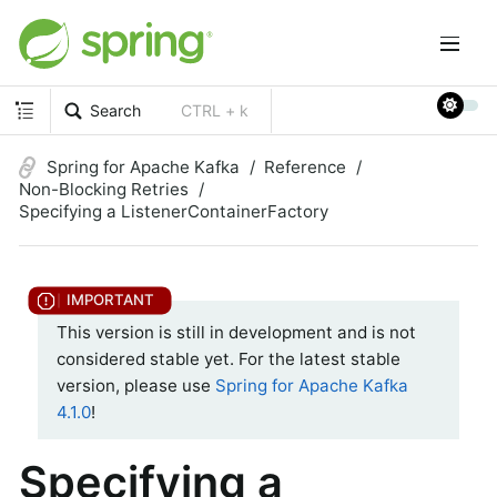
Search
CTRL + k
Spring for Apache Kafka
Reference
Non-Blocking Retries
Specifying a ListenerContainerFactory
This version is still in development and is not
considered stable yet. For the latest stable
version, please use
Spring for Apache Kafka
4.1.0
!
Specifying a