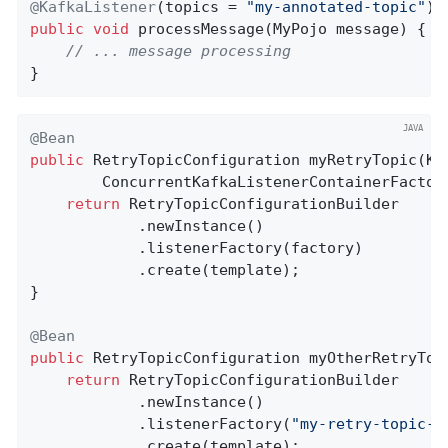
@KafkaListener
(topics = 
"my-annotated-topic"
public
void
processMessage
(MyPojo message)
{

// ... message processing
}
@Bean
public
 RetryTopicConfiguration 
myRetryTopic
(Ka
        ConcurrentKafkaListenerContainerFactor
return
 RetryTopicConfigurationBuilder

            .newInstance()

            .listenerFactory(factory)

            .create(template);

}

@Bean
public
 RetryTopicConfiguration 
myOtherRetryTop
return
 RetryTopicConfigurationBuilder

            .newInstance()

            .listenerFactory(
"my-retry-topic-f
            .create(template);
