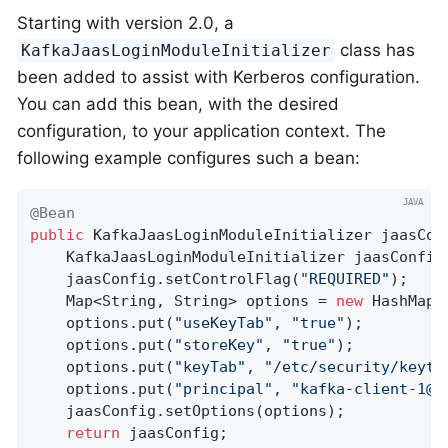
Starting with version 2.0, a
class has
KafkaJaasLoginModuleInitializer
been added to assist with Kerberos configuration.
You can add this bean, with the desired
configuration, to your application context. The
following example configures such a bean:
@Bean
public
 KafkaJaasLoginModuleInitializer 
jaasCon
    KafkaJaasLoginModuleInitializer jaasConfig
    jaasConfig.setControlFlag(
"REQUIRED"
);

    Map<String, String> options = 
new
 HashMap<>
    options.put(
"useKeyTab"
, 
"true"
);

    options.put(
"storeKey"
, 
"true"
);

    options.put(
"keyTab"
, 
"/etc/security/keyta
    options.put(
"principal"
, 
"kafka-client-1@E
    jaasConfig.setOptions(options);

return
 jaasConfig;
