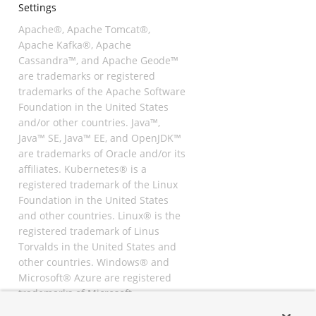
Settings
Apache®, Apache Tomcat®,
Apache Kafka®, Apache
Cassandra™, and Apache Geode™
are trademarks or registered
trademarks of the Apache Software
Foundation in the United States
and/or other countries. Java™,
Java™ SE, Java™ EE, and OpenJDK™
are trademarks of Oracle and/or its
affiliates. Kubernetes® is a
registered trademark of the Linux
Foundation in the United States
and other countries. Linux® is the
registered trademark of Linus
Torvalds in the United States and
other countries. Windows® and
Microsoft® Azure are registered
trademarks of Microsoft
Corporation. “AWS” and “Amazon