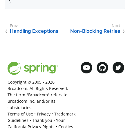
}
Handling Exceptions
Non-Blocking Retries
Copyright © 2005 -
2026
Broadcom. All Rights Reserved.
The term "Broadcom" refers to
Broadcom Inc. and/or its
subsidiaries.
Terms of Use
•
Privacy
•
Trademark
Guidelines
•
Thank you
•
Your
California Privacy Rights
•
Cookies