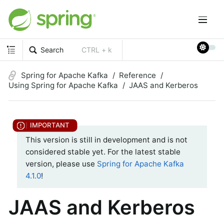
Search
CTRL + k
Spring for Apache Kafka
Reference
Using Spring for Apache Kafka
JAAS and Kerberos
This version is still in development and is not
considered stable yet. For the latest stable
version, please use
Spring for Apache Kafka
4.1.0
!
JAAS and Kerberos