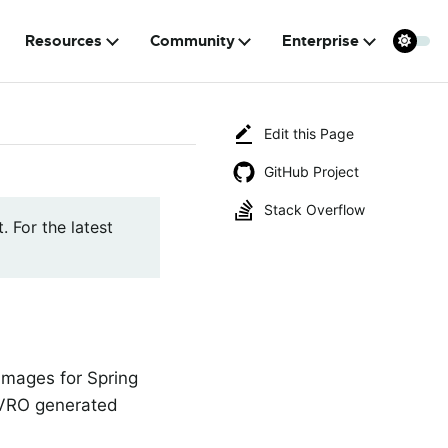
Resources
Community
Enterprise
Edit this Page
GitHub Project
Stack Overflow
. For the latest
 images for Spring
 AVRO generated