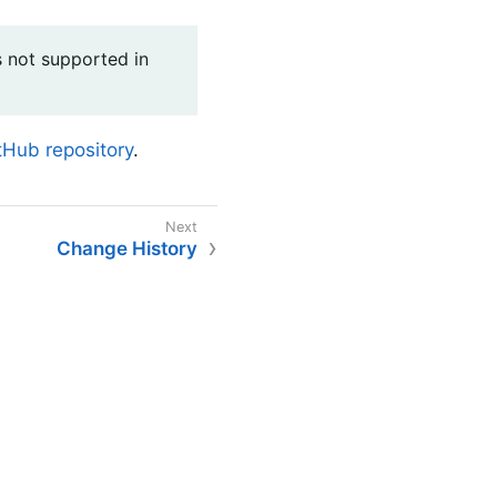
is not supported in
Hub repository
.
Change History