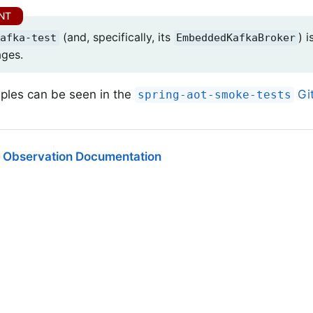
(and, specifically, its
) 
afka-test
EmbeddedKafkaBroker
ages.
les can be seen in the
Git
spring-aot-smoke-tests
 Observation Documentation