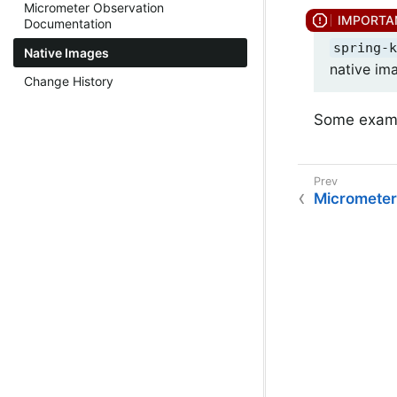
Micrometer Observation
Documentation
spring-k
Native Images
native im
Change History
Some examp
Micrometer