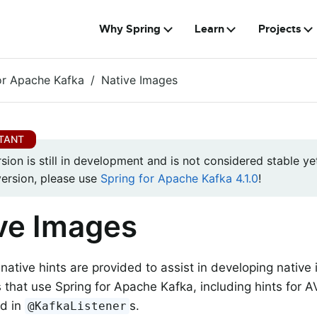
Why Spring
Learn
Projects
or Apache Kafka
Native Images
rsion is still in development and is not considered stable yet
version, please use
Spring for Apache Kafka 4.1.0
!
ve Images
native hints are provided to assist in developing native
s that use Spring for Apache Kafka, including hints for
ed in
s.
@KafkaListener