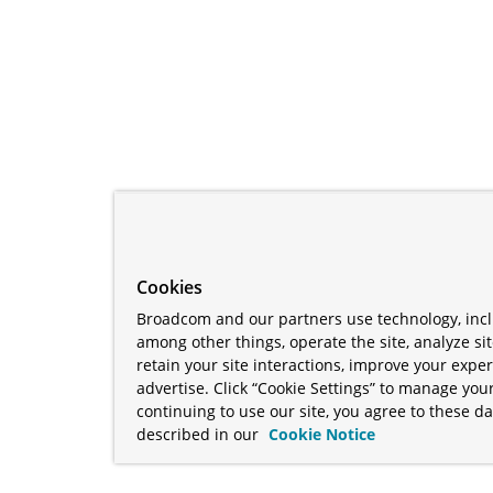
Cookies
Broadcom and our partners use technology, incl
among other things, operate the site, analyze si
retain your site interactions, improve your expe
advertise. Click “Cookie Settings” to manage your
continuing to use our site, you agree to these da
described in our
Cookie Notice