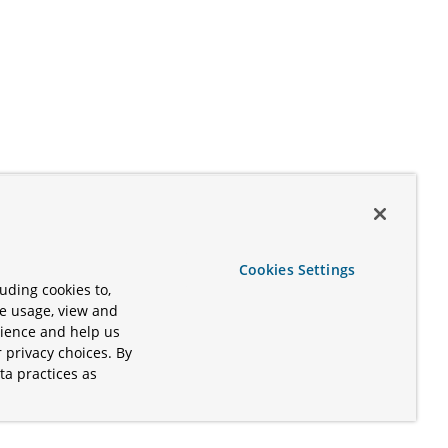
Cookies Settings
uding cookies to,
te usage, view and
rience and help us
 privacy choices. By
ta practices as