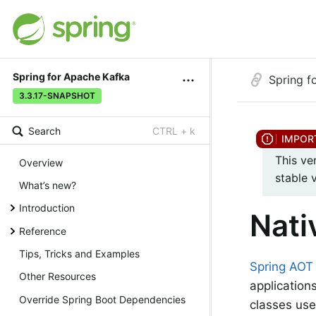
Spring for Apache Kafka
Spring f
3.3.17-SNAPSHOT
Search
CTRL + k
This ve
Overview
stable 
What’s new?
Introduction
Nati
Reference
Tips, Tricks and Examples
Spring AOT
Other Resources
application
Override Spring Boot Dependencies
classes us