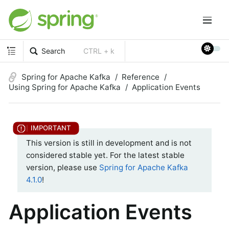
Search
CTRL + k
Spring for Apache Kafka
Reference
Using Spring for Apache Kafka
Application Events
This version is still in development and is not
considered stable yet. For the latest stable
version, please use
Spring for Apache Kafka
4.1.0
!
Application Events