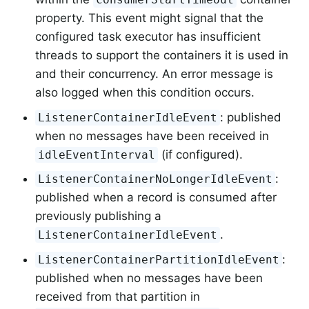
property. This event might signal that the
configured task executor has insufficient
threads to support the containers it is used in
and their concurrency. An error message is
also logged when this condition occurs.
: published
ListenerContainerIdleEvent
when no messages have been received in
(if configured).
idleEventInterval
:
ListenerContainerNoLongerIdleEvent
published when a record is consumed after
previously publishing a
.
ListenerContainerIdleEvent
:
ListenerContainerPartitionIdleEvent
published when no messages have been
received from that partition in