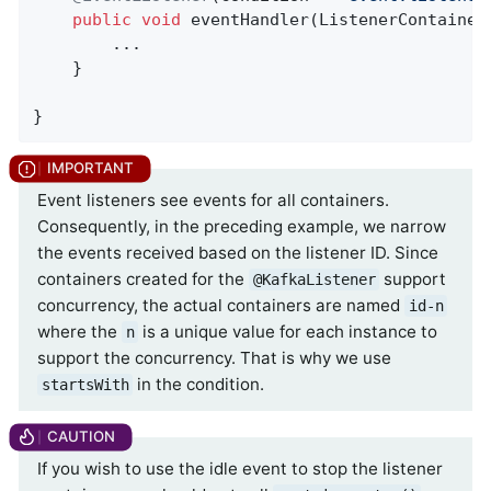
public
void
eventHandler
(ListenerContainer
        ...

    }

}
Event listeners see events for all containers.
Consequently, in the preceding example, we narrow
the events received based on the listener ID. Since
containers created for the
support
@KafkaListener
concurrency, the actual containers are named
id-n
where the
is a unique value for each instance to
n
support the concurrency. That is why we use
in the condition.
startsWith
If you wish to use the idle event to stop the listener