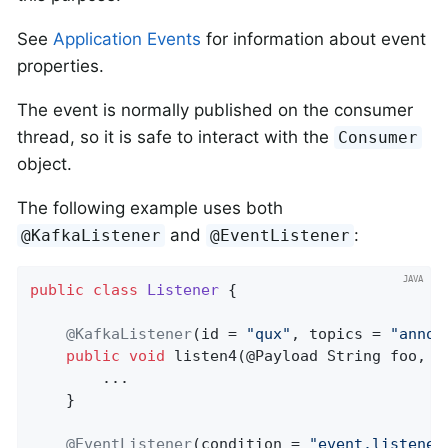
See
Application Events
for information about event
properties.
The event is normally published on the consumer
thread, so it is safe to interact with the
Consumer
object.
The following example uses both
and
:
@KafkaListener
@EventListener
public
class
Listener
{

@KafkaListener
(id = 
"qux"
, topics = 
"annot
public
void
listen4
(@Payload String foo, A
        ...

    }

@EventListener
(condition = 
"event.listener