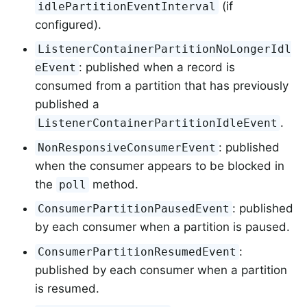
(if
idlePartitionEventInterval
configured).
ListenerContainerPartitionNoLongerIdl
: published when a record is
eEvent
consumed from a partition that has previously
published a
.
ListenerContainerPartitionIdleEvent
: published
NonResponsiveConsumerEvent
when the consumer appears to be blocked in
the
method.
poll
: published
ConsumerPartitionPausedEvent
by each consumer when a partition is paused.
:
ConsumerPartitionResumedEvent
published by each consumer when a partition
is resumed.