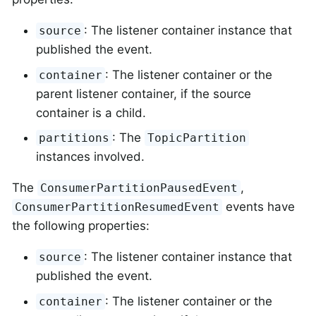
: The listener container instance that
source
published the event.
: The listener container or the
container
parent listener container, if the source
container is a child.
: The
partitions
TopicPartition
instances involved.
The
,
ConsumerPartitionPausedEvent
events have
ConsumerPartitionResumedEvent
the following properties:
: The listener container instance that
source
published the event.
: The listener container or the
container