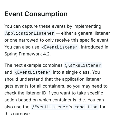
Event Consumption
You can capture these events by implementing
— either a general listener
ApplicationListener
or one narrowed to only receive this specific event.
You can also use
, introduced in
@EventListener
Spring Framework 4.2.
The next example combines
@KafkaListener
and
into a single class. You
@EventListener
should understand that the application listener
gets events for all containers, so you may need to
check the listener ID if you want to take specific
action based on which container is idle. You can
also use the
's
for
@EventListener
condition
this purpose.