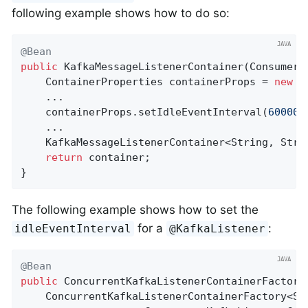
following example shows how to do so:
@Bean
public
KafkaMessageListenerContainer
(ConsumerF
    ContainerProperties containerProps = 
new
 C
    ...

    containerProps.setIdleEventInterval(
60000L
    ...

    KafkaMessageListenerContainer<String, Stri
return
 container;

}
The following example shows how to set the
for a
:
idleEventInterval
@KafkaListener
@Bean
public
 ConcurrentKafkaListenerContainerFactory
    ConcurrentKafkaListenerContainerFactory<Str