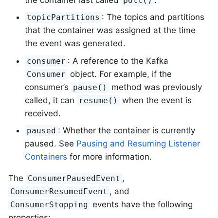
poll()
: The topics and partitions
topicPartitions
that the container was assigned at the time
the event was generated.
: A reference to the Kafka
consumer
object. For example, if the
Consumer
consumer’s
method was previously
pause()
called, it can
when the event is
resume()
received.
: Whether the container is currently
paused
paused. See
Pausing and Resuming Listener
Containers
for more information.
The
,
ConsumerPausedEvent
, and
ConsumerResumedEvent
events have the following
ConsumerStopping
properties: