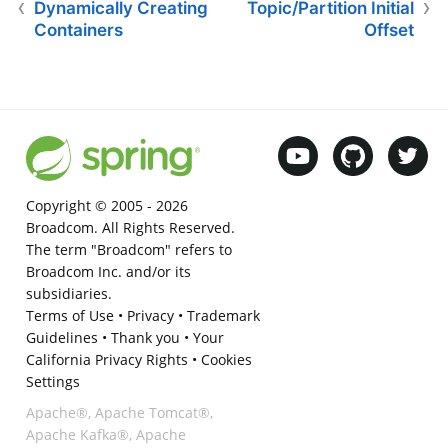
Dynamically Creating
Topic/Partition Initial
Containers
Offset
Copyright © 2005 -
2026
Broadcom. All Rights Reserved.
The term "Broadcom" refers to
Broadcom Inc. and/or its
subsidiaries.
Terms of Use
•
Privacy
•
Trademark
Guidelines
•
Thank you
•
Your
California Privacy Rights
•
Cookies
Settings
Apache®, Apache Tomcat®,
Apache Kafka®, Apache