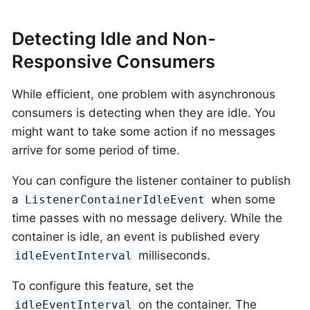
Detecting Idle and Non-
Responsive Consumers
While efficient, one problem with asynchronous
consumers is detecting when they are idle. You
might want to take some action if no messages
arrive for some period of time.
You can configure the listener container to publish
a
when some
ListenerContainerIdleEvent
time passes with no message delivery. While the
container is idle, an event is published every
milliseconds.
idleEventInterval
To configure this feature, set the
on the container. The
idleEventInterval