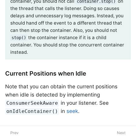
container, you should not call
on
container.stop()
the thread that calls the listener. Doing so causes
delays and unnecessary log messages. Instead, you
should hand off the event to a different thread that
can then stop the container. Also, you should not
the container instance if it is a child
stop()
container. You should stop the concurrent container
instead.
Current Positions when Idle
Note that you can obtain the current positions
when idle is detected by implementing
in your listener. See
ConsumerSeekAware
in
seek
.
onIdleContainer()