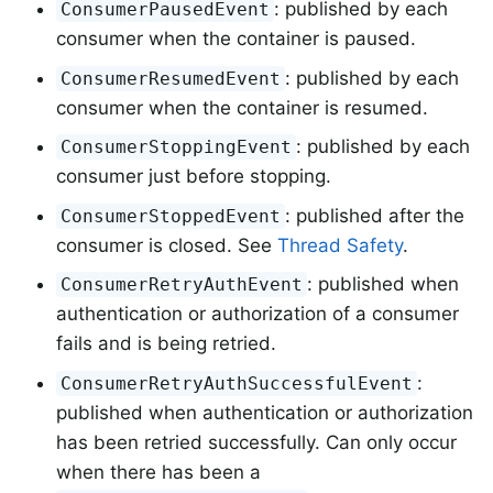
: published by each
ConsumerPausedEvent
consumer when the container is paused.
: published by each
ConsumerResumedEvent
consumer when the container is resumed.
: published by each
ConsumerStoppingEvent
consumer just before stopping.
: published after the
ConsumerStoppedEvent
consumer is closed. See
Thread Safety
.
: published when
ConsumerRetryAuthEvent
authentication or authorization of a consumer
fails and is being retried.
:
ConsumerRetryAuthSuccessfulEvent
published when authentication or authorization
has been retried successfully. Can only occur
when there has been a