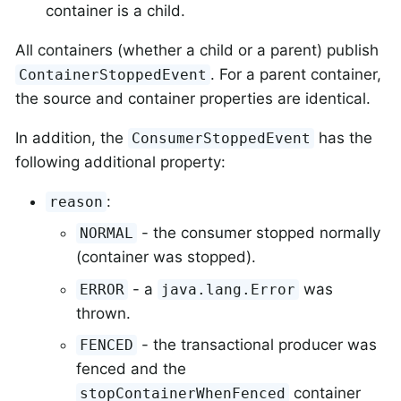
container is a child.
All containers (whether a child or a parent) publish
. For a parent container,
ContainerStoppedEvent
the source and container properties are identical.
In addition, the
has the
ConsumerStoppedEvent
following additional property:
:
reason
- the consumer stopped normally
NORMAL
(container was stopped).
- a
was
ERROR
java.lang.Error
thrown.
- the transactional producer was
FENCED
fenced and the
container
stopContainerWhenFenced