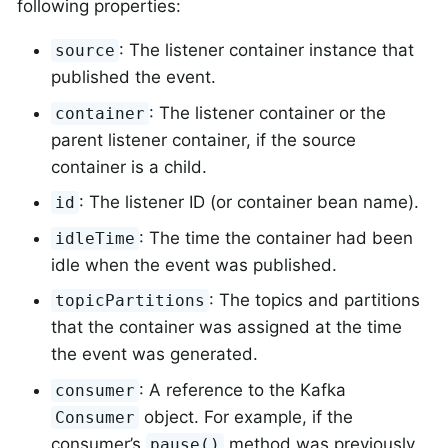
following properties:
: The listener container instance that
source
published the event.
: The listener container or the
container
parent listener container, if the source
container is a child.
: The listener ID (or container bean name).
id
: The time the container had been
idleTime
idle when the event was published.
: The topics and partitions
topicPartitions
that the container was assigned at the time
the event was generated.
: A reference to the Kafka
consumer
object. For example, if the
Consumer
consumer’s
method was previously
pause()