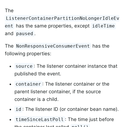
The
ListenerContainerPartitionNoLongerIdleEv
has the same properties, except
ent
idleTime
and
.
paused
The
has the
NonResponsiveConsumerEvent
following properties:
: The listener container instance that
source
published the event.
: The listener container or the
container
parent listener container, if the source
container is a child.
: The listener ID (or container bean name).
id
: The time just before
timeSinceLastPoll
the container last called
.