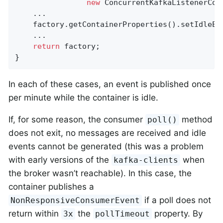
new
 ConcurrentKafkaListenerCont
    ...

    factory.getContainerProperties().setIdleEv
    ...

return
 factory;

}
In each of these cases, an event is published once
per minute while the container is idle.
If, for some reason, the consumer
method
poll()
does not exit, no messages are received and idle
events cannot be generated (this was a problem
with early versions of the
when
kafka-clients
the broker wasn’t reachable). In this case, the
container publishes a
if a poll does not
NonResponsiveConsumerEvent
return within
the
property. By
3x
pollTimeout