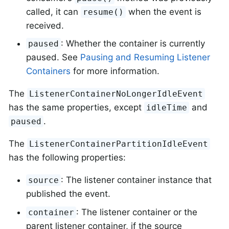
called, it can
when the event is
resume()
received.
: Whether the container is currently
paused
paused. See
Pausing and Resuming Listener
Containers
for more information.
The
ListenerContainerNoLongerIdleEvent
has the same properties, except
and
idleTime
.
paused
The
ListenerContainerPartitionIdleEvent
has the following properties:
: The listener container instance that
source
published the event.
: The listener container or the
container
parent listener container, if the source