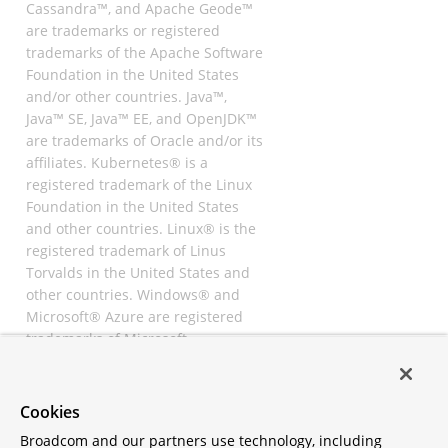
Cassandra™, and Apache Geode™
are trademarks or registered
trademarks of the Apache Software
Foundation in the United States
and/or other countries. Java™,
Java™ SE, Java™ EE, and OpenJDK™
are trademarks of Oracle and/or its
affiliates. Kubernetes® is a
registered trademark of the Linux
Foundation in the United States
and other countries. Linux® is the
registered trademark of Linus
Torvalds in the United States and
other countries. Windows® and
Microsoft® Azure are registered
trademarks of Microsoft
Corporation. “AWS” and “Amazon
Web Services” are trademarks or
registered trademarks of
Cookies
Amazon.com Inc. or its affiliates.
Broadcom and our partners use technology, including