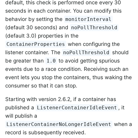
default, this check is performed once every 30
seconds in each container. You can modify this
behavior by setting the
monitorInterval
(default 30 seconds) and
noPollThreshold
(default 3.0) properties in the
when configuring the
ContainerProperties
listener container. The
should
noPollThreshold
be greater than
to avoid getting spurious
1.0
events due to a race condition. Receiving such an
event lets you stop the containers, thus waking the
consumer so that it can stop.
Starting with version 2.6.2, if a container has
published a
, it
ListenerContainerIdleEvent
will publish a
when a
ListenerContainerNoLongerIdleEvent
record is subsequently received.