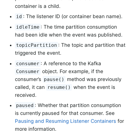
container is a child.
: The listener ID (or container bean name).
id
: The time partition consumption
idleTime
had been idle when the event was published.
: The topic and partition that
topicPartition
triggered the event.
: A reference to the Kafka
consumer
object. For example, if the
Consumer
consumer’s
method was previously
pause()
called, it can
when the event is
resume()
received.
: Whether that partition consumption
paused
is currently paused for that consumer. See
Pausing and Resuming Listener Containers
for
more information.