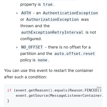
property is
.
true
- an
AUTH
AuthenticationException
or
was
AuthorizationException
thrown and the
is not
authExceptionRetryInterval
configured.
- there is no offset for a
NO_OFFSET
partition and the
auto.offset.reset
policy is
.
none
You can use this event to restart the container
after such a condition:
if
 (event.getReason().equals(Reason.FENCED)) {

    event.getSource(MessageListenerContainer
.
c
}