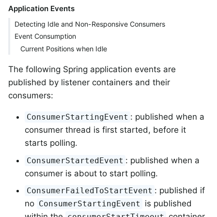
Application Events
Detecting Idle and Non-Responsive Consumers
Event Consumption
Current Positions when Idle
The following Spring application events are
published by listener containers and their
consumers:
: published when a
ConsumerStartingEvent
consumer thread is first started, before it
starts polling.
: published when a
ConsumerStartedEvent
consumer is about to start polling.
: published if
ConsumerFailedToStartEvent
no
is published
ConsumerStartingEvent
within the
container
consumerStartTimeout