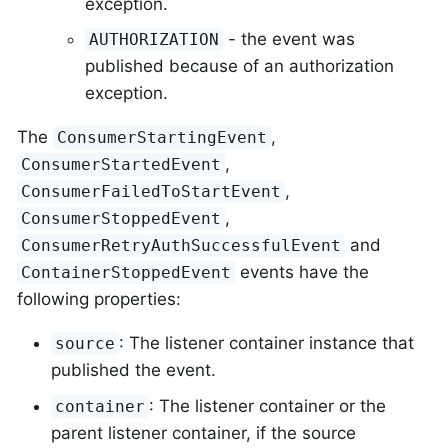
exception.
- the event was
AUTHORIZATION
published because of an authorization
exception.
The
,
ConsumerStartingEvent
,
ConsumerStartedEvent
,
ConsumerFailedToStartEvent
,
ConsumerStoppedEvent
and
ConsumerRetryAuthSuccessfulEvent
events have the
ContainerStoppedEvent
following properties:
: The listener container instance that
source
published the event.
: The listener container or the
container
parent listener container, if the source