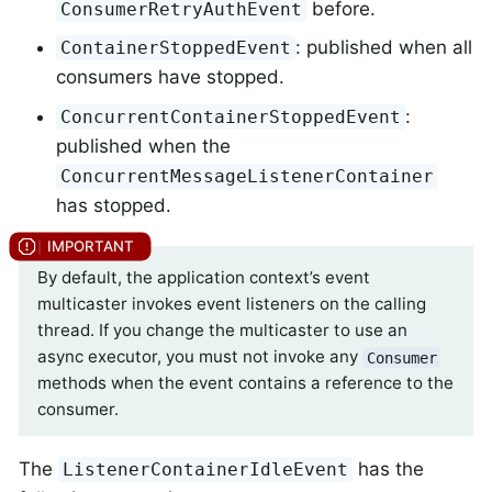
before.
ConsumerRetryAuthEvent
: published when all
ContainerStoppedEvent
consumers have stopped.
:
ConcurrentContainerStoppedEvent
published when the
ConcurrentMessageListenerContainer
has stopped.
By default, the application context’s event
multicaster invokes event listeners on the calling
thread. If you change the multicaster to use an
async executor, you must not invoke any
Consumer
methods when the event contains a reference to the
consumer.
The
has the
ListenerContainerIdleEvent