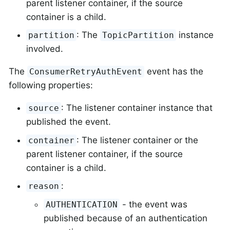
parent listener container, if the source
container is a child.
: The
instance
partition
TopicPartition
involved.
The
event has the
ConsumerRetryAuthEvent
following properties:
: The listener container instance that
source
published the event.
: The listener container or the
container
parent listener container, if the source
container is a child.
:
reason
- the event was
AUTHENTICATION
published because of an authentication