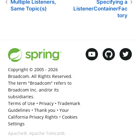
Multiple Listeners,
Specifying a
Same Topic(s)
ListenerContainerFac
tory
Copyright © 2005 -
2026
Broadcom. All Rights Reserved.
The term "Broadcom" refers to
Broadcom Inc. and/or its
subsidiaries.
Terms of Use
•
Privacy
•
Trademark
Guidelines
•
Thank you
•
Your
California Privacy Rights
•
Cookies
Settings
Apache®, Apache Tomcat®,