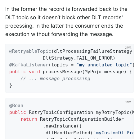
In the former the record is forwarded back to the
DLT topic so it doesn’t block other DLT records'
processing. In the latter the consumer ends the
execution without forwarding the message.
@RetryableTopic
(dltProcessingFailureStrategy =

@KafkaListener
(topics = 
"my-annotated-topic"
public
void
processMessage
(MyPojo message)
{

// ... message processing
}
@Bean
public
 RetryTopicConfiguration 
myRetryTopic
(Ka
return
 RetryTopicConfigurationBuilder

            .newInstance()

            .dltHandlerMethod(
"myCustomDltProc