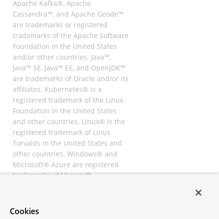
Apache Kafka®, Apache
Cassandra™, and Apache Geode™
are trademarks or registered
trademarks of the Apache Software
Foundation in the United States
and/or other countries. Java™,
Java™ SE, Java™ EE, and OpenJDK™
are trademarks of Oracle and/or its
affiliates. Kubernetes® is a
registered trademark of the Linux
Foundation in the United States
and other countries. Linux® is the
registered trademark of Linus
Torvalds in the United States and
other countries. Windows® and
Microsoft® Azure are registered
trademarks of Microsoft
Corporation. “AWS” and “Amazon
Web Services” are trademarks or
registered trademarks of
Cookies
Amazon.com Inc. or its affiliates.