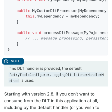
public
MyCustomDltProcessor
(MyDependency m
this
.myDependency = myDependency;

    }

public
void
processDltMessage
(MyPojo messa
// ... message processing, persistence
    }

}
If no DLT handler is provided, the default
RetryTopicConfigurer.LoggingDltListenerHandlerM
is used.
ethod
Starting with version 2.8, if you don’t want to
consume from the DLT in this application at all,
including by the default handler (or you wish to