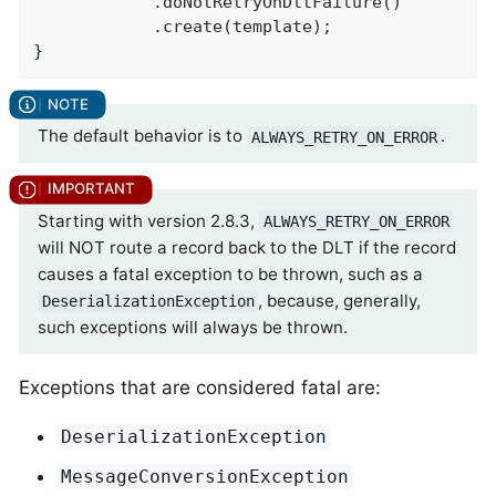
            .doNotRetryOnDltFailure()

            .create(template);

}
The default behavior is to
.
ALWAYS_RETRY_ON_ERROR
Starting with version 2.8.3,
ALWAYS_RETRY_ON_ERROR
will NOT route a record back to the DLT if the record
causes a fatal exception to be thrown, such as a
, because, generally,
DeserializationException
such exceptions will always be thrown.
Exceptions that are considered fatal are:
DeserializationException
MessageConversionException