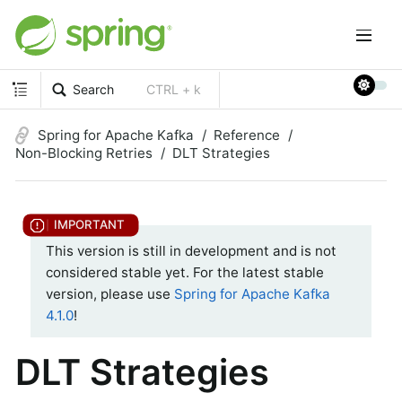
Search
CTRL + k
Spring for Apache Kafka
Reference
Non-Blocking Retries
DLT Strategies
This version is still in development and is not
considered stable yet. For the latest stable
version, please use
Spring for Apache Kafka
4.1.0
!
DLT Strategies