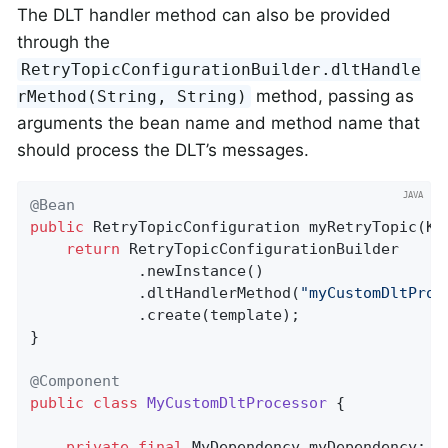
The DLT handler method can also be provided
through the
RetryTopicConfigurationBuilder.dltHandle
method, passing as
rMethod(String, String)
arguments the bean name and method name that
should process the DLT’s messages.
@Bean
public
 RetryTopicConfiguration 
myRetryTopic
(Ka
return
 RetryTopicConfigurationBuilder

            .newInstance()

            .dltHandlerMethod(
"myCustomDltProc
            .create(template);

}

@Component
public
class
MyCustomDltProcessor
{

private
final
 MyDependency myDependency;
