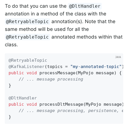
To do that you can use the
@DltHandler
annotation in a method of the class with the
annotation(s). Note that the
@RetryableTopic
same method will be used for all the
annotated methods within that
@RetryableTopic
class.
@RetryableTopic
@KafkaListener
(topics = 
"my-annotated-topic"
public
void
processMessage
(MyPojo message)
{

// ... message processing
}

@DltHandler
public
void
processDltMessage
(MyPojo message)
// ... message processing, persistence, et
}