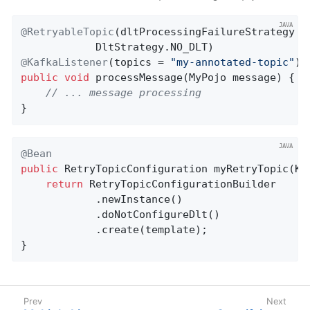
@RetryableTopic
(dltProcessingFailureStrategy =

@KafkaListener
(topics = 
"my-annotated-topic"
public
void
processMessage
(MyPojo message)
{

// ... message processing
}
@Bean
public
 RetryTopicConfiguration 
myRetryTopic
(Ka
return
 RetryTopicConfigurationBuilder

            .newInstance()

            .doNotConfigureDlt()

            .create(template);

}