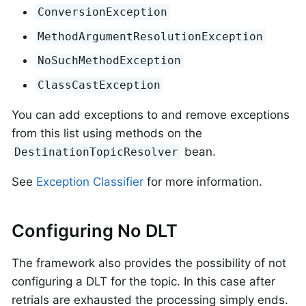
ConversionException
MethodArgumentResolutionException
NoSuchMethodException
ClassCastException
You can add exceptions to and remove exceptions
from this list using methods on the
bean.
DestinationTopicResolver
See
Exception Classifier
for more information.
Configuring No DLT
The framework also provides the possibility of not
configuring a DLT for the topic. In this case after
retrials are exhausted the processing simply ends.