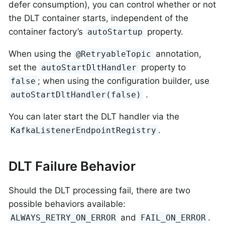
defer consumption), you can control whether or not
the DLT container starts, independent of the
container factory’s
property.
autoStartup
When using the
annotation,
@RetryableTopic
set the
property to
autoStartDltHandler
; when using the configuration builder, use
false
.
autoStartDltHandler(false)
You can later start the DLT handler via the
.
KafkaListenerEndpointRegistry
DLT Failure Behavior
Should the DLT processing fail, there are two
possible behaviors available:
and
.
ALWAYS_RETRY_ON_ERROR
FAIL_ON_ERROR