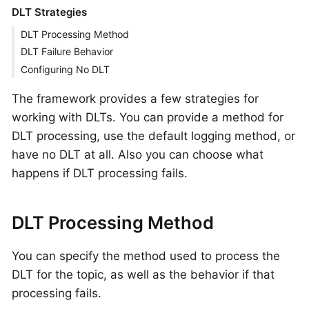
DLT Strategies
DLT Processing Method
DLT Failure Behavior
Configuring No DLT
The framework provides a few strategies for
working with DLTs. You can provide a method for
DLT processing, use the default logging method, or
have no DLT at all. Also you can choose what
happens if DLT processing fails.
DLT Processing Method
You can specify the method used to process the
DLT for the topic, as well as the behavior if that
processing fails.