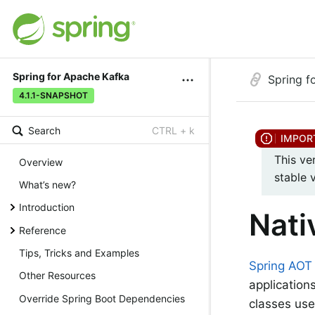
Spring for Apache Kafka
Spring f
4.1.1-SNAPSHOT
Search
CTRL + k
This ve
Overview
stable 
What’s new?
Introduction
Nati
Reference
Tips, Tricks and Examples
Spring AOT
Other Resources
application
Override Spring Boot Dependencies
classes us