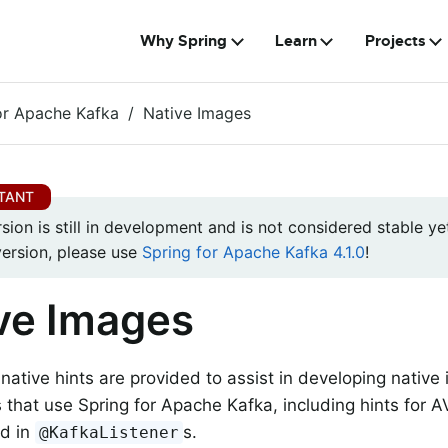
Why Spring
Learn
Projects
or Apache Kafka
Native Images
rsion is still in development and is not considered stable yet
version, please use
Spring for Apache Kafka 4.1.0
!
ve Images
native hints are provided to assist in developing native
s that use Spring for Apache Kafka, including hints for
ed in
s.
@KafkaListener