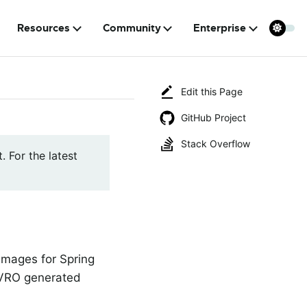
Resources
Community
Enterprise
Edit this Page
GitHub Project
Stack Overflow
. For the latest
 images for Spring
 AVRO generated