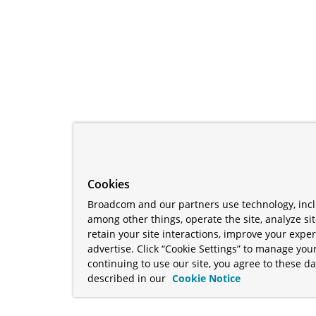
Cookies
Broadcom and our partners use technology, incl
among other things, operate the site, analyze si
retain your site interactions, improve your expe
advertise. Click “Cookie Settings” to manage your
continuing to use our site, you agree to these da
described in our
Cookie Notice