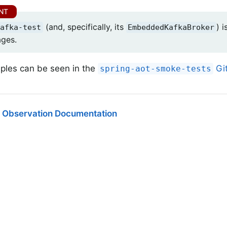
(and, specifically, its
) 
afka-test
EmbeddedKafkaBroker
ages.
les can be seen in the
Git
spring-aot-smoke-tests
 Observation Documentation