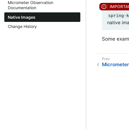
Micrometer Observation
Documentation
spring-k
Native Images
native im
Change History
Some examp
Micrometer