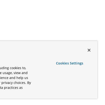
Cookies Settings
uding cookies to,
te usage, view and
rience and help us
 privacy choices. By
ta practices as