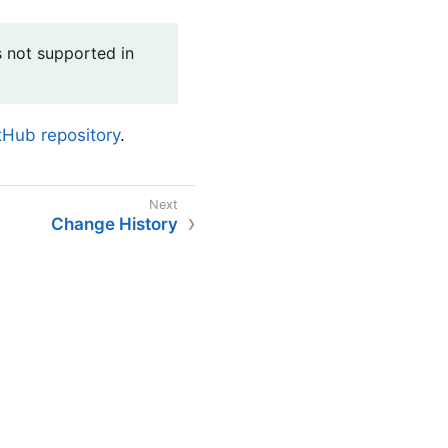
is not supported in
Hub repository
.
Change History