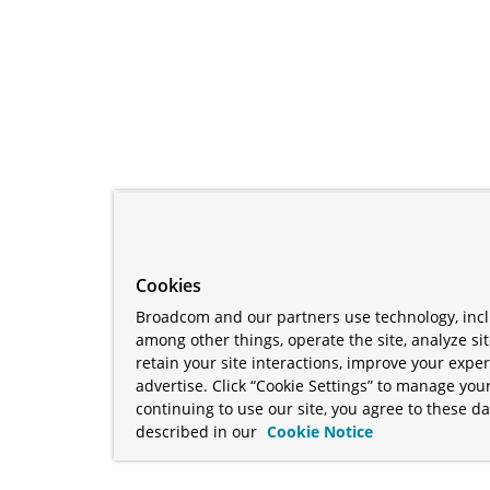
Cookies
Broadcom and our partners use technology, incl
among other things, operate the site, analyze si
retain your site interactions, improve your expe
advertise. Click “Cookie Settings” to manage your
continuing to use our site, you agree to these da
described in our
Cookie Notice