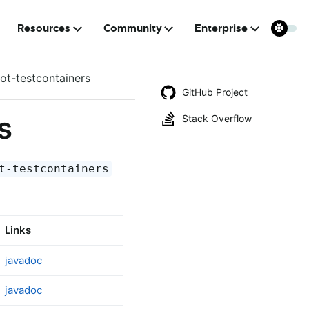
Resources
Community
Enterprise
ot-testcontainers
GitHub Project
s
Stack Overflow
t-testcontainers
Links
javadoc
javadoc