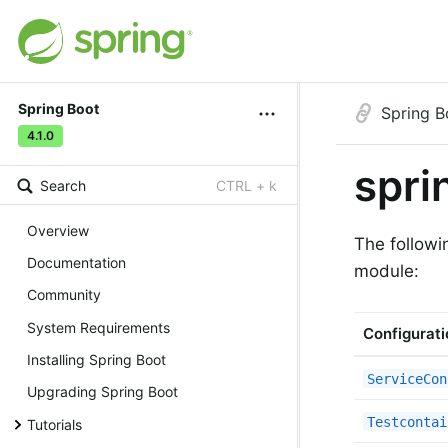
Spring Boot
Spring B
4.1.0
spri
Search
CTRL + k
Overview
The followi
Documentation
module:
Community
System Requirements
Configurati
Installing Spring Boot
ServiceCon
Upgrading Spring Boot
Testcontai
Tutorials