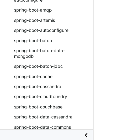
spring-boot-amqp
spring-boot-artemis
spring-boot-autoconfigure
spring-boot-batch
spring-boot-batch-data-
mongodb
spring-boot-batch-jdbc
spring-boot-cache
spring-boot-cassandra
spring-boot-cloudfoundry
spring-boot-couchbase
spring-boot-data-cassandra
spring-boot-data-commons
spring-boot-data-couchbase