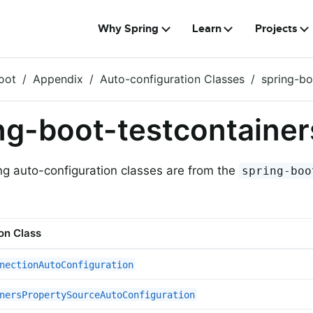
Why Spring
Learn
Projects
oot
Appendix
Auto-configuration Classes
spring-bo
ng-boot-testcontainer
ng auto-configuration classes are from the
spring-boo
on Class
nectionAutoConfiguration
nersPropertySourceAutoConfiguration