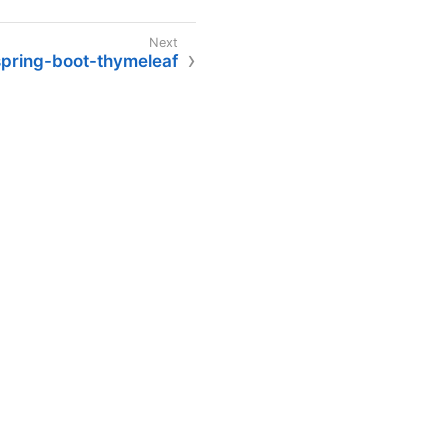
spring-boot-thymeleaf