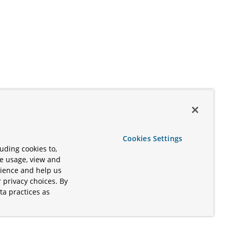
Cookies Settings
uding cookies to,
te usage, view and
rience and help us
 privacy choices. By
ta practices as