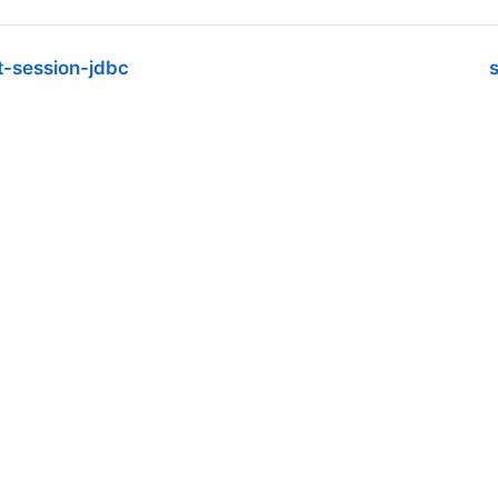
t-session-jdbc