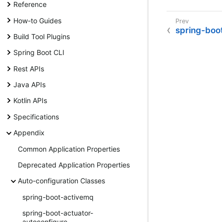
Reference
How-to Guides
spring-boo
Build Tool Plugins
Spring Boot CLI
Rest APIs
Java APIs
Kotlin APIs
Specifications
Appendix
Common Application Properties
Deprecated Application Properties
Auto-configuration Classes
spring-boot-activemq
spring-boot-actuator-
autoconfigure