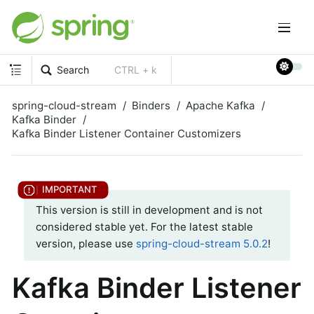
Search
CTRL + k
spring-cloud-stream
Binders
Apache Kafka
Kafka Binder
Kafka Binder Listener Container Customizers
This version is still in development and is not
considered stable yet. For the latest stable
version, please use
spring-cloud-stream 5.0.2
!
Kafka Binder Listener