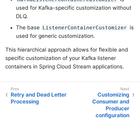
used for Kafka-specific customization without
DLQ.
The base
is
ListenerContainerCustomizer
used for generic customization.
This hierarchical approach allows for flexible and
specific customization of your Kafka listener
containers in Spring Cloud Stream applications.
Retry and Dead Letter
Customizing
Processing
Consumer and
Producer
configuration