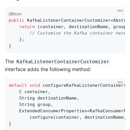
@Bean
public
 KafkaListenerContainerCustomizer<Abstra
return
 (container, destinationName, group, 
// Customize the Kafka container here
    };

}
The
KafkaListenerContainerCustomizer
interface adds the following method:
default
void
configureKafkaListenerContainer
(

    C container,

    String destinationName,

    String group,

    ExtendedConsumerProperties<KafkaConsumerPr
        configure(container, destinationName, g
}