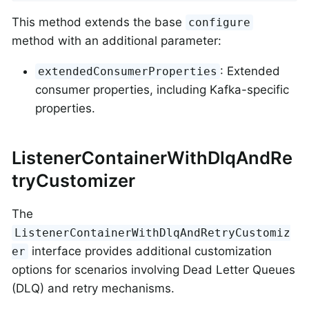
This method extends the base
configure
method with an additional parameter:
: Extended
extendedConsumerProperties
consumer properties, including Kafka-specific
properties.
ListenerContainerWithDlqAndRe
tryCustomizer
The
ListenerContainerWithDlqAndRetryCustomiz
interface provides additional customization
er
options for scenarios involving Dead Letter Queues
(DLQ) and retry mechanisms.