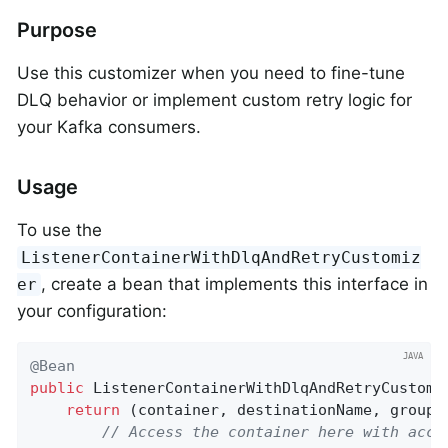
Purpose
Use this customizer when you need to fine-tune
DLQ behavior or implement custom retry logic for
your Kafka consumers.
Usage
To use the
ListenerContainerWithDlqAndRetryCustomiz
, create a bean that implements this interface in
er
your configuration:
@Bean
public
 ListenerContainerWithDlqAndRetryCustomi
return
 (container, destinationName, group,
// Access the container here with acce