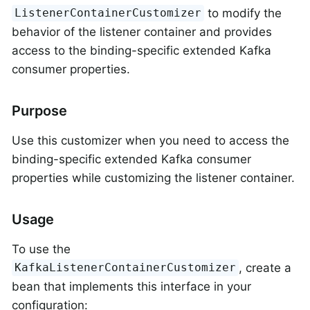
to modify the
ListenerContainerCustomizer
behavior of the listener container and provides
access to the binding-specific extended Kafka
consumer properties.
Purpose
Use this customizer when you need to access the
binding-specific extended Kafka consumer
properties while customizing the listener container.
Usage
To use the
, create a
KafkaListenerContainerCustomizer
bean that implements this interface in your
configuration: