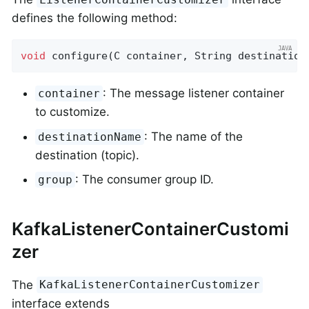
defines the following method:
void
configure
(C container, String destination
: The message listener container
container
to customize.
: The name of the
destinationName
destination (topic).
: The consumer group ID.
group
KafkaListenerContainerCustomi
zer
The
KafkaListenerContainerCustomizer
interface extends