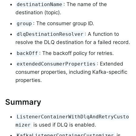
: The name of the
destinationName
destination (topic).
: The consumer group ID.
group
: A function to
dlqDestinationResolver
resolve the DLQ destination for a failed record.
: The backoff policy for retries.
backOff
: Extended
extendedConsumerProperties
consumer properties, including Kafka-specific
properties.
Summary
ListenerContainerWithDlqAndRetryCusto
is used if DLQ is enabled.
mizer
is
KafkaListenerContainerCustomizer