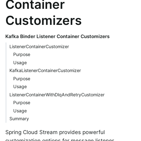
Container
Customizers
Kafka Binder Listener Container Customizers
ListenerContainerCustomizer
Purpose
Usage
KafkaListenerContainerCustomizer
Purpose
Usage
ListenerContainerWithDlqAndRetryCustomizer
Purpose
Usage
Summary
Spring Cloud Stream provides powerful
customization options for message listener