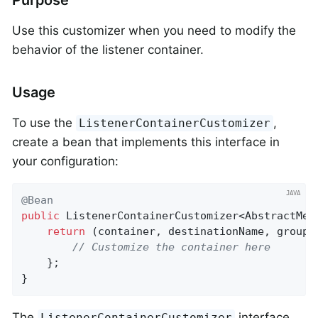
Purpose
Use this customizer when you need to modify the
behavior of the listener container.
Usage
To use the
,
ListenerContainerCustomizer
create a bean that implements this interface in
your configuration:
@Bean
public
 ListenerContainerCustomizer<AbstractMes
return
 (container, destinationName, group) 
// Customize the container here
    };

}
The
interface
ListenerContainerCustomizer