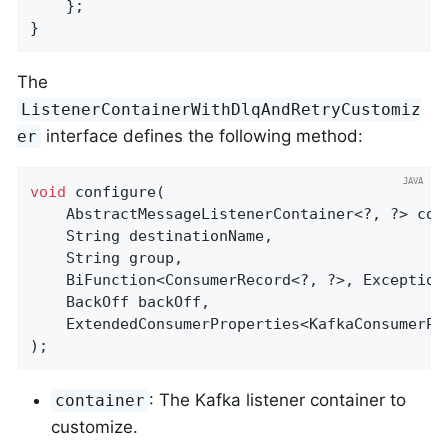
    };

}
The
ListenerContainerWithDlqAndRetryCustomiz
interface defines the following method:
er
void
configure
(

    AbstractMessageListenerContainer<?, ?> cont
    String destinationName,

    String group,

    BiFunction<ConsumerRecord<?, ?>, Exception
    BackOff backOff,

    ExtendedConsumerProperties<KafkaConsumerPr
)
;
: The Kafka listener container to
container
customize.