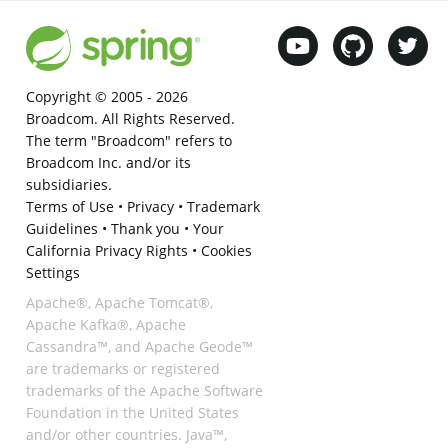
Copyright © 2005 -
2026
Broadcom. All Rights Reserved.
The term "Broadcom" refers to
Broadcom Inc. and/or its
subsidiaries.
Terms of Use
•
Privacy
•
Trademark
Guidelines
•
Thank you
•
Your
California Privacy Rights
•
Cookies
Settings
Apache®, Apache Tomcat®,
Apache Kafka®, Apache
Cassandra™, and Apache Geode™
are trademarks or registered
trademarks of the Apache Software
Foundation in the United States
and/or other countries. Java™,