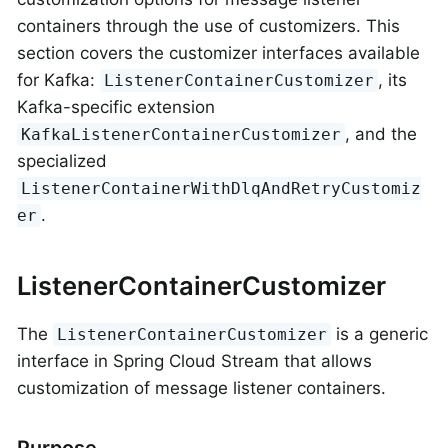
containers through the use of customizers. This
section covers the customizer interfaces available
for Kafka:
, its
ListenerContainerCustomizer
Kafka-specific extension
, and the
KafkaListenerContainerCustomizer
specialized
ListenerContainerWithDlqAndRetryCustomiz
.
er
ListenerContainerCustomizer
The
is a generic
ListenerContainerCustomizer
interface in Spring Cloud Stream that allows
customization of message listener containers.