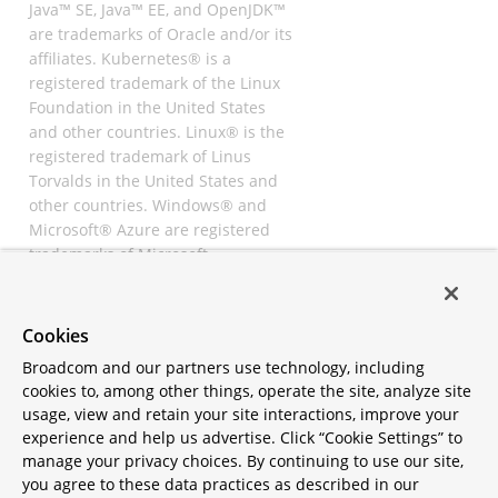
Java™ SE, Java™ EE, and OpenJDK™
are trademarks of Oracle and/or its
affiliates. Kubernetes® is a
registered trademark of the Linux
Foundation in the United States
and other countries. Linux® is the
registered trademark of Linus
Torvalds in the United States and
other countries. Windows® and
Microsoft® Azure are registered
trademarks of Microsoft
Corporation. “AWS” and “Amazon
Web Services” are trademarks or
registered trademarks of
Cookies
Amazon.com Inc. or its affiliates.
Broadcom and our partners use technology, including
All other trademarks and
cookies to, among other things, operate the site, analyze site
copyrights are property of their
usage, view and retain your site interactions, improve your
respective owners and are only
experience and help us advertise. Click “Cookie Settings” to
mentioned for informative
manage your privacy choices. By continuing to use our site,
purposes. Other names may be
you agree to these data practices as described in our