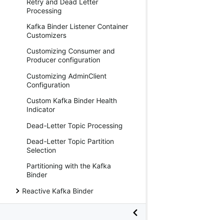
Retry and Dead Letter
Processing
Kafka Binder Listener Container
Customizers
Customizing Consumer and
Producer configuration
Customizing AdminClient
Configuration
Custom Kafka Binder Health
Indicator
Dead-Letter Topic Processing
Dead-Letter Topic Partition
Selection
Partitioning with the Kafka
Binder
Reactive Kafka Binder
Kafka Stream Binder