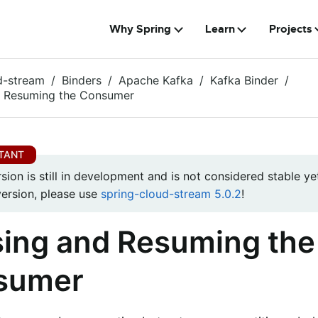
Why Spring
Learn
Projects
d-stream
Binders
Apache Kafka
Kafka Binder
d Resuming the Consumer
rsion is still in development and is not considered stable yet
version, please use
spring-cloud-stream 5.0.2
!
ing and Resuming the
sumer