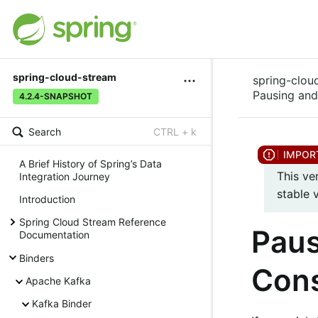
spring-cloud-stream
spring-clou
Pausing an
4.2.4-SNAPSHOT
Search
CTRL + k
A Brief History of Spring’s Data
This ve
Integration Journey
stable 
Introduction
Spring Cloud Stream Reference
Paus
Documentation
Binders
Con
Apache Kafka
Kafka Binder