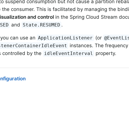
 to suspend consumption but not cause a partition reba
the consumer. This is facilitated by managing the bindi
isualization and control
in the Spring Cloud Stream doc
and
.
USED
State.RESUMED
 you can use an
(or
ApplicationListener
@EventLi
instances. The frequency 
stenerContainerIdleEvent
s controlled by the
property.
idleEventInterval
nfiguration