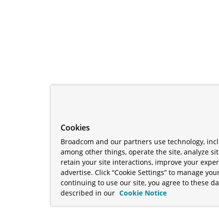
Cookies
Broadcom and our partners use technology, incl
among other things, operate the site, analyze si
retain your site interactions, improve your expe
advertise. Click “Cookie Settings” to manage your
continuing to use our site, you agree to these da
described in our
Cookie Notice