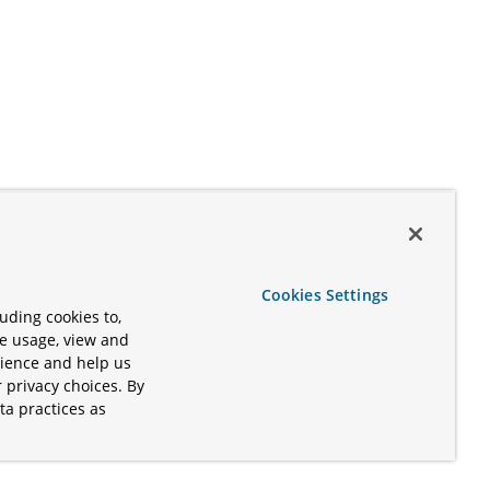
Cookies Settings
uding cookies to,
te usage, view and
rience and help us
 privacy choices. By
ta practices as