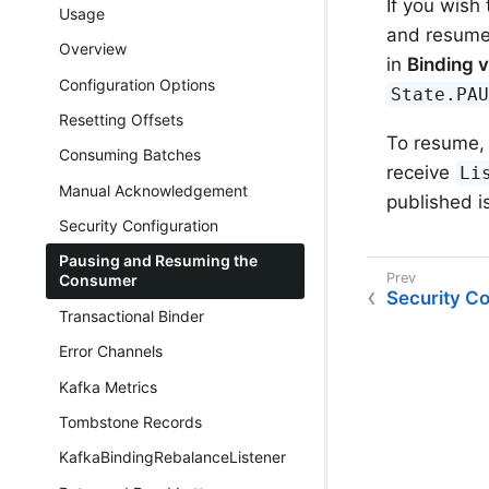
If you wish
Usage
and resume 
Overview
in
Binding v
Configuration Options
State.PA
Resetting Offsets
To resume,
Consuming Batches
receive
Li
Manual Acknowledgement
published i
Security Configuration
Pausing and Resuming the
Consumer
Security Co
Transactional Binder
Error Channels
Kafka Metrics
Tombstone Records
KafkaBindingRebalanceListener