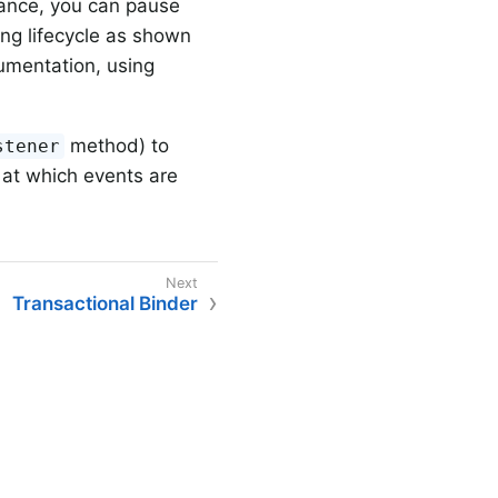
lance, you can pause
ng lifecycle as shown
umentation, using
method) to
stener
at which events are
Transactional Binder