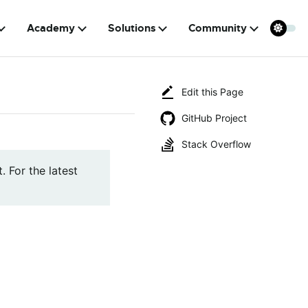
Academy
Solutions
Community
Edit this Page
GitHub Project
Stack Overflow
. For the latest