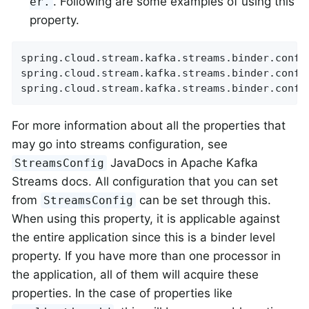
. Following are some examples of using this
er.
property.
spring.cloud.stream.kafka.streams.binder.confi
spring.cloud.stream.kafka.streams.binder.confi
spring.cloud.stream.kafka.streams.binder.confi
For more information about all the properties that
may go into streams configuration, see
JavaDocs in Apache Kafka
StreamsConfig
Streams docs. All configuration that you can set
from
can be set through this.
StreamsConfig
When using this property, it is applicable against
the entire application since this is a binder level
property. If you have more than one processor in
the application, all of them will acquire these
properties. In the case of properties like