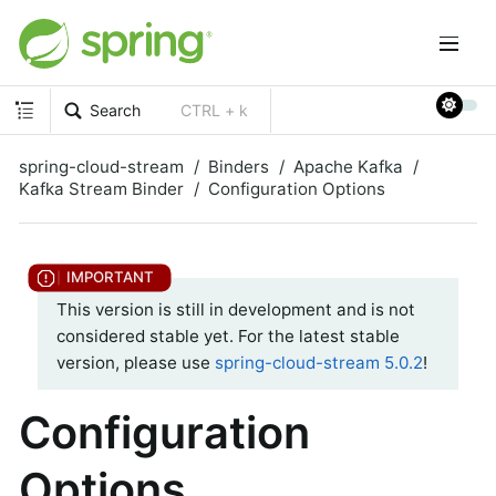
Search
CTRL + k
spring-cloud-stream
Binders
Apache Kafka
Kafka Stream Binder
Configuration Options
This version is still in development and is not
considered stable yet. For the latest stable
version, please use
spring-cloud-stream 5.0.2
!
Configuration
Options