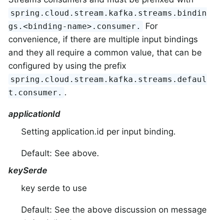
spring.cloud.stream.kafka.streams.bindin
For
gs.<binding-name>.consumer.
convenience, if there are multiple input bindings
and they all require a common value, that can be
configured by using the prefix
spring.cloud.stream.kafka.streams.defaul
.
t.consumer.
applicationId
Setting application.id per input binding.
Default: See above.
keySerde
key serde to use
Default: See the above discussion on message