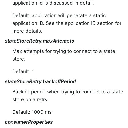
application id is discussed in detail.
Default: application will generate a static
application ID. See the application ID section for
more details.
stateStoreRetry.maxAttempts
Max attempts for trying to connect to a state
store.
Default: 1
stateStoreRetry.backoffPeriod
Backoff period when trying to connect to a state
store on a retry.
Default: 1000 ms
consumerProperties