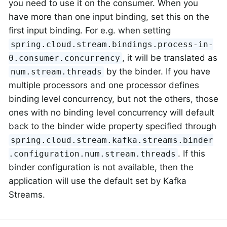
you need to use it on the consumer. When you
have more than one input binding, set this on the
first input binding. For e.g. when setting
spring.cloud.stream.bindings.process-in-
, it will be translated as
0.consumer.concurrency
by the binder. If you have
num.stream.threads
multiple processors and one processor defines
binding level concurrency, but not the others, those
ones with no binding level concurrency will default
back to the binder wide property specified through
spring.cloud.stream.kafka.streams.binder
. If this
.configuration.num.stream.threads
binder configuration is not available, then the
application will use the default set by Kafka
Streams.