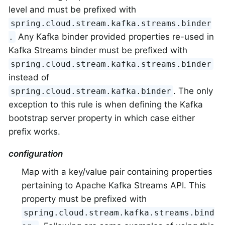
level and must be prefixed with
spring.cloud.stream.kafka.streams.binder
Any Kafka binder provided properties re-used in
.
Kafka Streams binder must be prefixed with
spring.cloud.stream.kafka.streams.binder
instead of
. The only
spring.cloud.stream.kafka.binder
exception to this rule is when defining the Kafka
bootstrap server property in which case either
prefix works.
configuration
Map with a key/value pair containing properties
pertaining to Apache Kafka Streams API. This
property must be prefixed with
spring.cloud.stream.kafka.streams.bind