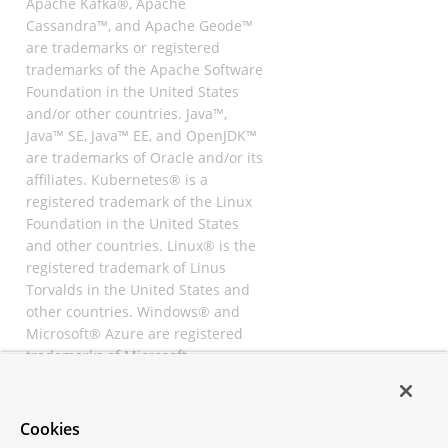
Apache Kafka®, Apache
Cassandra™, and Apache Geode™
are trademarks or registered
trademarks of the Apache Software
Foundation in the United States
and/or other countries. Java™,
Java™ SE, Java™ EE, and OpenJDK™
are trademarks of Oracle and/or its
affiliates. Kubernetes® is a
registered trademark of the Linux
Foundation in the United States
and other countries. Linux® is the
registered trademark of Linus
Torvalds in the United States and
other countries. Windows® and
Microsoft® Azure are registered
trademarks of Microsoft
Corporation. “AWS” and “Amazon
Web Services” are trademarks or
registered trademarks of
Cookies
Amazon.com Inc. or its affiliates.