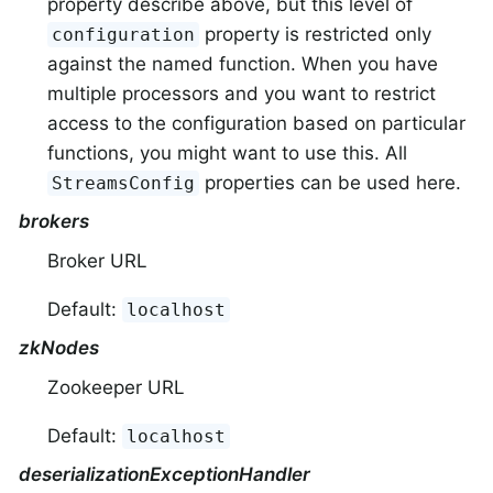
property describe above, but this level of
property is restricted only
configuration
against the named function. When you have
multiple processors and you want to restrict
access to the configuration based on particular
functions, you might want to use this. All
properties can be used here.
StreamsConfig
brokers
Broker URL
Default:
localhost
zkNodes
Zookeeper URL
Default:
localhost
deserializationExceptionHandler