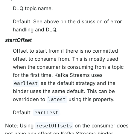
DLQ topic name.
Default: See above on the discussion of error
handling and DLQ.
startOffset
Offset to start from if there is no committed
offset to consume from. This is mostly used
when the consumer is consuming from a topic
for the first time. Kafka Streams uses
as the default strategy and the
earliest
binder uses the same default. This can be
overridden to
using this property.
latest
Default:
.
earliest
Note: Using
on the consumer does
resetOffsets
not have any effect on Kafka Streams binder.