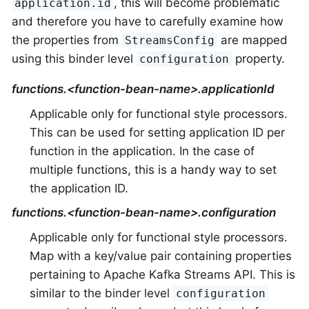
, this will become problematic
application.id
and therefore you have to carefully examine how
the properties from
are mapped
StreamsConfig
using this binder level
property.
configuration
functions.<function-bean-name>.applicationId
Applicable only for functional style processors.
This can be used for setting application ID per
function in the application. In the case of
multiple functions, this is a handy way to set
the application ID.
functions.<function-bean-name>.configuration
Applicable only for functional style processors.
Map with a key/value pair containing properties
pertaining to Apache Kafka Streams API. This is
similar to the binder level
configuration