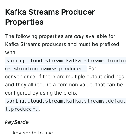
Kafka Streams Producer
Properties
The following properties are
only
available for
Kafka Streams producers and must be prefixed
with
spring.cloud.stream.kafka.streams.bindin
For
gs.<binding name>.producer.
convenience, if there are multiple output bindings
and they all require a common value, that can be
configured by using the prefix
spring.cloud.stream.kafka.streams.defaul
.
t.producer.
keySerde
key serde to use