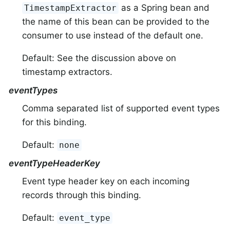
as a Spring bean and
TimestampExtractor
the name of this bean can be provided to the
consumer to use instead of the default one.
Default: See the discussion above on
timestamp extractors.
eventTypes
Comma separated list of supported event types
for this binding.
Default:
none
eventTypeHeaderKey
Event type header key on each incoming
records through this binding.
Default:
event_type