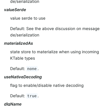
de/serialization
valueSerde
value serde to use
Default: See the above discussion on message
de/serialization
materializedAs
state store to materialize when using incoming
KTable types
Default:
.
none
useNativeDecoding
flag to enable/disable native decoding
Default:
.
true
dlqName