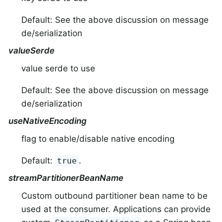
Default: See the above discussion on message
de/serialization
valueSerde
value serde to use
Default: See the above discussion on message
de/serialization
useNativeEncoding
flag to enable/disable native encoding
Default:
.
true
streamPartitionerBeanName
Custom outbound partitioner bean name to be
used at the consumer. Applications can provide