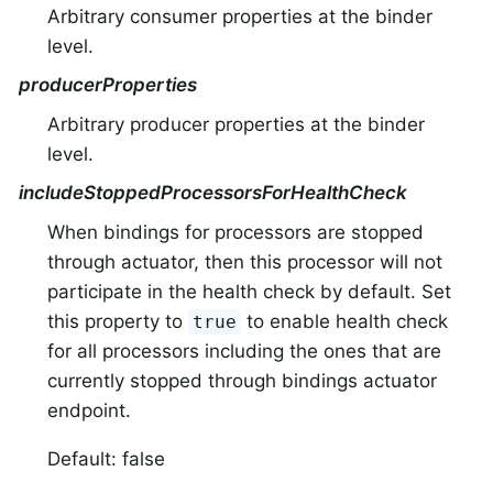
Arbitrary consumer properties at the binder
level.
producerProperties
Arbitrary producer properties at the binder
level.
includeStoppedProcessorsForHealthCheck
When bindings for processors are stopped
through actuator, then this processor will not
participate in the health check by default. Set
this property to
to enable health check
true
for all processors including the ones that are
currently stopped through bindings actuator
endpoint.
Default: false