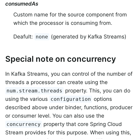
consumedAs
Custom name for the source component from
which the processor is consuming from.
Deafult:
(generated by Kafka Streams)
none
Special note on concurrency
In Kafka Streams, you can control of the number of
threads a processor can create using the
property. This, you can do
num.stream.threads
using the various
options
configuration
described above under binder, functions, producer
or consumer level. You can also use the
property that core Spring Cloud
concurrency
Stream provides for this purpose. When using this,