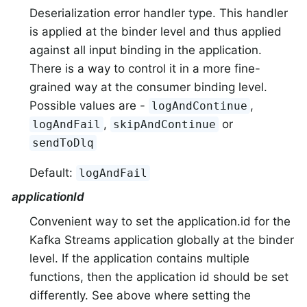
Deserialization error handler type. This handler
is applied at the binder level and thus applied
against all input binding in the application.
There is a way to control it in a more fine-
grained way at the consumer binding level.
Possible values are -
,
logAndContinue
,
or
logAndFail
skipAndContinue
sendToDlq
Default:
logAndFail
applicationId
Convenient way to set the application.id for the
Kafka Streams application globally at the binder
level. If the application contains multiple
functions, then the application id should be set
differently. See above where setting the