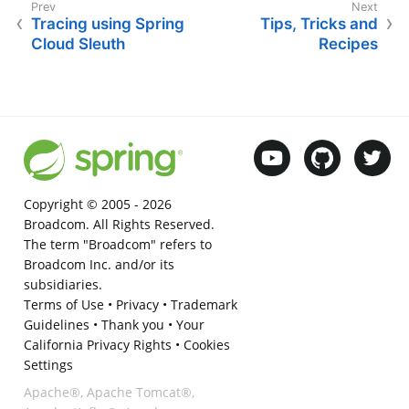
Tracing using Spring
Tips, Tricks and
Cloud Sleuth
Recipes
Copyright © 2005 -
2026
Broadcom. All Rights Reserved.
The term "Broadcom" refers to
Broadcom Inc. and/or its
subsidiaries.
Terms of Use
•
Privacy
•
Trademark
Guidelines
•
Thank you
•
Your
California Privacy Rights
•
Cookies
Settings
Apache®, Apache Tomcat®,