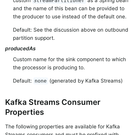
custom
as a Spring bean
StreamPartitioner
and the name of this bean can be provided to
the producer to use instead of the default one.
Default: See the discussion above on outbound
partition support.
producedAs
Custom name for the sink component to which
the processor is producing to.
Default:
(generated by Kafka Streams)
none
Kafka Streams Consumer
Properties
The following properties are available for Kafka
Streams consumers and must be prefixed with