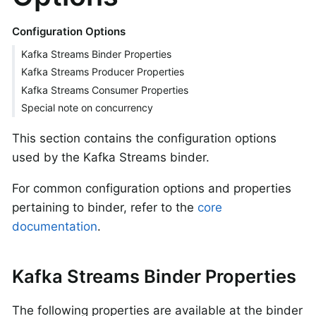
Configuration Options
Kafka Streams Binder Properties
Kafka Streams Producer Properties
Kafka Streams Consumer Properties
Special note on concurrency
This section contains the configuration options
used by the Kafka Streams binder.
For common configuration options and properties
pertaining to binder, refer to the
core
documentation
.
Kafka Streams Binder Properties
The following properties are available at the binder