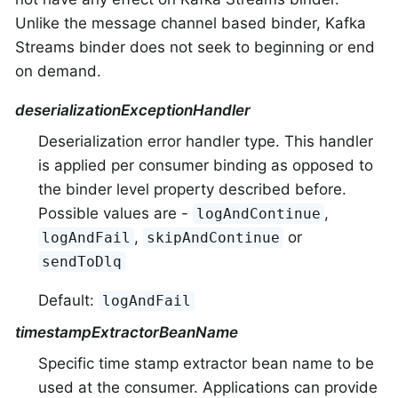
Unlike the message channel based binder, Kafka
Streams binder does not seek to beginning or end
on demand.
deserializationExceptionHandler
Deserialization error handler type. This handler
is applied per consumer binding as opposed to
the binder level property described before.
Possible values are -
,
logAndContinue
,
or
logAndFail
skipAndContinue
sendToDlq
Default:
logAndFail
timestampExtractorBeanName
Specific time stamp extractor bean name to be
used at the consumer. Applications can provide