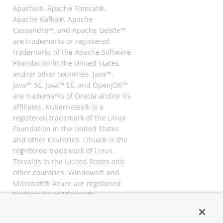
Apache®, Apache Tomcat®,
Apache Kafka®, Apache
Cassandra™, and Apache Geode™
are trademarks or registered
trademarks of the Apache Software
Foundation in the United States
and/or other countries. Java™,
Java™ SE, Java™ EE, and OpenJDK™
are trademarks of Oracle and/or its
affiliates. Kubernetes® is a
registered trademark of the Linux
Foundation in the United States
and other countries. Linux® is the
registered trademark of Linus
Torvalds in the United States and
other countries. Windows® and
Microsoft® Azure are registered
trademarks of Microsoft
Corporation. “AWS” and “Amazon
Web Services” are trademarks or