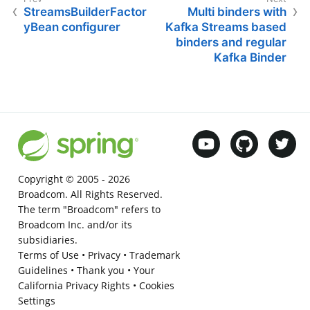
StreamsBuilderFactor
Multi binders with
yBean configurer
Kafka Streams based
binders and regular
Kafka Binder
Copyright © 2005 -
2026
Broadcom. All Rights Reserved.
The term "Broadcom" refers to
Broadcom Inc. and/or its
subsidiaries.
Terms of Use
•
Privacy
•
Trademark
Guidelines
•
Thank you
•
Your
California Privacy Rights
•
Cookies
Settings