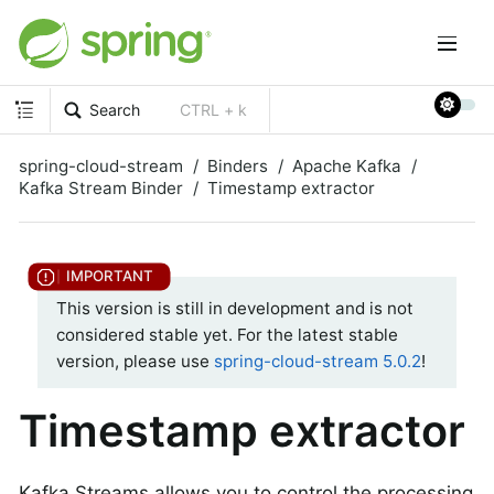
Search
CTRL + k
spring-cloud-stream
Binders
Apache Kafka
Kafka Stream Binder
Timestamp extractor
This version is still in development and is not
considered stable yet. For the latest stable
version, please use
spring-cloud-stream 5.0.2
!
Timestamp extractor
Kafka Streams allows you to control the processing