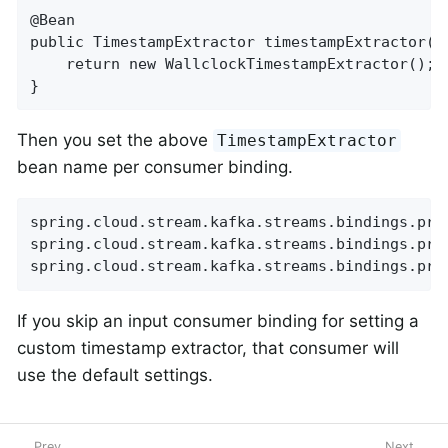
@Bean

public TimestampExtractor timestampExtractor() 
    return new WallclockTimestampExtractor();

}
Then you set the above
TimestampExtractor
bean name per consumer binding.
spring.cloud.stream.kafka.streams.bindings.pro
spring.cloud.stream.kafka.streams.bindings.pro
spring.cloud.stream.kafka.streams.bindings.pro
If you skip an input consumer binding for setting a
custom timestamp extractor, that consumer will
use the default settings.