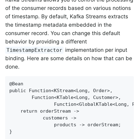
of the consumer records based on various notions
of timestamp. By default, Kafka Streams extracts
the timestamp metadata embedded in the
consumer record. You can change this default
behavior by providing a different
implementation per input
TimestampExtractor
binding. Here are some details on how that can be
done.
@Bean

public Function<KStream<Long, Order>,

        Function<KTable<Long, Customer>,

                Function<GlobalKTable<Long, Pr
    return orderStream ->

            customers ->

                products -> orderStream;

}
