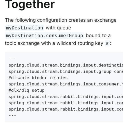
Together
The following configuration creates an exchange
with queue
myDestination
bound to a
myDestination.consumerGroup
topic exchange with a wildcard routing key
:
#
---

spring.cloud.stream.bindings.input.destination=
spring.cloud.stream.bindings.input.group=consum
#disable binder retries

spring.cloud.stream.bindings.input.consumer.max
#dlx/dlq setup

spring.cloud.stream.rabbit.bindings.input.consu
spring.cloud.stream.rabbit.bindings.input.consu
spring.cloud.stream.rabbit.bindings.input.consu
---