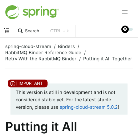
Search
CTRL + k
spring-cloud-stream
Binders
RabbitMQ Binder Reference Guide
Retry With the RabbitMQ Binder
Putting it All Together
This version is still in development and is not
considered stable yet. For the latest stable
version, please use
spring-cloud-stream 5.0.2
!
Putting it All