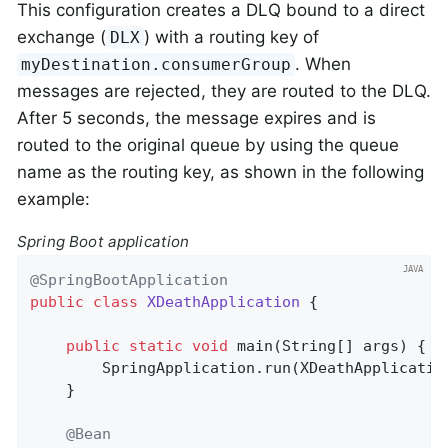
This configuration creates a DLQ bound to a direct
exchange (
) with a routing key of
DLX
. When
myDestination.consumerGroup
messages are rejected, they are routed to the DLQ.
After 5 seconds, the message expires and is
routed to the original queue by using the queue
name as the routing key, as shown in the following
example:
Spring Boot application
@SpringBootApplication
public
class
XDeathApplication
{

public
static
void
main
(String[] args)
{

        SpringApplication.run(XDeathApplicatio
    }

@Bean