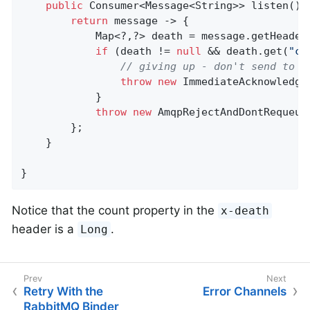
public
 Consumer<Message<String>> listen() {
return
 message -> {

            Map<?,?> death = message.getHeader
if
 (death != 
null
 && death.get(
"co
// giving up - don't send to D
throw
new
 ImmediateAcknowledge
            }

throw
new
 AmqpRejectAndDontRequeue
        };

    }

}
Notice that the count property in the
x-death
header is a
.
Long
Retry With the
Error Channels
RabbitMQ Binder