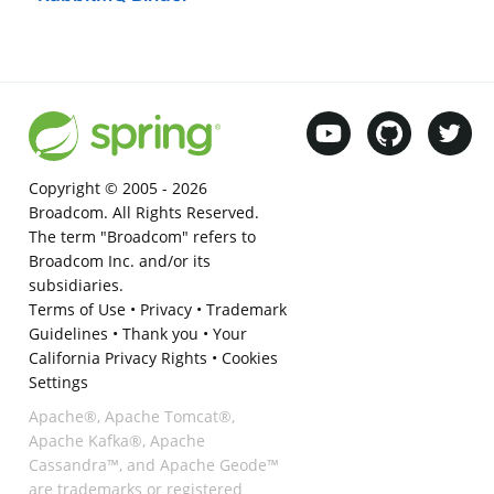
Copyright © 2005 -
2026
Broadcom. All Rights Reserved.
The term "Broadcom" refers to
Broadcom Inc. and/or its
subsidiaries.
Terms of Use
•
Privacy
•
Trademark
Guidelines
•
Thank you
•
Your
California Privacy Rights
•
Cookies
Settings
Apache®, Apache Tomcat®,
Apache Kafka®, Apache
Cassandra™, and Apache Geode™
are trademarks or registered