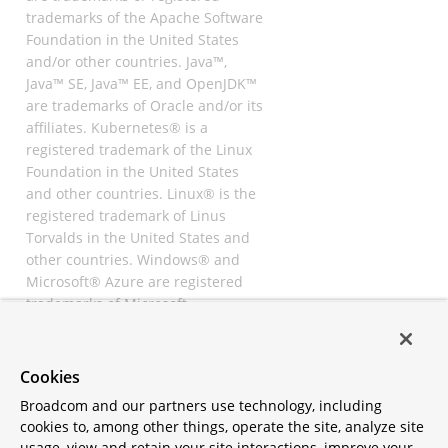
trademarks of the Apache Software
Foundation in the United States
and/or other countries. Java™,
Java™ SE, Java™ EE, and OpenJDK™
are trademarks of Oracle and/or its
affiliates. Kubernetes® is a
registered trademark of the Linux
Foundation in the United States
and other countries. Linux® is the
registered trademark of Linus
Torvalds in the United States and
other countries. Windows® and
Microsoft® Azure are registered
trademarks of Microsoft
Corporation. “AWS” and “Amazon
Web Services” are trademarks or
registered trademarks of
Cookies
Amazon.com Inc. or its affiliates.
Broadcom and our partners use technology, including
All other trademarks and
cookies to, among other things, operate the site, analyze site
copyrights are property of their
usage, view and retain your site interactions, improve your