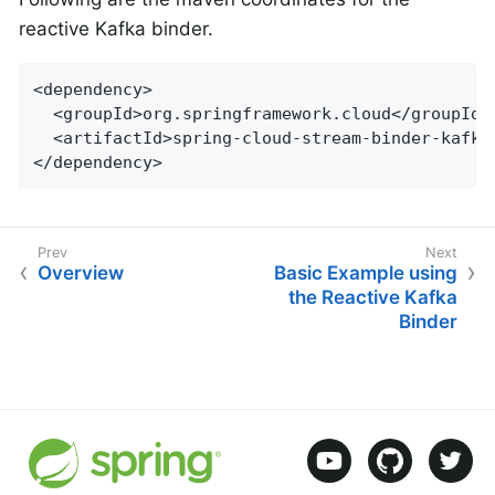
reactive Kafka binder.
<dependency>

  <groupId>org.springframework.cloud</groupId>

  <artifactId>spring-cloud-stream-binder-kafka-
</dependency>
Overview
Basic Example using
the Reactive Kafka
Binder