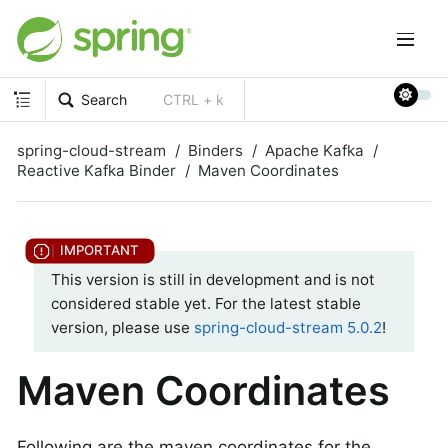
Search
CTRL + k
spring-cloud-stream
Binders
Apache Kafka
Reactive Kafka Binder
Maven Coordinates
This version is still in development and is not
considered stable yet. For the latest stable
version, please use
spring-cloud-stream 5.0.2
!
Maven Coordinates
Following are the maven coordinates for the