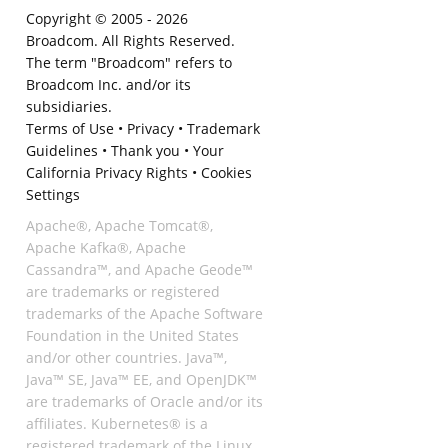
Copyright © 2005 -
2026
Broadcom. All Rights Reserved.
The term "Broadcom" refers to
Broadcom Inc. and/or its
subsidiaries.
Terms of Use
•
Privacy
•
Trademark
Guidelines
•
Thank you
•
Your
California Privacy Rights
•
Cookies
Settings
Apache®, Apache Tomcat®,
Apache Kafka®, Apache
Cassandra™, and Apache Geode™
are trademarks or registered
trademarks of the Apache Software
Foundation in the United States
and/or other countries. Java™,
Java™ SE, Java™ EE, and OpenJDK™
are trademarks of Oracle and/or its
affiliates. Kubernetes® is a
registered trademark of the Linux