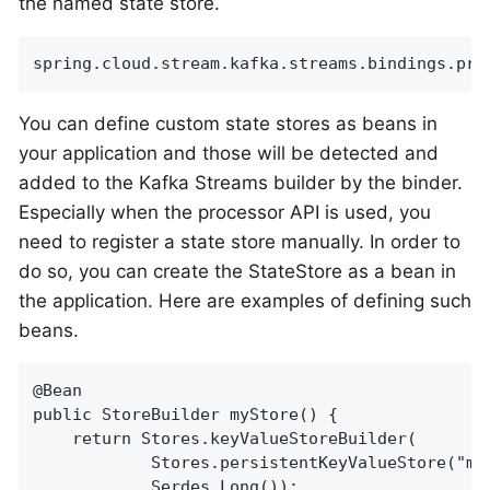
the named state store.
spring.cloud.stream.kafka.streams.bindings.pro
You can define custom state stores as beans in
your application and those will be detected and
added to the Kafka Streams builder by the binder.
Especially when the processor API is used, you
need to register a state store manually. In order to
do so, you can create the StateStore as a bean in
the application. Here are examples of defining such
beans.
@Bean

public StoreBuilder myStore() {

    return Stores.keyValueStoreBuilder(

            Stores.persistentKeyValueStore("my-
            Serdes.Long());
