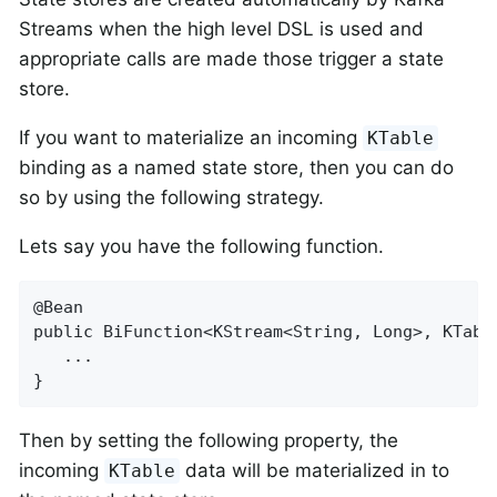
Streams when the high level DSL is used and
appropriate calls are made those trigger a state
store.
If you want to materialize an incoming
KTable
binding as a named state store, then you can do
so by using the following strategy.
Lets say you have the following function.
@Bean

public BiFunction<KStream<String, Long>, KTabl
   ...

}
Then by setting the following property, the
incoming
data will be materialized in to
KTable