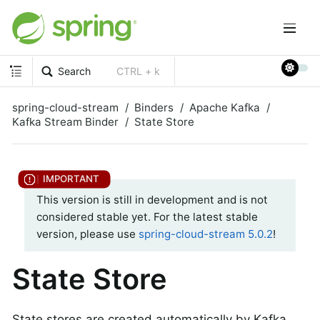
Search
CTRL + k
spring-cloud-stream
Binders
Apache Kafka
Kafka Stream Binder
State Store
This version is still in development and is not
considered stable yet. For the latest stable
version, please use
spring-cloud-stream 5.0.2
!
State Store
State stores are created automatically by Kafka