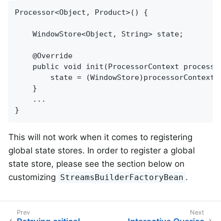
Processor<Object, Product>() {

    WindowStore<Object, String> state;

    @Override

    public void init(ProcessorContext processor
        state = (WindowStore)processorContext.g
    }

    ...

}
This will not work when it comes to registering
global state stores. In order to register a global
state store, please see the section below on
customizing
.
StreamsBuilderFactoryBean