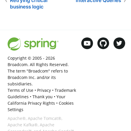
Retrying critical
Interactive Queries
business logic
Copyright © 2005 -
2026
Broadcom. All Rights Reserved.
The term "Broadcom" refers to
Broadcom Inc. and/or its
subsidiaries.
Terms of Use
•
Privacy
•
Trademark
Guidelines
•
Thank you
•
Your
California Privacy Rights
•
Cookies
Settings
Apache®, Apache Tomcat®,
Apache Kafka®, Apache