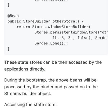
}

@Bean

public StoreBuilder otherStore() {

    return Stores.windowStoreBuilder(

            Stores.persistentWindowStore("other
                    1L, 3, 3L, false), Serdes.L
            Serdes.Long());

}
These state stores can be then accessed by the
applications directly.
During the bootstrap, the above beans will be
processed by the binder and passed on to the
Streams builder object.
Accessing the state store: