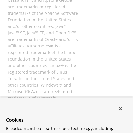
Cassandra™, and Apache Geode™
are trademarks or registered
trademarks of the Apache Software
Foundation in the United States
and/or other countries. Java™,
Java™ SE, Java™ EE, and OpenJDK™
are trademarks of Oracle and/or its
affiliates. Kubernetes® is a
registered trademark of the Linux
Foundation in the United States
and other countries. Linux® is the
registered trademark of Linus
Torvalds in the United States and
other countries. Windows® and
Microsoft® Azure are registered
trademarks of Microsoft
Corporation. “AWS” and “Amazon
Web Services” are trademarks or
registered trademarks of
Cookies
Amazon.com Inc. or its affiliates.
Broadcom and our partners use technology, including
All other trademarks and