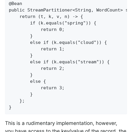
@Bean

public StreamPartitioner<String, WordCount> str
    return (t, k, v, n) -> {

        if (k.equals("spring")) {

            return 0;

        }

        else if (k.equals("cloud")) {

            return 1;

        }

        else if (k.equals("stream")) {

            return 2;

        }

        else {

            return 3;

        }

    };

}
This is a rudimentary implementation, however,
you have access to the key/value of the record, the