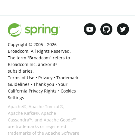
Copyright © 2005 -
2026
Broadcom. All Rights Reserved.
The term "Broadcom" refers to
Broadcom Inc. and/or its
subsidiaries.
Terms of Use
•
Privacy
•
Trademark
Guidelines
•
Thank you
•
Your
California Privacy Rights
•
Cookies
Settings
Apache®, Apache Tomcat®,
Apache Kafka®, Apache
Cassandra™, and Apache Geode™
are trademarks or registered
trademarks of the Apache Software