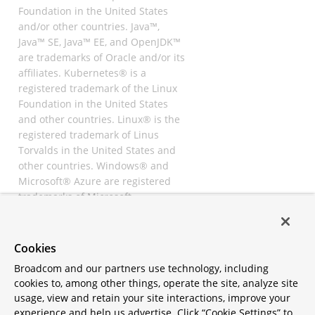
Foundation in the United States
and/or other countries. Java™,
Java™ SE, Java™ EE, and OpenJDK™
are trademarks of Oracle and/or its
affiliates. Kubernetes® is a
registered trademark of the Linux
Foundation in the United States
and other countries. Linux® is the
registered trademark of Linus
Torvalds in the United States and
other countries. Windows® and
Microsoft® Azure are registered
trademarks of Microsoft
Corporation. “AWS” and “Amazon
Web Services” are trademarks or
registered trademarks of
Cookies
Amazon.com Inc. or its affiliates.
Broadcom and our partners use technology, including
All other trademarks and
cookies to, among other things, operate the site, analyze site
copyrights are property of their
usage, view and retain your site interactions, improve your
respective owners and are only
experience and help us advertise. Click “Cookie Settings” to