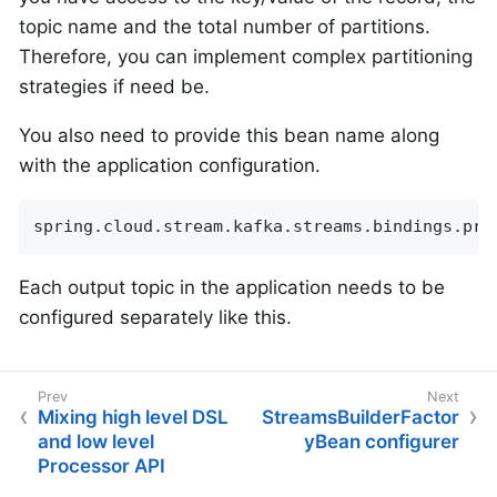
topic name and the total number of partitions.
Therefore, you can implement complex partitioning
strategies if need be.
You also need to provide this bean name along
with the application configuration.
spring.cloud.stream.kafka.streams.bindings.pro
Each output topic in the application needs to be
configured separately like this.
Mixing high level DSL
StreamsBuilderFactor
and low level
yBean configurer
Processor API