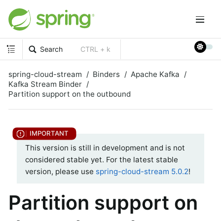
Search
CTRL + k
spring-cloud-stream
Binders
Apache Kafka
Kafka Stream Binder
Partition support on the outbound
This version is still in development and is not
considered stable yet. For the latest stable
version, please use
spring-cloud-stream 5.0.2
!
Partition support on