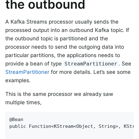
the outbound
A Kafka Streams processor usually sends the
processed output into an outbound Kafka topic. If
the outbound topic is partitioned and the
processor needs to send the outgoing data into
particular partitions, the applications needs to
provide a bean of type
. See
StreamPartitioner
StreamPartitioner
for more details. Let’s see some
examples.
This is the same processor we already saw
multiple times,
@Bean

public Function<KStream<Object, String>, KStrea