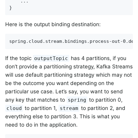
    ...

}
Here is the output binding destination:
spring.cloud.stream.bindings.process-out-0.des
If the topic
has 4 partitions, if you
outputTopic
don’t provide a partitioning strategy, Kafka Streams
will use default partitioning strategy which may not
be the outcome you want depending on the
particular use case. Let’s say, you want to send
any key that matches to
to partition 0,
spring
to partition 1,
to partition 2, and
cloud
stream
everything else to partition 3. This is what you
need to do in the application.