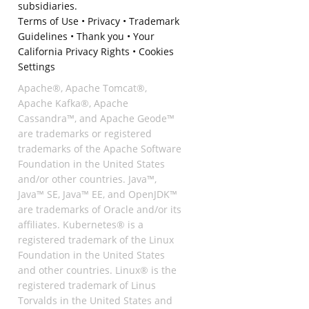
subsidiaries.
Terms of Use
•
Privacy
•
Trademark
Guidelines
•
Thank you
•
Your
California Privacy Rights
•
Cookies
Settings
Apache®, Apache Tomcat®,
Apache Kafka®, Apache
Cassandra™, and Apache Geode™
are trademarks or registered
trademarks of the Apache Software
Foundation in the United States
and/or other countries. Java™,
Java™ SE, Java™ EE, and OpenJDK™
are trademarks of Oracle and/or its
affiliates. Kubernetes® is a
registered trademark of the Linux
Foundation in the United States
and other countries. Linux® is the
registered trademark of Linus
Torvalds in the United States and