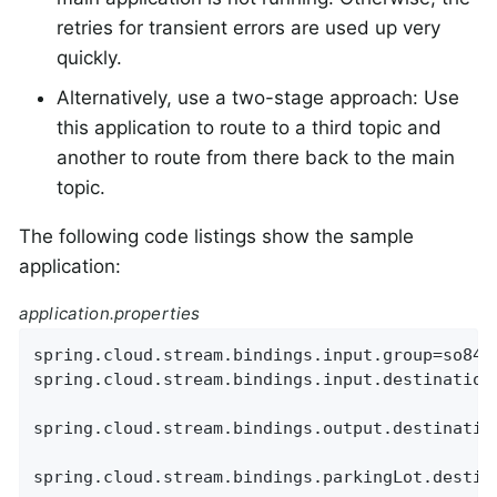
retries for transient errors are used up very
quickly.
Alternatively, use a two-stage approach: Use
this application to route to a third topic and
another to route from there back to the main
topic.
The following code listings show the sample
application:
application.properties
spring.cloud.stream.bindings.input.group=so8400
spring.cloud.stream.bindings.input.destination=
spring.cloud.stream.bindings.output.destination
spring.cloud.stream.bindings.parkingLot.destina