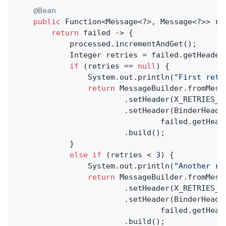
@Bean
public
 Function<Message<?>, Message<?>> reR
return
 failed -> {

            processed.incrementAndGet();

            Integer retries = failed.getHeader
if
 (retries == 
null
) {

                System.out.println(
"First retr
return
 MessageBuilder.fromMessa
                        .setHeader(X_RETRIES_H
                        .setHeader(BinderHeader
                                failed.getHead
                        .build();

            }

else
if
 (retries < 
3
) {

                System.out.println(
"Another re
return
 MessageBuilder.fromMessa
                        .setHeader(X_RETRIES_H
                        .setHeader(BinderHeader
                                failed.getHead
                        .build();
