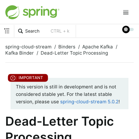
Search
CTRL + k
spring-cloud-stream
Binders
Apache Kafka
Kafka Binder
Dead-Letter Topic Processing
This version is still in development and is not
considered stable yet. For the latest stable
version, please use
spring-cloud-stream 5.0.2
!
Dead-Letter Topic
Processing