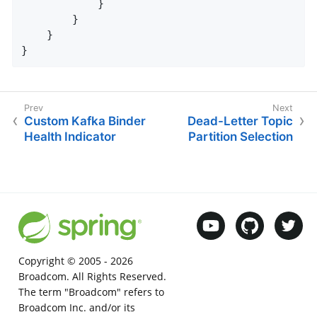
            }

        }

    }

}
Custom Kafka Binder
Dead-Letter Topic
Health Indicator
Partition Selection
Copyright © 2005 -
2026
Broadcom. All Rights Reserved.
The term "Broadcom" refers to
Broadcom Inc. and/or its