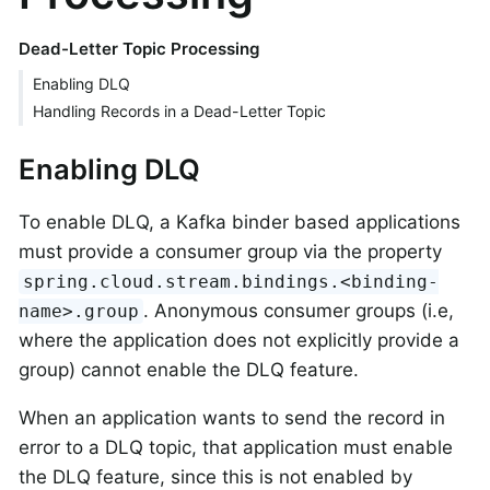
Dead-Letter Topic Processing
Enabling DLQ
Handling Records in a Dead-Letter Topic
Enabling DLQ
To enable DLQ, a Kafka binder based applications
must provide a consumer group via the property
spring.cloud.stream.bindings.<binding-
. Anonymous consumer groups (i.e,
name>.group
where the application does not explicitly provide a
group) cannot enable the DLQ feature.
When an application wants to send the record in
error to a DLQ topic, that application must enable
the DLQ feature, since this is not enabled by