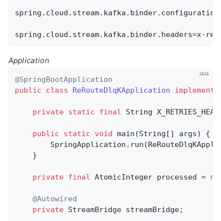
spring.cloud.stream.kafka.binder.configuration.
spring.cloud.stream.kafka.binder.headers=x-ret
Application
@SpringBootApplication
public
class
ReRouteDlqKApplication
implements
private
static
final
 String X_RETRIES_HEAD
public
static
void
main
(String[] args)
{

        SpringApplication.run(ReRouteDlqKAppli
    }

private
final
 AtomicInteger processed = 
ne
@Autowired
private
 StreamBridge streamBridge;
