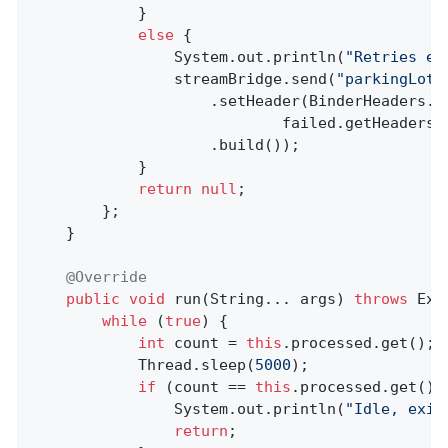
            }

else
 {

                System.out.println(
"Retries ex
                streamBridge.send(
"parkingLot"
                    .setHeader(BinderHeaders.PA
                            failed.getHeaders(
                    .build());

            }

return
null
;

        };

    }

@Override
public
void
run
(String... args)
throws
 Exc
while
 (
true
) {

int
 count = 
this
.processed.get();

            Thread.sleep(
5000
);

if
 (count == 
this
.processed.get()) 
                System.out.println(
"Idle, exit
return
;
