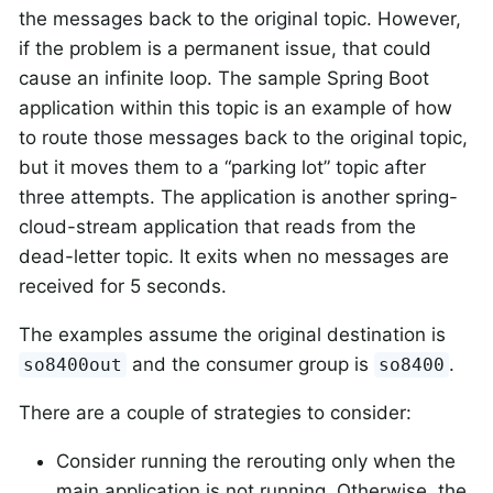
the messages back to the original topic. However,
if the problem is a permanent issue, that could
cause an infinite loop. The sample Spring Boot
application within this topic is an example of how
to route those messages back to the original topic,
but it moves them to a “parking lot” topic after
three attempts. The application is another spring-
cloud-stream application that reads from the
dead-letter topic. It exits when no messages are
received for 5 seconds.
The examples assume the original destination is
and the consumer group is
.
so8400out
so8400
There are a couple of strategies to consider:
Consider running the rerouting only when the
main application is not running. Otherwise, the