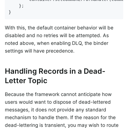
	};

}
With this, the default container behavior will be
disabled and no retries will be attempted. As
noted above, when enabling DLQ, the binder
settings will have precedence.
Handling Records in a Dead-
Letter Topic
Because the framework cannot anticipate how
users would want to dispose of dead-lettered
messages, it does not provide any standard
mechanism to handle them. If the reason for the
dead-lettering is transient, you may wish to route