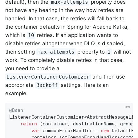
default), then the
property does
max-attempts
not have any bearing in the way how retries are
handled. In that case, the retries will fall back to
the container defaults in Spring for Apache Kafka,
which is
retries. If an application wants to
10
disable retries altogether when DLQ is disabled,
then setting
property to
will not
max-attempts
1
work. To completely disable retries in that case,
you need to provide a
and then use
ListenerContainerCustomizer
appropriate
settings. Here is an
Backoff
example.
@Bean
ListenerContainerCustomizer<AbstractMessageLis
return
 (container, destinationName, group) 
var
 commonErrorHandler = 
new
 DefaultEr
		container.setCommonErrorHandler(commonErrorHandler);
