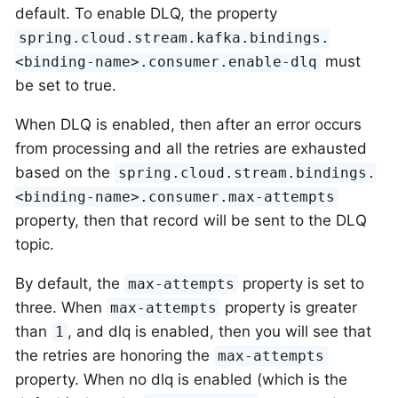
default. To enable DLQ, the property
spring.cloud.stream.kafka.bindings.
must
<binding-name>.consumer.enable-dlq
be set to true.
When DLQ is enabled, then after an error occurs
from processing and all the retries are exhausted
based on the
spring.cloud.stream.bindings.
<binding-name>.consumer.max-attempts
property, then that record will be sent to the DLQ
topic.
By default, the
property is set to
max-attempts
three. When
property is greater
max-attempts
than
, and dlq is enabled, then you will see that
1
the retries are honoring the
max-attempts
property. When no dlq is enabled (which is the