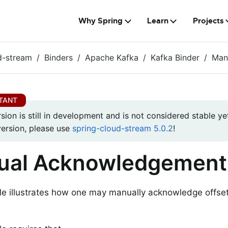
Why Spring
Learn
Projects
d-stream
Binders
Apache Kafka
Kafka Binder
Man
rsion is still in development and is not considered stable yet
version, please use
spring-cloud-stream 5.0.2
!
ual Acknowledgement
e illustrates how one may manually acknowledge offse