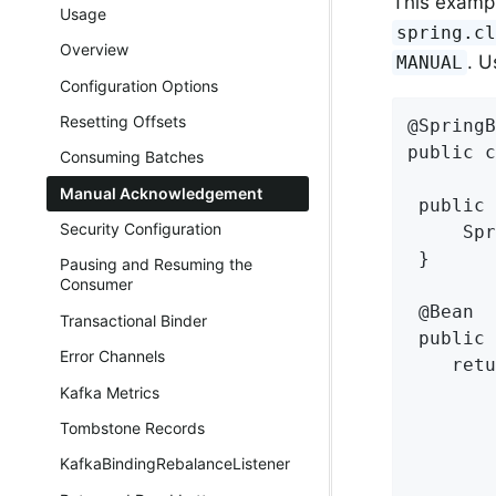
This exampl
Usage
spring.c
Overview
. U
MANUAL
Configuration Options
Resetting Offsets
@SpringB
public c
Consuming Batches
Manual Acknowledgement
 public 
Security Configuration
     Spr
 }

Pausing and Resuming the
Consumer
 @Bean

Transactional Binder
 public 
Error Channels
    retu
        
Kafka Metrics
        
Tombstone Records
        
KafkaBindingRebalanceListener
        