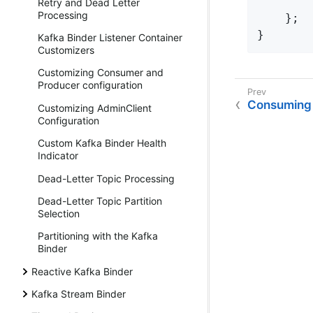
        
Retry and Dead Letter
Processing
    };

}
Kafka Binder Listener Container
Customizers
Customizing Consumer and
Producer configuration
Consuming
Customizing AdminClient
Configuration
Custom Kafka Binder Health
Indicator
Dead-Letter Topic Processing
Dead-Letter Topic Partition
Selection
Partitioning with the Kafka
Binder
Reactive Kafka Binder
Kafka Stream Binder