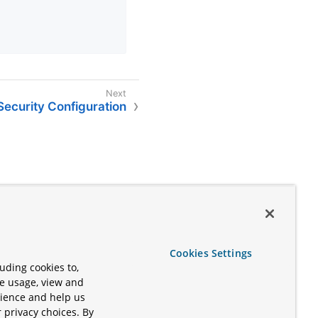
Security Configuration
Cookies Settings
uding cookies to,
te usage, view and
rience and help us
 privacy choices. By