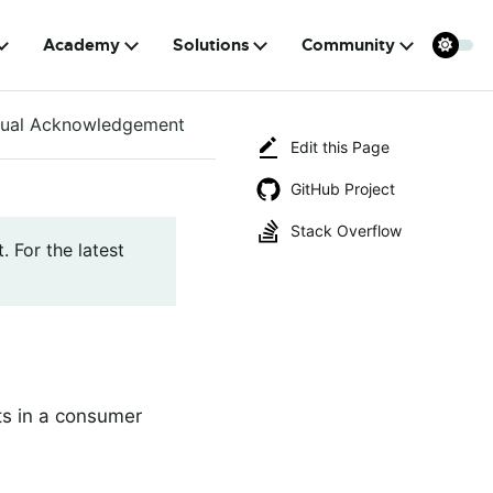
Academy
Solutions
Community
ual Acknowledgement
Edit this Page
GitHub Project
Stack Overflow
. For the latest
ts in a consumer