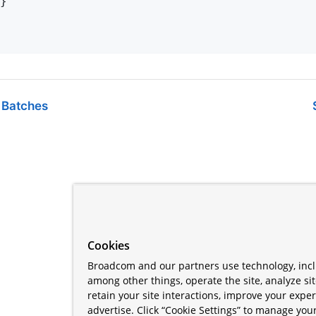
}

 Batches
Cookies
Broadcom and our partners use technology, incl
among other things, operate the site, analyze si
retain your site interactions, improve your expe
advertise. Click “Cookie Settings” to manage your