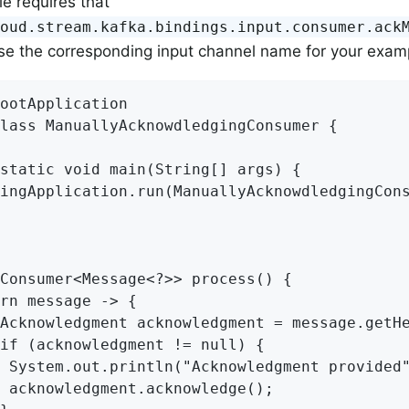
e requires that
loud.stream.kafka.bindings.input.consumer.ack
se the corresponding input channel name for your exam
ootApplication

lass ManuallyAcknowdledgingConsumer {

static void main(String[] args) {

ingApplication.run(ManuallyAcknowdledgingCons
Consumer<Message<?>> process() {

rn message -> {

Acknowledgment acknowledgment = message.getHe
if (acknowledgment != null) {

 System.out.println("Acknowledgment provided"
 acknowledgment.acknowledge();
