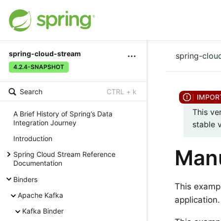
spring-cloud-stream
spring-clou
4.2.4-SNAPSHOT
Search
CTRL + k
This ve
A Brief History of Spring’s Data
Integration Journey
stable 
Introduction
Man
Spring Cloud Stream Reference
Documentation
Binders
This exampl
Apache Kafka
application.
Kafka Binder