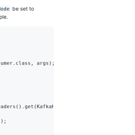
be set to
Mode
ple.
umer.class, args);

aders().get(KafkaHeaders.ACKNOWLEDGMENT, Ackn
);
