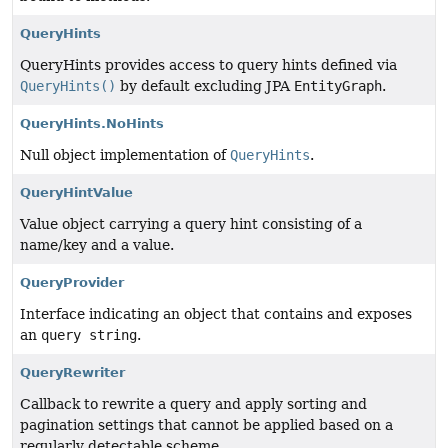
QueryHints
QueryHints provides access to query hints defined via
QueryHints()
by default excluding JPA
EntityGraph
.
QueryHints.NoHints
Null object implementation of
QueryHints
.
QueryHintValue
Value object carrying a query hint consisting of a
name/key and a value.
QueryProvider
Interface indicating an object that contains and exposes
an
query string
.
QueryRewriter
Callback to rewrite a query and apply sorting and
pagination settings that cannot be applied based on a
regularly detectable scheme.