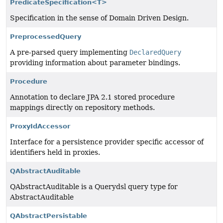
PredicateSpecification<T>
Specification in the sense of Domain Driven Design.
PreprocessedQuery
A pre-parsed query implementing
DeclaredQuery
providing information about parameter bindings.
Procedure
Annotation to declare JPA 2.1 stored procedure
mappings directly on repository methods.
ProxyIdAccessor
Interface for a persistence provider specific accessor of
identifiers held in proxies.
QAbstractAuditable
QAbstractAuditable is a Querydsl query type for
AbstractAuditable
QAbstractPersistable