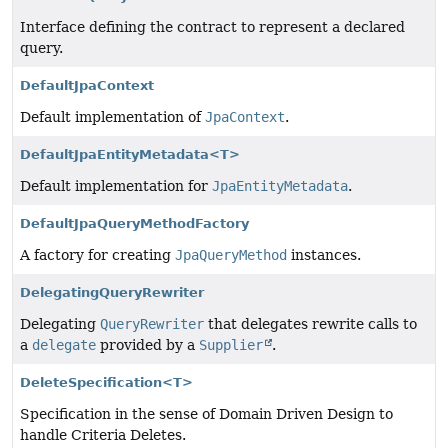
Interface defining the contract to represent a declared
query.
DefaultJpaContext
Default implementation of
JpaContext
.
DefaultJpaEntityMetadata<T>
Default implementation for
JpaEntityMetadata
.
DefaultJpaQueryMethodFactory
A factory for creating
JpaQueryMethod
instances.
DelegatingQueryRewriter
Delegating
QueryRewriter
that delegates rewrite calls to
a
delegate
provided by a
Supplier
.
DeleteSpecification<T>
Specification in the sense of Domain Driven Design to
handle Criteria Deletes.