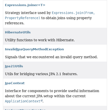
Expressions.Joiner<T>
Strategy interface used by
Expressions.join(From,
PropertyReference)
to obtain joins using property
references.
HibernateUtils
Utility functions to work with Hibernate.
InvalidJpaQueryMethodException
Signals that we encountered an invalid query method.
Jpa21Utils
Utils for bridging various JPA 2.1 features.
JpaContext
Interface for components to provide useful information
about the current JPA setup within the current
ApplicationContext
.