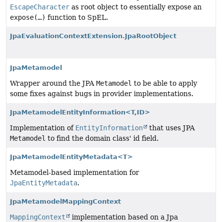
EscapeCharacter
as root object to essentially expose an
expose(…)
function to SpEL.
JpaEvaluationContextExtension.JpaRootObject
JpaMetamodel
Wrapper around the JPA
Metamodel
to be able to apply
some fixes against bugs in provider implementations.
JpaMetamodelEntityInformation<T,
ID>
Implementation of
EntityInformation
that uses JPA
Metamodel
to find the domain class' id field.
JpaMetamodelEntityMetadata<T>
Metamodel-based implementation for
JpaEntityMetadata
.
JpaMetamodelMappingContext
MappingContext
implementation based on a Jpa