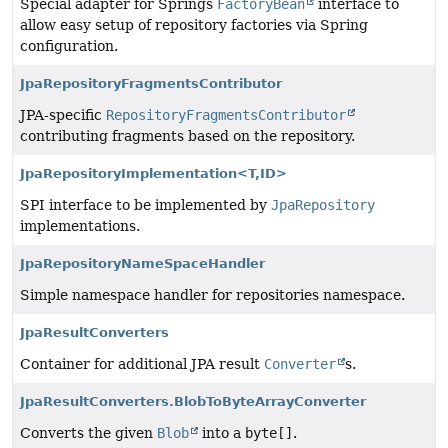
Special adapter for Springs
FactoryBean
interface to
allow easy setup of repository factories via Spring
configuration.
JpaRepositoryFragmentsContributor
JPA-specific
RepositoryFragmentsContributor
contributing fragments based on the repository.
JpaRepositoryImplementation<T,
ID>
SPI interface to be implemented by
JpaRepository
implementations.
JpaRepositoryNameSpaceHandler
Simple namespace handler for repositories namespace.
JpaResultConverters
Container for additional JPA result
Converter
s.
JpaResultConverters.BlobToByteArrayConverter
Converts the given
Blob
into a
byte[]
.