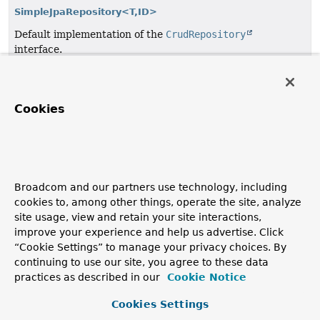
SimpleJpaRepository<T,
ID>
Default implementation of the
CrudRepository
interface.
Specification<T>
Specification in the sense of Domain Driven Design.
Cookies
Temporal
Deprecated, for removal: This API element is subject to
removal in a future version.
since 4.0.
Broadcom and our partners use technology, including
TupleBackedMap
cookies to, among other things, operate the site, analyze
site usage, view and retain your site interactions,
A
Map
implementation which delegates all calls to a
improve your experience and help us advertise. Click
Tuple
.
“Cookie Settings” to manage your privacy choices. By
continuing to use our site, you agree to these data
UpdateSpecification<T>
practices as described in our
Cookie Notice
Specification in the sense of Domain Driven Design to
handle Criteria Updates.
Cookies Settings