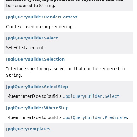
be rendered to
String
.
JpqlQueryBuilder.RenderContext
Context used during rendering.
JpqlQueryBuilder.Select
SELECT
statement.
JpqlQueryBuilder.Selection
Interface specifying a selection that can be rendered to
String
.
JpqlQueryBuilder.SelectStep
Fluent interface to build a
JpqlQueryBuilder.Select
.
JpqlQueryBuilder.WhereStep
Fluent interface to build a
JpqlQueryBuilder.Predicate
.
JpqlQueryTemplates