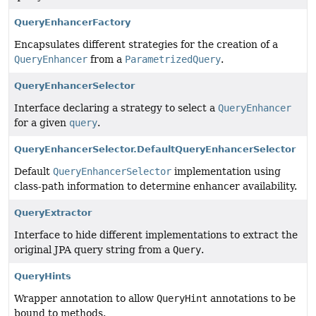
QueryEnhancerFactory
Encapsulates different strategies for the creation of a
QueryEnhancer
from a
ParametrizedQuery
.
QueryEnhancerSelector
Interface declaring a strategy to select a
QueryEnhancer
for a given
query
.
QueryEnhancerSelector.DefaultQueryEnhancerSelector
Default
QueryEnhancerSelector
implementation using
class-path information to determine enhancer availability.
QueryExtractor
Interface to hide different implementations to extract the
original JPA query string from a
Query
.
QueryHints
Wrapper annotation to allow
QueryHint
annotations to be
bound to methods.