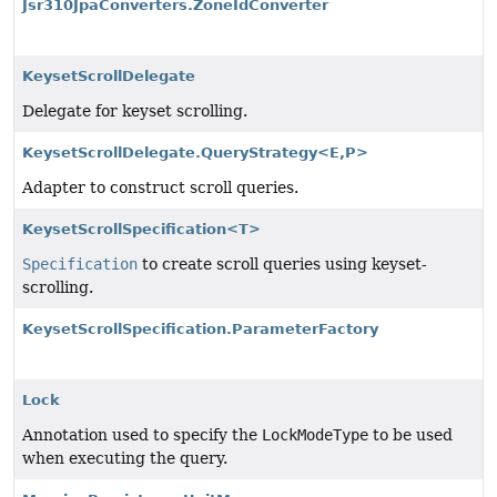
Jsr310JpaConverters.ZoneIdConverter
KeysetScrollDelegate
Delegate for keyset scrolling.
KeysetScrollDelegate.QueryStrategy<E,
P>
Adapter to construct scroll queries.
KeysetScrollSpecification<T>
Specification
to create scroll queries using keyset-
scrolling.
KeysetScrollSpecification.ParameterFactory
Lock
Annotation used to specify the
LockModeType
to be used
when executing the query.