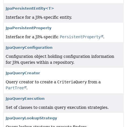
JpaPersistentEntity<T>
Interface for a JPA-specific entity.
JpaPersistentProperty
Interface for a JPA-specific
PersistentProperty
.
JpaQueryConfiguration
Configuration object holding configuration information
for JPA queries within a repository.
JpaQueryCreator
Query creator to create a
CriteriaQuery
from a
PartTree
.
JpaQueryExecution
Set of classes to contain query execution strategies.
JpaQueryLookupStrategy