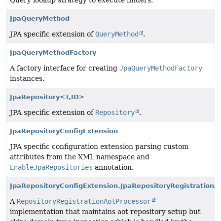
Query lookup strategy to execute finders.
JpaQueryMethod
JPA specific extension of
QueryMethod
.
JpaQueryMethodFactory
A factory interface for creating
JpaQueryMethodFactory
instances.
JpaRepository<T,
ID>
JPA specific extension of
Repository
.
JpaRepositoryConfigExtension
JPA specific configuration extension parsing custom
attributes from the XML namespace and
EnableJpaRepositories
annotation.
JpaRepositoryConfigExtension.JpaRepositoryRegistrationA
A
RepositoryRegistrationAotProcessor
implementation that maintains aot repository setup but