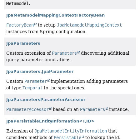
Metamodel
.
JpaMetamodelMappingContextFactoryBean
FactoryBean
to setup
JpaMetamodelMappingContext
instances from Spring configuration.
JpaParameters
Custom extension of
Parameters
discovering additional
query parameter annotations.
JpaParameters.JpaParameter
Custom
Parameter
implementation adding parameters
of type
Temporal
to the special ones.
JpaParametersParameterAccessor
ParameterAccessor
based on an
Parameters
instance.
JpaPersistableEntityInformation<T,
ID>
Extension of
JpaMetamodelEntityInformation
that
considers methods of
Persistable
to lookup the id.