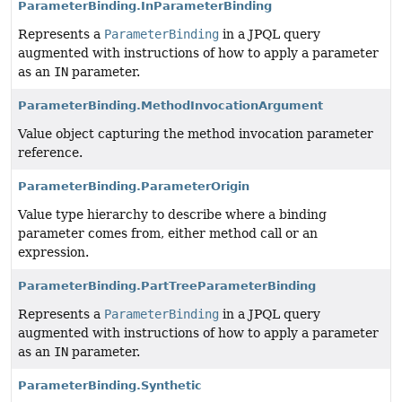
ParameterBinding.InParameterBinding
Represents a
ParameterBinding
in a JPQL query
augmented with instructions of how to apply a parameter
as an
IN
parameter.
ParameterBinding.MethodInvocationArgument
Value object capturing the method invocation parameter
reference.
ParameterBinding.ParameterOrigin
Value type hierarchy to describe where a binding
parameter comes from, either method call or an
expression.
ParameterBinding.PartTreeParameterBinding
Represents a
ParameterBinding
in a JPQL query
augmented with instructions of how to apply a parameter
as an
IN
parameter.
ParameterBinding.Synthetic