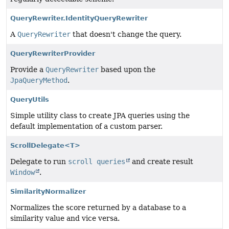
QueryRewriter.IdentityQueryRewriter
A
QueryRewriter
that doesn't change the query.
QueryRewriterProvider
Provide a
QueryRewriter
based upon the
JpaQueryMethod
.
QueryUtils
Simple utility class to create JPA queries using the
default implementation of a custom parser.
ScrollDelegate<T>
Delegate to run
scroll queries
and create result
Window
.
SimilarityNormalizer
Normalizes the score returned by a database to a
similarity value and vice versa.