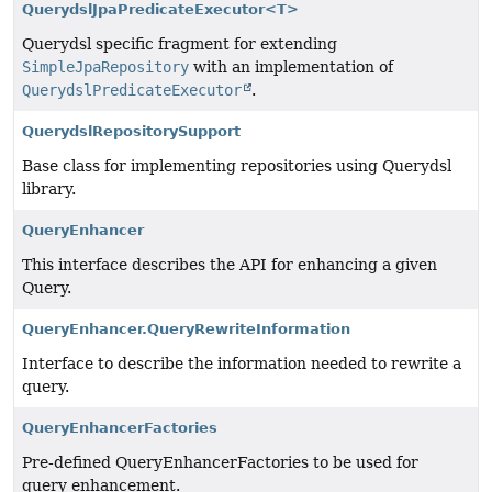
QuerydslJpaPredicateExecutor<T>
Querydsl specific fragment for extending
SimpleJpaRepository
with an implementation of
QuerydslPredicateExecutor
.
QuerydslRepositorySupport
Base class for implementing repositories using Querydsl
library.
QueryEnhancer
This interface describes the API for enhancing a given
Query.
QueryEnhancer.QueryRewriteInformation
Interface to describe the information needed to rewrite a
query.
QueryEnhancerFactories
Pre-defined QueryEnhancerFactories to be used for
query enhancement.