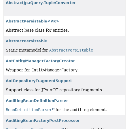
AbstractJpaQuery.TupleConverter
AbstractPersistable<PK>
Abstract base class for entities.
AbstractPersistable_
Static metamodel for
AbstractPersistable
AotEntityManagerFactoryCreator
Wrapper for
EntityManagerFactory
.
AotRepositoryFragmentSupport
Support class for JPA AOT repository fragments.
AuditingBeanDefinitionParser
BeanDefinitionParser
for the
auditing
element.
AuditingBeanFactoryPostProcessor