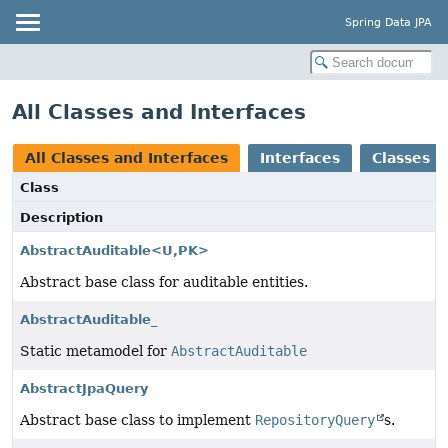
Spring Data JPA
All Classes and Interfaces
All Classes and Interfaces
Interfaces
Classes
Class
Description
AbstractAuditable<U,
PK>
Abstract base class for auditable entities.
AbstractAuditable_
Static metamodel for
AbstractAuditable
AbstractJpaQuery
Abstract base class to implement
RepositoryQuery
s.