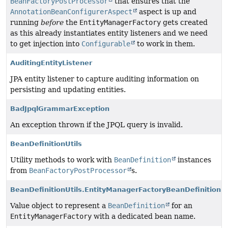
BeanFactoryPostProcessor
that ensures that the
AnnotationBeanConfigurerAspect
aspect is up and
running
before
the
EntityManagerFactory
gets created
as this already instantiates entity listeners and we need
to get injection into
Configurable
to work in them.
AuditingEntityListener
JPA entity listener to capture auditing information on
persisting and updating entities.
BadJpqlGrammarException
An exception thrown if the JPQL query is invalid.
BeanDefinitionUtils
Utility methods to work with
BeanDefinition
instances
from
BeanFactoryPostProcessor
s.
BeanDefinitionUtils.EntityManagerFactoryBeanDefinition
Value object to represent a
BeanDefinition
for an
EntityManagerFactory
with a dedicated bean name.