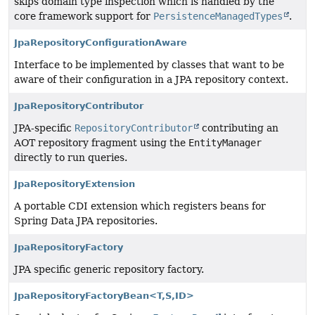
skips domain type inspection which is handled by the
core framework support for
PersistenceManagedTypes
.
JpaRepositoryConfigurationAware
Interface to be implemented by classes that want to be
aware of their configuration in a JPA repository context.
JpaRepositoryContributor
JPA-specific
RepositoryContributor
contributing an
AOT repository fragment using the
EntityManager
directly to run queries.
JpaRepositoryExtension
A portable CDI extension which registers beans for
Spring Data JPA repositories.
JpaRepositoryFactory
JPA specific generic repository factory.
JpaRepositoryFactoryBean<T,
S,
ID>