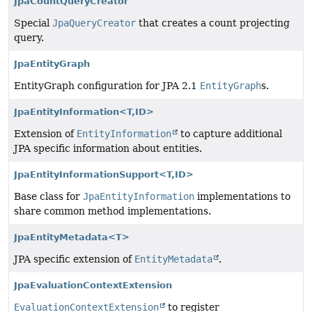
JpaCountQueryCreator
Special
JpaQueryCreator
that creates a count projecting
query.
JpaEntityGraph
EntityGraph configuration for JPA 2.1
EntityGraph
s.
JpaEntityInformation<T,
ID>
Extension of
EntityInformation
to capture additional
JPA specific information about entities.
JpaEntityInformationSupport<T,
ID>
Base class for
JpaEntityInformation
implementations to
share common method implementations.
JpaEntityMetadata<T>
JPA specific extension of
EntityMetadata
.
JpaEvaluationContextExtension
EvaluationContextExtension
to register