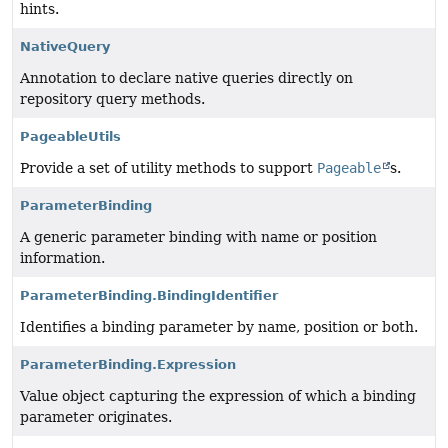
hints.
NativeQuery
Annotation to declare native queries directly on
repository query methods.
PageableUtils
Provide a set of utility methods to support
Pageable
s.
ParameterBinding
A generic parameter binding with name or position
information.
ParameterBinding.BindingIdentifier
Identifies a binding parameter by name, position or both.
ParameterBinding.Expression
Value object capturing the expression of which a binding
parameter originates.