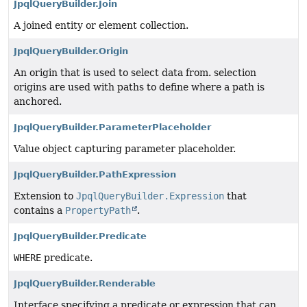
JpqlQueryBuilder.Join
A joined entity or element collection.
JpqlQueryBuilder.Origin
An origin that is used to select data from. selection
origins are used with paths to define where a path is
anchored.
JpqlQueryBuilder.ParameterPlaceholder
Value object capturing parameter placeholder.
JpqlQueryBuilder.PathExpression
Extension to
JpqlQueryBuilder.Expression
that
contains a
PropertyPath
.
JpqlQueryBuilder.Predicate
WHERE
predicate.
JpqlQueryBuilder.Renderable
Interface specifying a predicate or expression that can