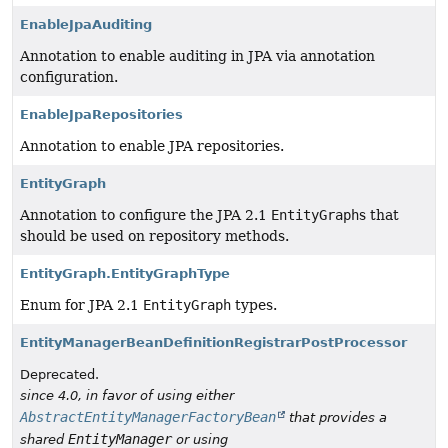
EnableJpaAuditing
Annotation to enable auditing in JPA via annotation
configuration.
EnableJpaRepositories
Annotation to enable JPA repositories.
EntityGraph
Annotation to configure the JPA 2.1
EntityGraph
s that
should be used on repository methods.
EntityGraph.EntityGraphType
Enum for JPA 2.1
EntityGraph
types.
EntityManagerBeanDefinitionRegistrarPostProcessor
Deprecated.
since 4.0, in favor of using either
AbstractEntityManagerFactoryBean
that provides a
EntityManager
shared
or using