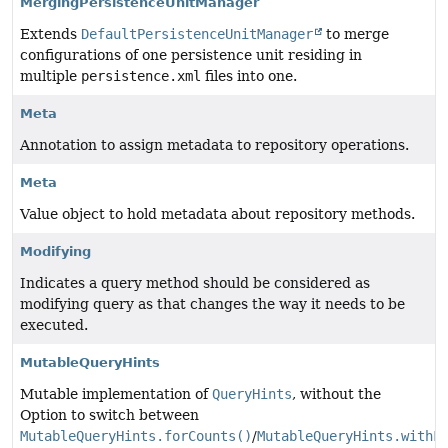
MergingPersistenceUnitManager
Extends
DefaultPersistenceUnitManager
to merge
configurations of one persistence unit residing in
multiple
persistence.xml
files into one.
Meta
Annotation to assign metadata to repository operations.
Meta
Value object to hold metadata about repository methods.
Modifying
Indicates a query method should be considered as
modifying query as that changes the way it needs to be
executed.
MutableQueryHints
Mutable implementation of
QueryHints
, without the
Option to switch between
MutableQueryHints.forCounts()
/
MutableQueryHints.withF