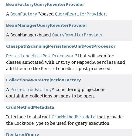
BeanFactoryQueryRewriterProvider
A
BeanFactory
-based
QueryRewriterProvider
.
BeanManagerQueryRewriterProvider
A
BeanManager
-based
QueryRewriterProvider
.
ClasspathScanningPersistenceUnitPostProcessor
PersistenceUnitPostProcessor
that will scan for
classes annotated with
Entity
or
MappedSuperclass
and
add them to the
PersistenceUnit
post processed.
CollectionAwareProjectionFactory
A
ProjectionFactory
considering projections
containing collections or maps to be open.
CrudMethodMetadata
Interface to abstract
CrudMethodMetadata
that provide
the
LockModeType
to be used for query execution.
DeclaredQuery