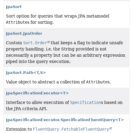
JpaSort
Sort option for queries that wraps JPA metamodel
Attribute
s for sorting.
JpaSort.JpaOrder
Custom
Sort.Order
that keeps a flag to indicate unsafe
property handling, i.e. the String provided is not
necessarily a property but can be an arbitrary expression
piped into the query execution.
JpaSort.Path<T,
S>
Value object to abstract a collection of
Attribute
s.
JpaSpecificationExecutor<T>
Interface to allow execution of
Specification
s based on
the JPA criteria API.
JpaSpecificationExecutor.SpecificationFluentQuery<T>
Extension to
FluentQuery.FetchableFluentQuery