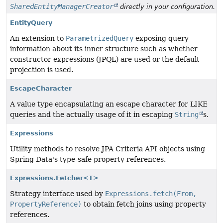
SharedEntityManagerCreator
directly in your configuration.
EntityQuery
An extension to
ParametrizedQuery
exposing query
information about its inner structure such as whether
constructor expressions (JPQL) are used or the default
projection is used.
EscapeCharacter
A value type encapsulating an escape character for LIKE
queries and the actually usage of it in escaping
String
s.
Expressions
Utility methods to resolve JPA Criteria API objects using
Spring Data's type-safe property references.
Expressions.Fetcher<T>
Strategy interface used by
Expressions.fetch(From,
PropertyReference)
to obtain fetch joins using property
references.