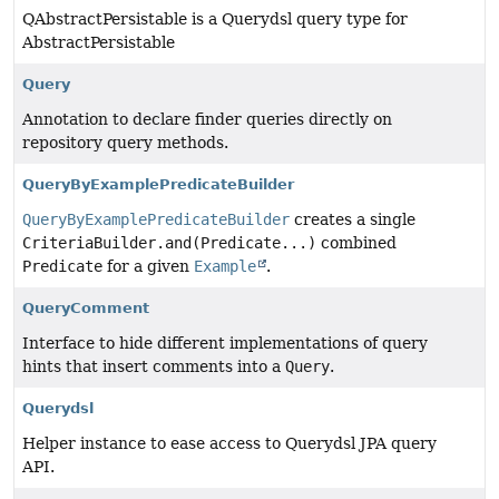
QAbstractPersistable is a Querydsl query type for
AbstractPersistable
Query
Annotation to declare finder queries directly on
repository query methods.
QueryByExamplePredicateBuilder
QueryByExamplePredicateBuilder
creates a single
CriteriaBuilder.and(Predicate...)
combined
Predicate
for a given
Example
.
QueryComment
Interface to hide different implementations of query
hints that insert comments into a
Query
.
Querydsl
Helper instance to ease access to Querydsl JPA query
API.