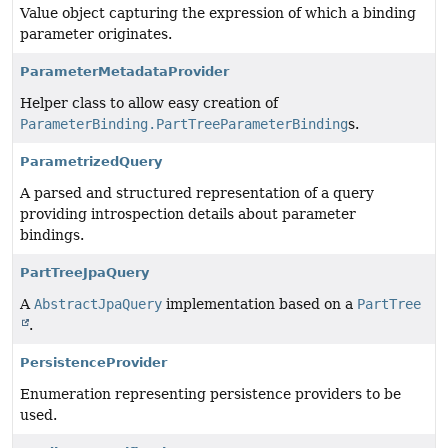
Value object capturing the expression of which a binding
parameter originates.
ParameterMetadataProvider
Helper class to allow easy creation of
ParameterBinding.PartTreeParameterBinding
s.
ParametrizedQuery
A parsed and structured representation of a query
providing introspection details about parameter
bindings.
PartTreeJpaQuery
A
AbstractJpaQuery
implementation based on a
PartTree
.
PersistenceProvider
Enumeration representing persistence providers to be
used.