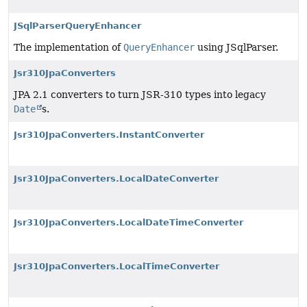
JSqlParserQueryEnhancer
The implementation of
QueryEnhancer
using JSqlParser.
Jsr310JpaConverters
JPA 2.1 converters to turn JSR-310 types into legacy
Date
s.
Jsr310JpaConverters.InstantConverter
Jsr310JpaConverters.LocalDateConverter
Jsr310JpaConverters.LocalDateTimeConverter
Jsr310JpaConverters.LocalTimeConverter