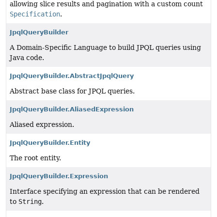
allowing slice results and pagination with a custom count
Specification
.
JpqlQueryBuilder
A Domain-Specific Language to build JPQL queries using
Java code.
JpqlQueryBuilder.AbstractJpqlQuery
Abstract base class for JPQL queries.
JpqlQueryBuilder.AliasedExpression
Aliased expression.
JpqlQueryBuilder.Entity
The root entity.
JpqlQueryBuilder.Expression
Interface specifying an expression that can be rendered
to
String
.