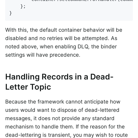
	};

}
With this, the default container behavior will be
disabled and no retries will be attempted. As
noted above, when enabling DLQ, the binder
settings will have precedence.
Handling Records in a Dead-
Letter Topic
Because the framework cannot anticipate how
users would want to dispose of dead-lettered
messages, it does not provide any standard
mechanism to handle them. If the reason for the
dead-lettering is transient, you may wish to route