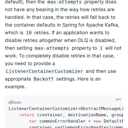
default), then the
property does
max-attempts
not have any bearing in the way how retries are
handled. In that case, the retries will fall back to
the container defaults in Spring for Apache Kafka,
which is
retries. If an application wants to
10
disable retries altogether when DLQ is disabled,
then setting
property to
will not
max-attempts
1
work. To completely disable retries in that case,
you need to provide a
and then use
ListenerContainerCustomizer
appropriate
settings. Here is an
Backoff
example.
@Bean
ListenerContainerCustomizer<AbstractMessageLis
return
 (container, destinationName, group) 
var
 commonErrorHandler = 
new
 DefaultEr
		container.setCommonErrorHandler(commonErrorHandler);
