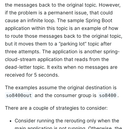
the messages back to the original topic. However,
if the problem is a permanent issue, that could
cause an infinite loop. The sample Spring Boot
application within this topic is an example of how
to route those messages back to the original topic,
but it moves them to a “parking lot” topic after
three attempts. The application is another spring-
cloud-stream application that reads from the
dead-letter topic. It exits when no messages are
received for 5 seconds.
The examples assume the original destination is
and the consumer group is
.
so8400out
so8400
There are a couple of strategies to consider:
Consider running the rerouting only when the
main application is not running. Otherwise, the