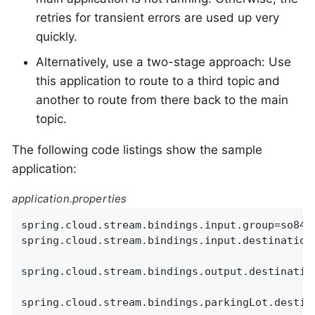
retries for transient errors are used up very
quickly.
Alternatively, use a two-stage approach: Use
this application to route to a third topic and
another to route from there back to the main
topic.
The following code listings show the sample
application:
application.properties
spring.cloud.stream.bindings.input.group=so8400
spring.cloud.stream.bindings.input.destination=
spring.cloud.stream.bindings.output.destination
spring.cloud.stream.bindings.parkingLot.destina