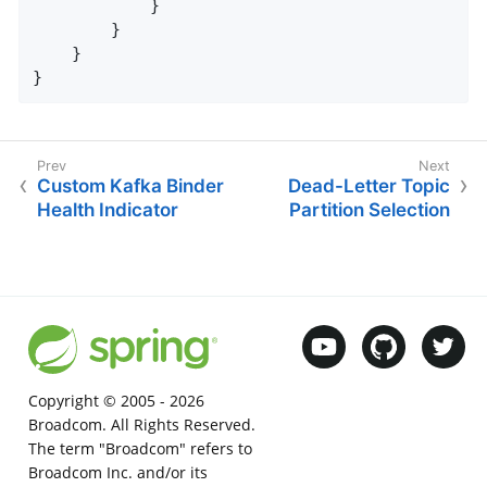
            }

        }

    }

}
Custom Kafka Binder
Dead-Letter Topic
Health Indicator
Partition Selection
Copyright © 2005 -
2026
Broadcom. All Rights Reserved.
The term "Broadcom" refers to
Broadcom Inc. and/or its