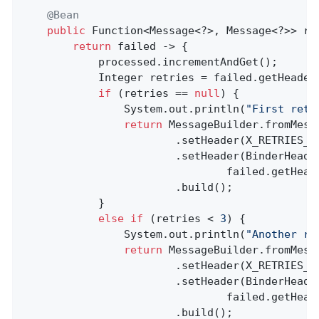
@Bean
public
 Function<Message<?>, Message<?>> reR
return
 failed -> {

            processed.incrementAndGet();

            Integer retries = failed.getHeader
if
 (retries == 
null
) {

                System.out.println(
"First retr
return
 MessageBuilder.fromMessa
                        .setHeader(X_RETRIES_H
                        .setHeader(BinderHeader
                                failed.getHead
                        .build();

            }

else
if
 (retries < 
3
) {

                System.out.println(
"Another re
return
 MessageBuilder.fromMessa
                        .setHeader(X_RETRIES_H
                        .setHeader(BinderHeader
                                failed.getHead
                        .build();
