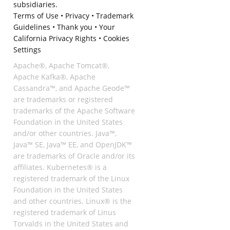
subsidiaries.
Terms of Use
•
Privacy
•
Trademark
Guidelines
•
Thank you
•
Your
California Privacy Rights
•
Cookies
Settings
Apache®, Apache Tomcat®,
Apache Kafka®, Apache
Cassandra™, and Apache Geode™
are trademarks or registered
trademarks of the Apache Software
Foundation in the United States
and/or other countries. Java™,
Java™ SE, Java™ EE, and OpenJDK™
are trademarks of Oracle and/or its
affiliates. Kubernetes® is a
registered trademark of the Linux
Foundation in the United States
and other countries. Linux® is the
registered trademark of Linus
Torvalds in the United States and