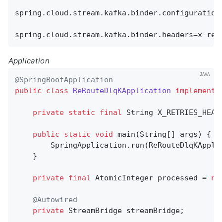
spring.cloud.stream.kafka.binder.configuration.
spring.cloud.stream.kafka.binder.headers=x-ret
Application
@SpringBootApplication
public
class
ReRouteDlqKApplication
implements
private
static
final
 String X_RETRIES_HEAD
public
static
void
main
(String[] args)
{

        SpringApplication.run(ReRouteDlqKAppli
    }

private
final
 AtomicInteger processed = 
ne
@Autowired
private
 StreamBridge streamBridge;
