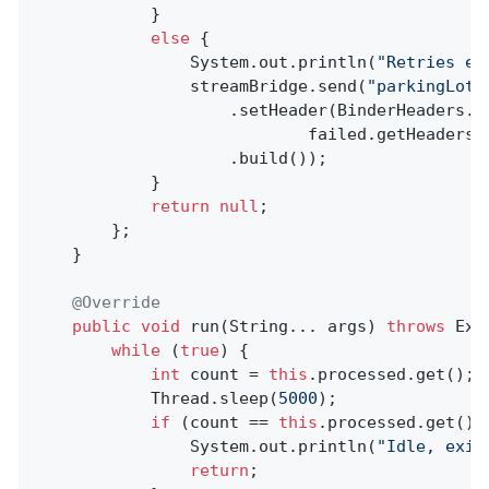
            }

else
 {

                System.out.println(
"Retries ex
                streamBridge.send(
"parkingLot"
                    .setHeader(BinderHeaders.PA
                            failed.getHeaders(
                    .build());

            }

return
null
;

        };

    }

@Override
public
void
run
(String... args)
throws
 Exc
while
 (
true
) {

int
 count = 
this
.processed.get();

            Thread.sleep(
5000
);

if
 (count == 
this
.processed.get()) 
                System.out.println(
"Idle, exit
return
;
