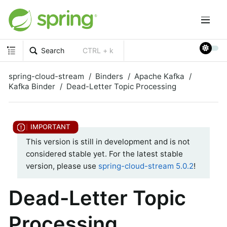
Search
CTRL + k
spring-cloud-stream
Binders
Apache Kafka
Kafka Binder
Dead-Letter Topic Processing
This version is still in development and is not
considered stable yet. For the latest stable
version, please use
spring-cloud-stream 5.0.2
!
Dead-Letter Topic
Processing