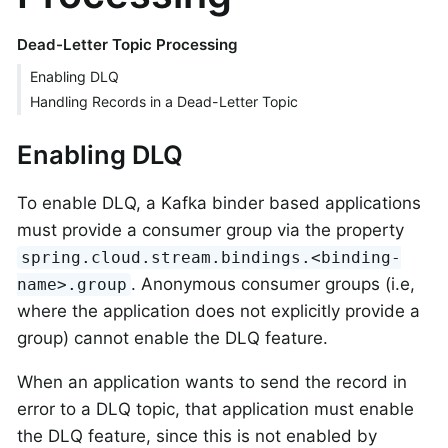
Dead-Letter Topic Processing
Enabling DLQ
Handling Records in a Dead-Letter Topic
Enabling DLQ
To enable DLQ, a Kafka binder based applications
must provide a consumer group via the property
spring.cloud.stream.bindings.<binding-
. Anonymous consumer groups (i.e,
name>.group
where the application does not explicitly provide a
group) cannot enable the DLQ feature.
When an application wants to send the record in
error to a DLQ topic, that application must enable
the DLQ feature, since this is not enabled by