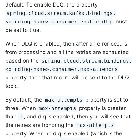
default. To enable DLQ, the property
spring.cloud.stream.kafka.bindings.
must
<binding-name>.consumer.enable-dlq
be set to true.
When DLQ is enabled, then after an error occurs
from processing and all the retries are exhausted
based on the
spring.cloud.stream.bindings.
<binding-name>.consumer.max-attempts
property, then that record will be sent to the DLQ
topic.
By default, the
property is set to
max-attempts
three. When
property is greater
max-attempts
than
, and dlq is enabled, then you will see that
1
the retries are honoring the
max-attempts
property. When no dlq is enabled (which is the