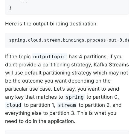
    ...

}
Here is the output binding destination:
spring.cloud.stream.bindings.process-out-0.des
If the topic
has 4 partitions, if you
outputTopic
don’t provide a partitioning strategy, Kafka Streams
will use default partitioning strategy which may not
be the outcome you want depending on the
particular use case. Let’s say, you want to send
any key that matches to
to partition 0,
spring
to partition 1,
to partition 2, and
cloud
stream
everything else to partition 3. This is what you
need to do in the application.