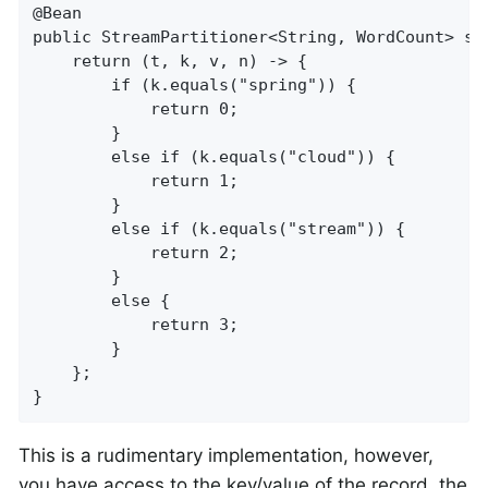
@Bean

public StreamPartitioner<String, WordCount> str
    return (t, k, v, n) -> {

        if (k.equals("spring")) {

            return 0;

        }

        else if (k.equals("cloud")) {

            return 1;

        }

        else if (k.equals("stream")) {

            return 2;

        }

        else {

            return 3;

        }

    };

}
This is a rudimentary implementation, however,
you have access to the key/value of the record, the