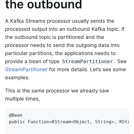
the outbound
A Kafka Streams processor usually sends the
processed output into an outbound Kafka topic. If
the outbound topic is partitioned and the
processor needs to send the outgoing data into
particular partitions, the applications needs to
provide a bean of type
. See
StreamPartitioner
StreamPartitioner
for more details. Let’s see some
examples.
This is the same processor we already saw
multiple times,
@Bean

public Function<KStream<Object, String>, KStrea