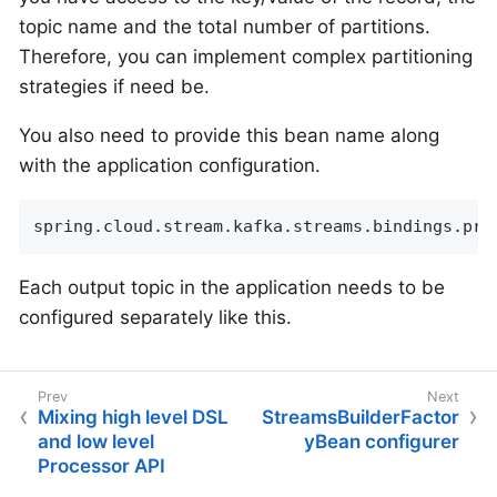
topic name and the total number of partitions.
Therefore, you can implement complex partitioning
strategies if need be.
You also need to provide this bean name along
with the application configuration.
spring.cloud.stream.kafka.streams.bindings.pro
Each output topic in the application needs to be
configured separately like this.
Mixing high level DSL
StreamsBuilderFactor
and low level
yBean configurer
Processor API