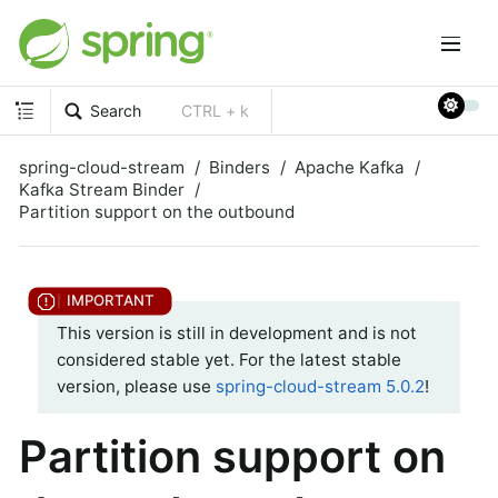
Search
CTRL + k
spring-cloud-stream
Binders
Apache Kafka
Kafka Stream Binder
Partition support on the outbound
This version is still in development and is not
considered stable yet. For the latest stable
version, please use
spring-cloud-stream 5.0.2
!
Partition support on