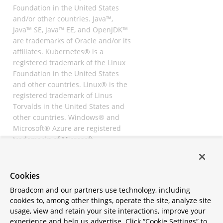
Foundation in the United States
and/or other countries. Java™,
Java™ SE, Java™ EE, and OpenJDK™
are trademarks of Oracle and/or its
affiliates. Kubernetes® is a
registered trademark of the Linux
Foundation in the United States
and other countries. Linux® is the
registered trademark of Linus
Torvalds in the United States and
other countries. Windows® and
Microsoft® Azure are registered
trademarks of Microsoft
Corporation. “AWS” and “Amazon
Web Services” are trademarks or
registered trademarks of
Cookies
Amazon.com Inc. or its affiliates.
Broadcom and our partners use technology, including
All other trademarks and
cookies to, among other things, operate the site, analyze site
copyrights are property of their
usage, view and retain your site interactions, improve your
respective owners and are only
experience and help us advertise. Click “Cookie Settings” to