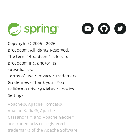
Copyright © 2005 -
2026
Broadcom. All Rights Reserved.
The term "Broadcom" refers to
Broadcom Inc. and/or its
subsidiaries.
Terms of Use
•
Privacy
•
Trademark
Guidelines
•
Thank you
•
Your
California Privacy Rights
•
Cookies
Settings
Apache®, Apache Tomcat®,
Apache Kafka®, Apache
Cassandra™, and Apache Geode™
are trademarks or registered
trademarks of the Apache Software