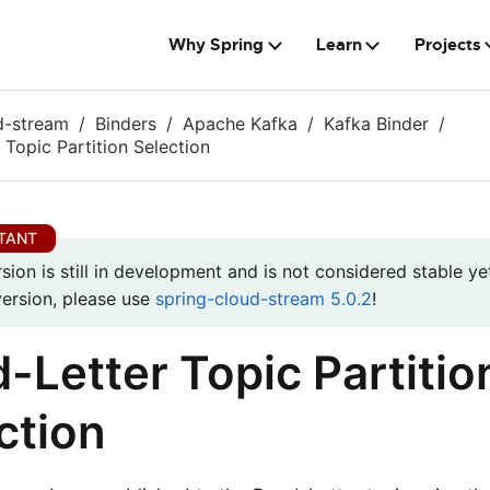
Why Spring
Learn
Projects
d-stream
Binders
Apache Kafka
Kafka Binder
 Topic Partition Selection
rsion is still in development and is not considered stable yet
version, please use
spring-cloud-stream 5.0.2
!
-Letter Topic Partitio
ction