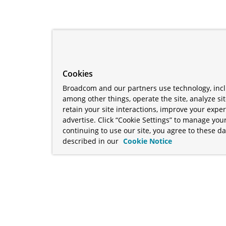
Cookies
Broadcom and our partners use technology, incl
among other things, operate the site, analyze si
retain your site interactions, improve your expe
advertise. Click “Cookie Settings” to manage your
continuing to use our site, you agree to these da
described in our
Cookie Notice
term "Broadcom" refers to Broadcom Inc. and/or its subsidiaries