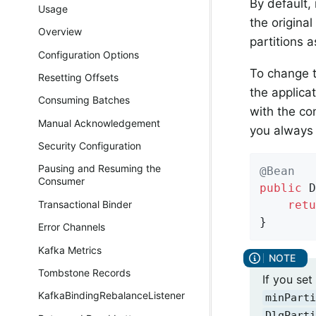
By default,
Usage
the origina
Overview
partitions a
Configuration Options
To change t
Resetting Offsets
the applica
Consuming Batches
with the co
Manual Acknowledgement
you always 
Security Configuration
Pausing and Resuming the
@Bean
Consumer
public
 D
retu
Transactional Binder
}
Error Channels
Kafka Metrics
Tombstone Records
If you se
KafkaBindingRebalanceListener
minParti
DlqParti