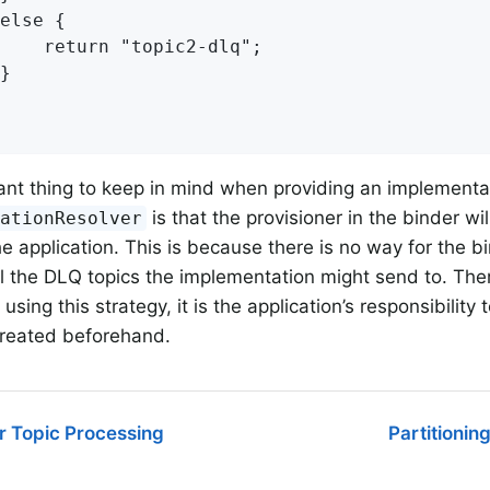
else {

    return "topic2-dlq";

}

nt thing to keep in mind when providing an implementat
is that the provisioner in the binder wi
nationResolver
he application. This is because there is no way for the bi
l the DLQ topics the implementation might send to. Ther
ing this strategy, it is the application’s responsibility
created beforehand.
r Topic Processing
Partitionin