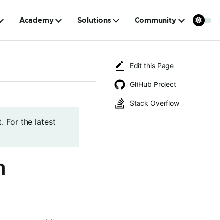
Academy
Solutions
Community
Edit this Page
GitHub Project
Stack Overflow
. For the latest
n