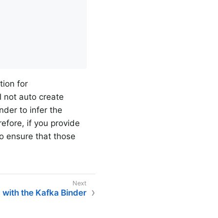
ion for
ll not auto create
nder to infer the
efore, if you provide
 to ensure that those
g with the Kafka Binder