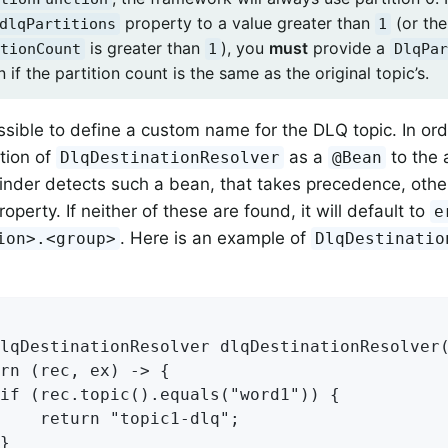
property to a value greater than
(or the
dlqPartitions
1
is greater than
), you
must
provide a
tionCount
1
DlqPar
 if the partition count is the same as the original topic’s.
possible to define a custom name for the DLQ topic. In or
tion of
as a
to the 
DlqDestinationResolver
@Bean
nder detects such a bean, that takes precedence, otherw
operty. If neither of these are found, it will default to
e
. Here is an example of
ion>.<group>
DlqDestinatio
lqDestinationResolver dlqDestinationResolver(
rn (rec, ex) -> {

if (rec.topic().equals("word1")) {

    return "topic1-dlq";

}
