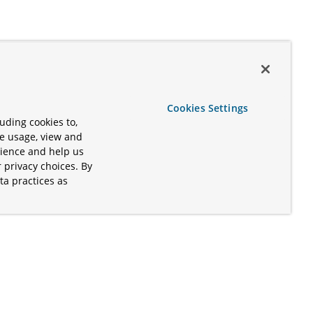
Cookies Settings
uding cookies to,
te usage, view and
rience and help us
 privacy choices. By
ta practices as
.