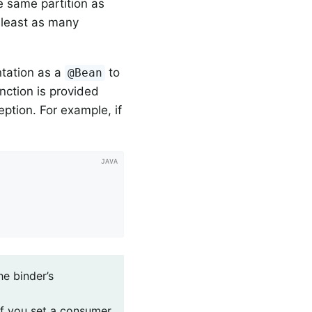
e same partition as
 least as many
tation as a
to
@Bean
nction is provided
ption. For example, if
he binder’s
 If you set a consumer