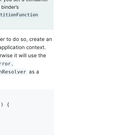
 binder’s
titionFunction
der to do so, create an
application context.
ise it will use the
rror.
as a
nResolver
) {
