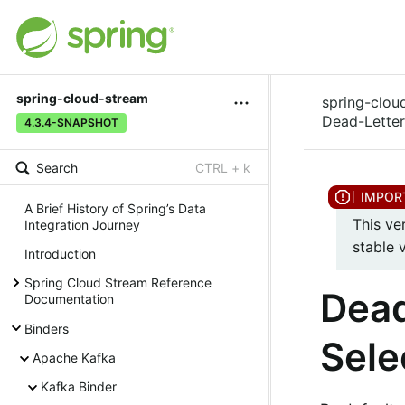
spring-cloud-stream
spring-clou
Dead-Letter
4.3.4-SNAPSHOT
Search
CTRL + k
A Brief History of Spring’s Data
This ve
Integration Journey
stable 
Introduction
Spring Cloud Stream Reference
Dead
Documentation
Binders
Sele
Apache Kafka
Kafka Binder