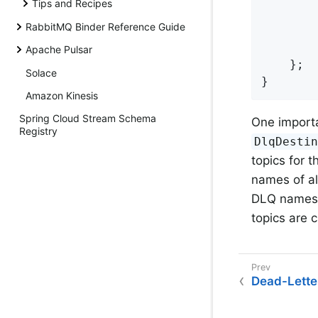
Tips and Recipes
        
RabbitMQ Binder Reference Guide
        
        
Apache Pulsar
    };

Solace
}
Amazon Kinesis
Spring Cloud Stream Schema
One importa
Registry
DlqDesti
topics for t
names of al
DLQ names us
topics are 
Dead-Lette