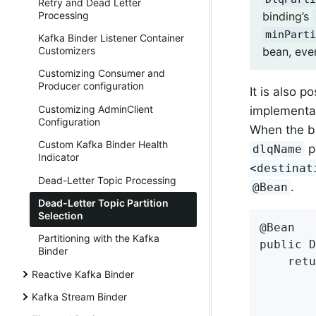
Retry and Dead Letter
Processing
binding’s
minParti
Kafka Binder Listener Container
bean, even
Customizers
Customizing Consumer and
Producer configuration
It is also 
Customizing AdminClient
implementa
Configuration
When the bi
Custom Kafka Binder Health
pr
dlqName
Indicator
<destinat
Dead-Letter Topic Processing
.
@Bean
Dead-Letter Topic Partition
Selection
@Bean

Partitioning with the Kafka
public D
Binder
    retu
Reactive Kafka Binder
        
        
Kafka Stream Binder
        