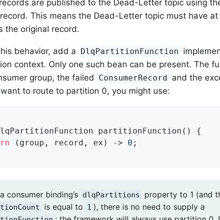
 records are published to the Dead-Letter topic using th
l record. This means the Dead-Letter topic must have at
s the original record.
his behavior, add a
implemen
DlqPartitionFunction
tion context. Only one such bean can be present. The fu
nsumer group, the failed
and the exce
ConsumerRecord
want to route to partition 0, you might use:
lqPartitionFunction 
partitionFunction
()
{

rn
 (group, record, ex) -> 
0
;

t a consumer binding’s
property to 1 (and t
dlqPartitions
is equal to
), there is no need to supply a
tionCount
1
; the framework will always use partition 0.
tionFunction