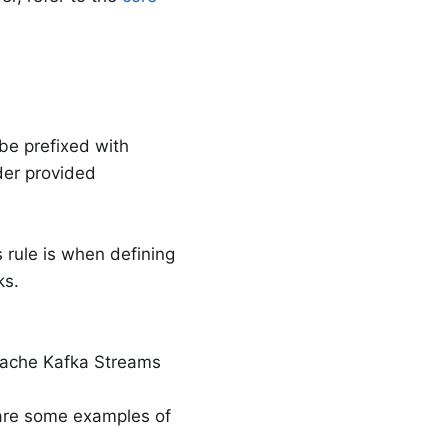
 be prefixed with
er provided
s rule is when defining
ks.
Apache Kafka Streams
 are some examples of