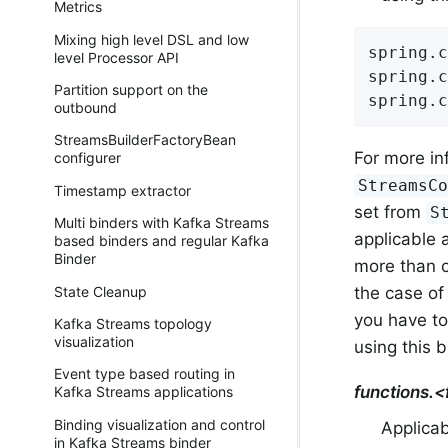
Metrics
Mixing high level DSL and low
spring.c
level Processor API
spring.c
Partition support on the
spring.c
outbound
StreamsBuilderFactoryBean
For more in
configurer
StreamsC
Timestamp extractor
set from
S
Multi binders with Kafka Streams
applicable a
based binders and regular Kafka
Binder
more than on
the case of
State Cleanup
you have to
Kafka Streams topology
visualization
using this 
Event type based routing in
functions.
Kafka Streams applications
Binding visualization and control
Applicab
in Kafka Streams binder