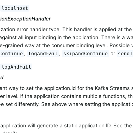
:
localhost
ationExceptionHandler
ization error handler type. This handler is applied at the
against all input binding in the application. There is a way
e-grained way at the consumer binding level. Possible 
,
,
or
Continue
logAndFail
skipAndContinue
sendT
:
logAndFail
Id
nt way to set the application.id for the Kafka Streams a
er level. If the application contains multiple functions, t
e set differently. See above where setting the applicati
 application will generate a static application ID. See the