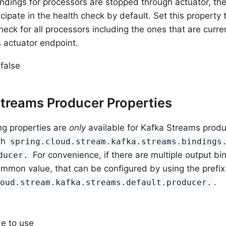
dings for processors are stopped through actuator, then
icipate in the health check by default. Set this property
heck for all processors including the ones that are curr
 actuator endpoint.
 false
treams Producer Properties
ng properties are
only
available for Kafka Streams prod
th
spring.cloud.stream.kafka.streams.bindings
For convenience, if there are multiple output bi
ducer.
ommon value, that can be configured by using the prefix
.
loud.stream.kafka.streams.default.producer.
e to use