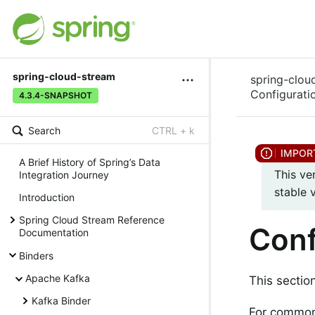
spring-cloud-stream
spring-clou
Configurati
4.3.4-SNAPSHOT
Search
CTRL + k
A Brief History of Spring’s Data
This ve
Integration Journey
stable 
Introduction
Spring Cloud Stream Reference
Conf
Documentation
Binders
Apache Kafka
This sectio
Kafka Binder
For common 