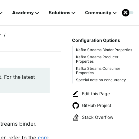
Academy
Solutions
Community
r
Configuration Options
Kafka Streams Binder Properties
Kafka Streams Producer
Properties
Kafka Streams Consumer
Properties
. For the latest
Special note on concurrency
Edit this Page
GitHub Project
Stack Overflow
Streams binder.
er, refer to the
core