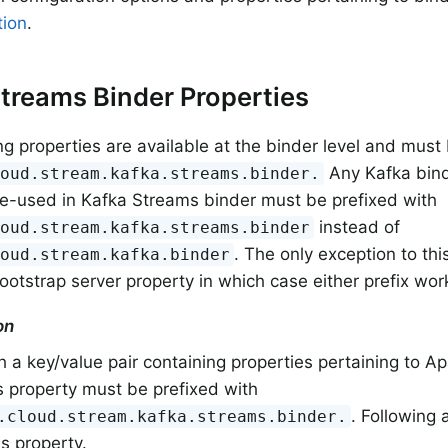
ion
.
treams Binder Properties
ng properties are available at the binder level and must
Any Kafka bind
loud.stream.kafka.streams.binder.
re-used in Kafka Streams binder must be prefixed with
instead of
loud.stream.kafka.streams.binder
. The only exception to thi
loud.stream.kafka.binder
ootstrap server property in which case either prefix wor
on
 a key/value pair containing properties pertaining to 
s property must be prefixed with
. Following
.cloud.stream.kafka.streams.binder.
is property.