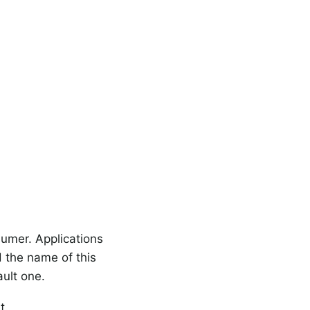
umer. Applications
 the name of this
ult one.
t.