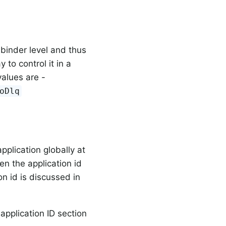
 binder level and thus
 to control it in a
values are -
oDlq
pplication globally at
hen the application id
on id is discussed in
 application ID section