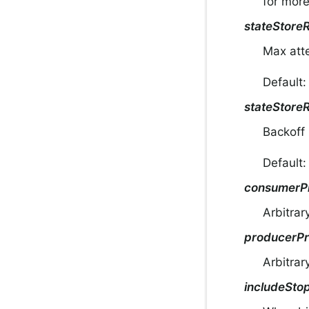
for more
stateStore
Max atte
Default:
stateStore
Backoff 
Default
consumerPr
Arbitrar
producerPr
Arbitrar
includeSto