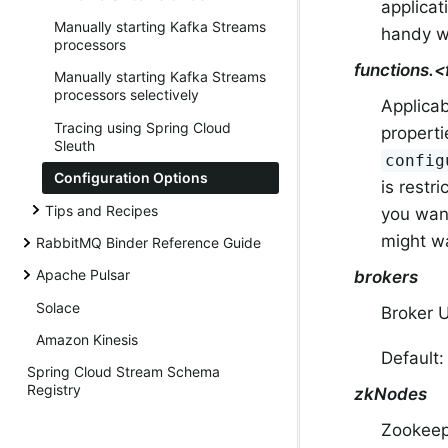
applicat
Manually starting Kafka Streams
handy wa
processors
functions.
Manually starting Kafka Streams
processors selectively
Applicab
Tracing using Spring Cloud
properti
Sleuth
config
Configuration Options
is restr
Tips and Recipes
you want
might wa
RabbitMQ Binder Reference Guide
Apache Pulsar
brokers
Solace
Broker 
Amazon Kinesis
Default
Spring Cloud Stream Schema
Registry
zkNodes
Zookee