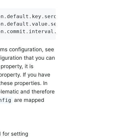
n.default.key.serde=org.apache.kafka.common.s
n.default.value.serde=org.apache.kafka.common
on.commit.interval.ms=1000
ams configuration, see
guration that you can
roperty, it is
 property. If you have
these properties. In
blematic and therefore
are mapped
nfig
 for setting