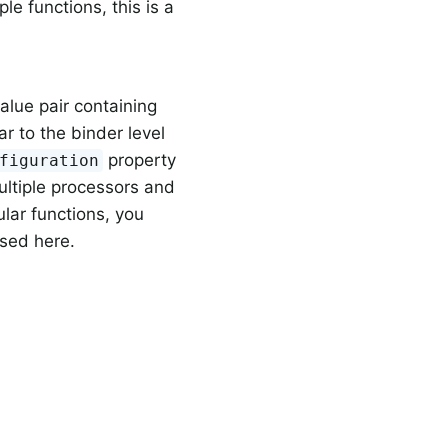
ple functions, this is a
alue pair containing
r to the binder level
property
figuration
ultiple processors and
ular functions, you
sed here.