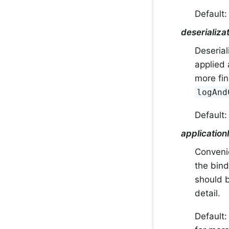
Default
deserializ
Deserial
applied 
more fin
logAnd
Default
application
Convenie
the bind
should b
detail.
Default: