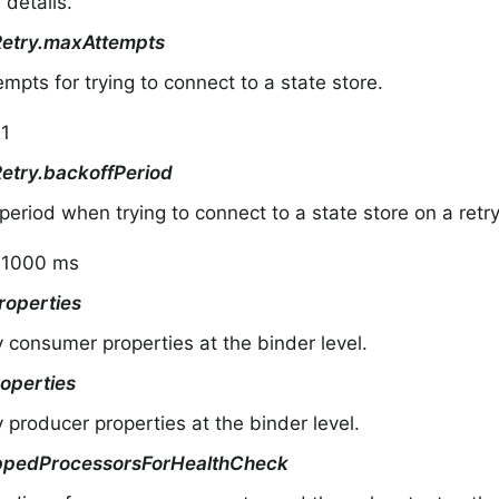
 details.
Retry.maxAttempts
mpts for trying to connect to a state store.
 1
Retry.backoffPeriod
period when trying to connect to a state store on a retry
: 1000 ms
operties
y consumer properties at the binder level.
operties
y producer properties at the binder level.
ppedProcessorsForHealthCheck