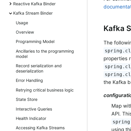
Reactive Kafka Binder
documentat
Kafka Stream Binder
Usage
Kafka S
Overview
Programming Model
The followi
spring.c
Ancillaries to the programming
model
properties 
Record serialization and
spring.c
deserialization
spring.c
Error Handling
the Kafka b
Retrying critical business logic
configurati
State Store
Map with
Interactive Queries
API. Thi
Health Indicator
spring
Accessing Kafka Streams
using th