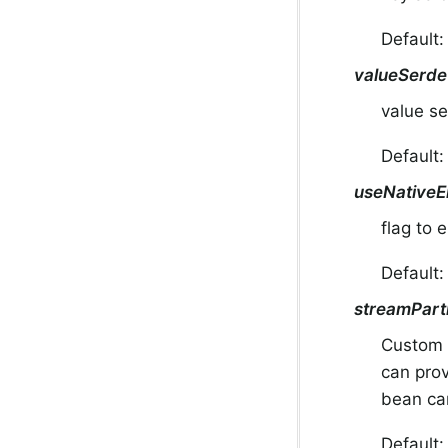
Default:
valueSerde
value se
Default:
useNativeE
flag to 
Default
streamPart
Custom 
can pro
bean can
Default: