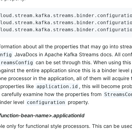
loud.stream.kafka.streams.binder.configuratio
loud.stream.kafka.streams.binder.configuratio
loud.stream.kafka.streams.binder.configurati
formation about all the properties that may go into stre
JavaDocs in Apache Kafka Streams docs. All confi
onfig
can be set through this. When using this p
treamsConfig
gainst the entire application since this is a binder level
e processor in the application, all of them will acquire 
 properties like
, this will become pro
application.id
 carefully examine how the properties from
StreamsCo
binder level
property.
configuration
<function-bean-name>.applicationId
le only for functional style processors. This can be used