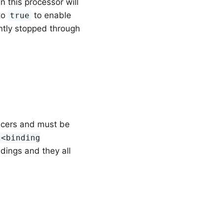
 this processor will
 to
to enable
true
ently stopped through
ucers and must be
.<binding
ndings and they all