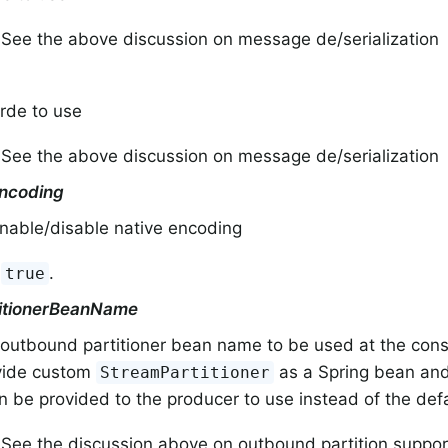
 See the above discussion on message de/serialization
rde to use
 See the above discussion on message de/serialization
ncoding
enable/disable native encoding
:
.
true
itionerBeanName
outbound partitioner bean name to be used at the cons
vide custom
as a Spring bean and
StreamPartitioner
 be provided to the producer to use instead of the defa
 See the discussion above on outbound partition suppor