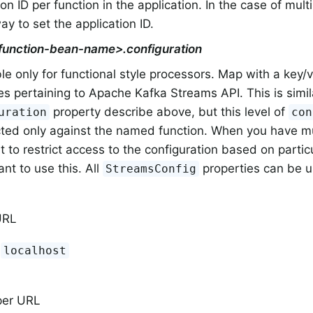
ion ID per function in the application. In the case of multi
y to set the application ID.
<function-bean-name>.configuration
le only for functional style processors. Map with a key/v
es pertaining to Apache Kafka Streams API. This is simila
property describe above, but this level of
uration
con
icted only against the named function. When you have m
 to restrict access to the configuration based on partic
nt to use this. All
properties can be u
StreamsConfig
URL
:
localhost
per URL