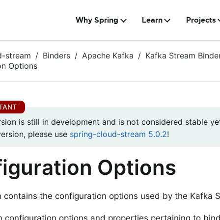
Why Spring
Learn
Projects
d-stream
Binders
Apache Kafka
Kafka Stream Binde
on Options
rsion is still in development and is not considered stable yet
version, please use
spring-cloud-stream 5.0.2
!
iguration Options
n contains the configuration options used by the Kafka 
configuration options and properties pertaining to bind