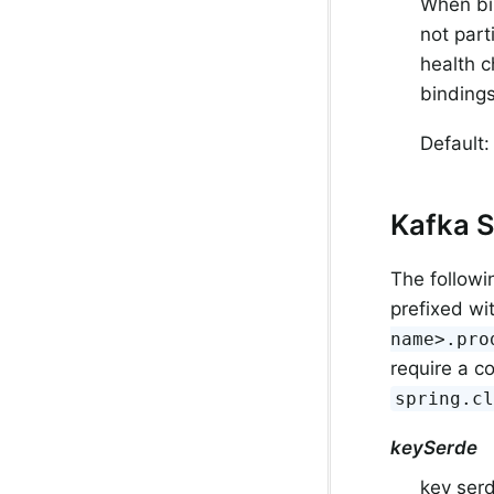
When bin
not part
health c
bindings
Default:
Kafka S
The followi
prefixed wi
name>.pro
require a c
spring.c
keySerde
key serd