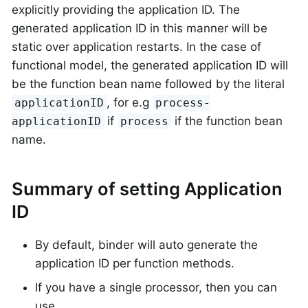
explicitly providing the application ID. The
generated application ID in this manner will be
static over application restarts. In the case of
functional model, the generated application ID will
be the function bean name followed by the literal
, for e.g
applicationID
process-
if
if the function bean
applicationID
process
name.
Summary of setting Application
ID
By default, binder will auto generate the
application ID per function methods.
If you have a single processor, then you can
use