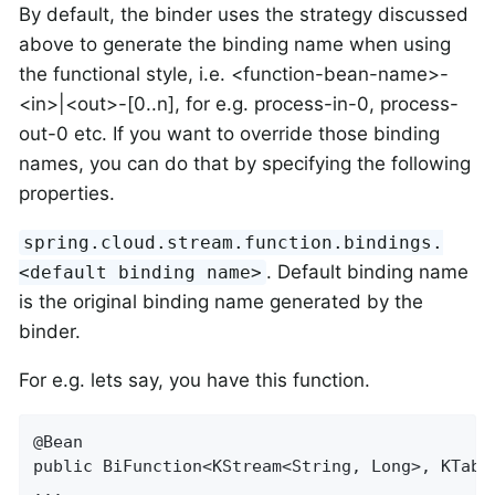
By default, the binder uses the strategy discussed
above to generate the binding name when using
the functional style, i.e. <function-bean-name>-
<in>|<out>-[0..n], for e.g. process-in-0, process-
out-0 etc. If you want to override those binding
names, you can do that by specifying the following
properties.
spring.cloud.stream.function.bindings.
. Default binding name
<default binding name>
is the original binding name generated by the
binder.
For e.g. lets say, you have this function.
@Bean

public BiFunction<KStream<String, Long>, KTabl
...
