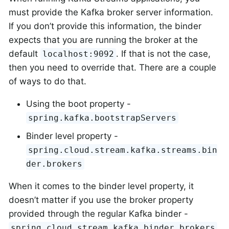
must provide the Kafka broker server information.
If you don’t provide this information, the binder
expects that you are running the broker at the
default
. If that is not the case,
localhost:9092
then you need to override that. There are a couple
of ways to do that.
Using the boot property -
spring.kafka.bootstrapServers
Binder level property -
spring.cloud.stream.kafka.streams.bin
der.brokers
When it comes to the binder level property, it
doesn’t matter if you use the broker property
provided through the regular Kafka binder -
.
spring.cloud.stream.kafka.binder.brokers