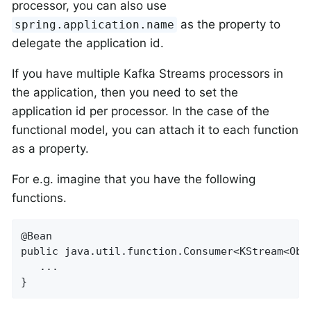
processor, you can also use
as the property to
spring.application.name
delegate the application id.
If you have multiple Kafka Streams processors in
the application, then you need to set the
application id per processor. In the case of the
functional model, you can attach it to each function
as a property.
For e.g. imagine that you have the following
functions.
@Bean

public java.util.function.Consumer<KStream<Obje
   ...

}