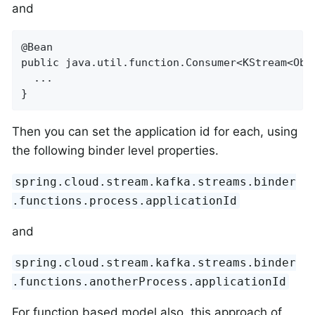
and
@Bean

public java.util.function.Consumer<KStream<Obje
  ...

}
Then you can set the application id for each, using
the following binder level properties.
spring.cloud.stream.kafka.streams.binder
.functions.process.applicationId
and
spring.cloud.stream.kafka.streams.binder
.functions.anotherProcess.applicationId
For function based model also, this approach of