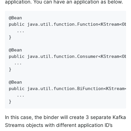
application. You can have an application as below.
@Bean

public java.util.function.Function<KStream<Obj
   ...

}

@Bean

public java.util.function.Consumer<KStream<Obje
  ...

}

@Bean

public java.util.function.BiFunction<KStream<O
   ...

}
In this case, the binder will create 3 separate Kafka
Streams objects with different application ID’s