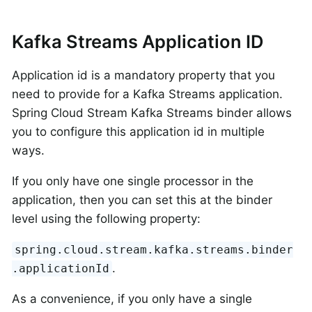
Kafka Streams Application ID
Application id is a mandatory property that you
need to provide for a Kafka Streams application.
Spring Cloud Stream Kafka Streams binder allows
you to configure this application id in multiple
ways.
If you only have one single processor in the
application, then you can set this at the binder
level using the following property:
spring.cloud.stream.kafka.streams.binder
.
.applicationId
As a convenience, if you only have a single