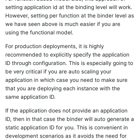
setting application id at the binding level will work.
However, setting per function at the binder level as
we have seen above is much easier if you are
using the functional model.
For production deployments, it is highly
recommended to explicitly specify the application
ID through configuration. This is especially going to
be very critical if you are auto scaling your
application in which case you need to make sure
that you are deploying each instance with the
same application ID.
If the application does not provide an application
ID, then in that case the binder will auto generate a
static application ID for you. This is convenient in
development scenarios as it avoids the need for