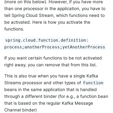
(more on this below). However, if you have more
than one processor in the application, you have to
tell Spring Cloud Stream, which functions need to
be activated. Here is how you activate the
functions.
spring.cloud.function.definition:
process;anotherProcess;yetAnotherProcess
If you want certain functions to be not activated
right away, you can remove that from this list.
This is also true when you have a single Kafka
Streams processor and other types of
Function
beans in the same application that is handled
through a different binder (for e.g., a function bean
that is based on the regular Kafka Message
Channel binder)