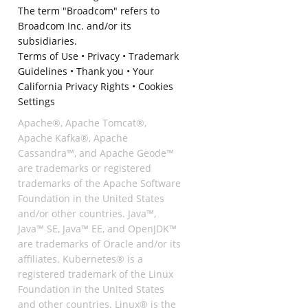
The term "Broadcom" refers to
Broadcom Inc. and/or its
subsidiaries.
Terms of Use
•
Privacy
•
Trademark
Guidelines
•
Thank you
•
Your
California Privacy Rights
•
Cookies
Settings
Apache®, Apache Tomcat®,
Apache Kafka®, Apache
Cassandra™, and Apache Geode™
are trademarks or registered
trademarks of the Apache Software
Foundation in the United States
and/or other countries. Java™,
Java™ SE, Java™ EE, and OpenJDK™
are trademarks of Oracle and/or its
affiliates. Kubernetes® is a
registered trademark of the Linux
Foundation in the United States
and other countries. Linux® is the