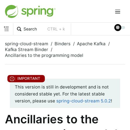
Search
CTRL + k
spring-cloud-stream
Binders
Apache Kafka
Kafka Stream Binder
Ancillaries to the programming model
This version is still in development and is not
considered stable yet. For the latest stable
version, please use
spring-cloud-stream 5.0.2
!
Ancillaries to the