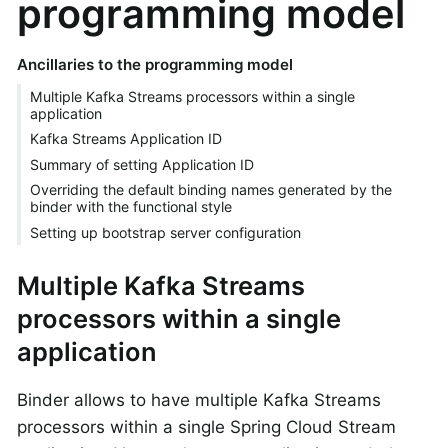
programming model
Ancillaries to the programming model
Multiple Kafka Streams processors within a single
application
Kafka Streams Application ID
Summary of setting Application ID
Overriding the default binding names generated by the
binder with the functional style
Setting up bootstrap server configuration
Multiple Kafka Streams
processors within a single
application
Binder allows to have multiple Kafka Streams
processors within a single Spring Cloud Stream