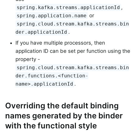
,
spring.kafka.streams.applicationId
or
spring.application.name
spring.cloud.stream.kafka.streams.bin
.
der.applicationId
If you have multiple processors, then
application ID can be set per function using the
property -
spring.cloud.stream.kafka.streams.bin
der.functions.<function-
.
name>.applicationId
Overriding the default binding
names generated by the binder
with the functional style