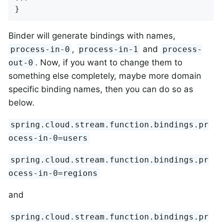
}
Binder will generate bindings with names,
,
and
process-in-0
process-in-1
process-
. Now, if you want to change them to
out-0
something else completely, maybe more domain
specific binding names, then you can do so as
below.
spring.cloud.stream.function.bindings.pr
ocess-in-0=users
spring.cloud.stream.function.bindings.pr
ocess-in-0=regions
and
spring.cloud.stream.function.bindings.pr