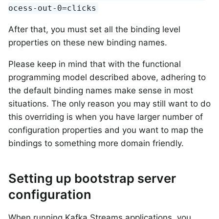
ocess-out-0=clicks
After that, you must set all the binding level
properties on these new binding names.
Please keep in mind that with the functional
programming model described above, adhering to
the default binding names make sense in most
situations. The only reason you may still want to do
this overriding is when you have larger number of
configuration properties and you want to map the
bindings to something more domain friendly.
Setting up bootstrap server
configuration
When running Kafka Streams applications, you