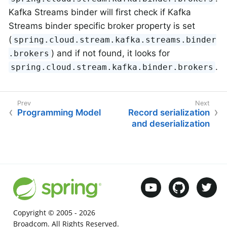
Kafka Streams binder will first check if Kafka
Streams binder specific broker property is set
(
spring.cloud.stream.kafka.streams.binder
) and if not found, it looks for
.brokers
.
spring.cloud.stream.kafka.binder.brokers
Programming Model
Record serialization
and deserialization
Copyright © 2005 -
2026
Broadcom. All Rights Reserved.