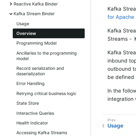
Reactive Kafka Binder
Kafka Strea
Kafka Stream Binder
for Apache
Usage
Kafka Strea
Overview
Streams -
Programming Model
Kafka Strea
Ancillaries to the programming
model
inbound top
Record serialization and
outbound to
deserialization
be defined 
Error Handling
In the follo
Retrying critical business logic
integration
State Store
Interactive Queries
Health Indicator
Usage
Accessing Kafka Streams