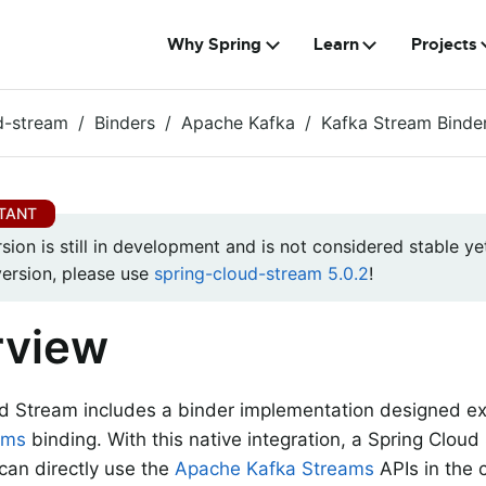
Why Spring
Learn
Projects
d-stream
Binders
Apache Kafka
Kafka Stream Binde
rsion is still in development and is not considered stable yet
version, please use
spring-cloud-stream 5.0.2
!
rview
d Stream includes a binder implementation designed exp
ams
binding. With this native integration, a Spring Clou
 can directly use the
Apache Kafka Streams
APIs in the 