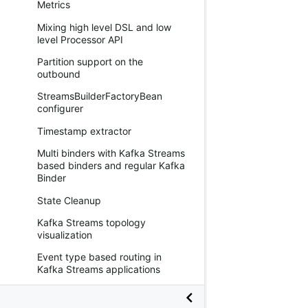
Metrics
Mixing high level DSL and low
level Processor API
Partition support on the
outbound
StreamsBuilderFactoryBean
configurer
Timestamp extractor
Multi binders with Kafka Streams
based binders and regular Kafka
Binder
State Cleanup
Kafka Streams topology
visualization
Event type based routing in
Kafka Streams applications
Binding visualization and control
in Kafka Streams binder