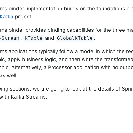
ms binder implementation builds on the foundations pr
 Kafka
project.
ms binder provides binding capabilities for the three ma
,
and
.
KStream
KTable
GlobalKTable
ms applications typically follow a model in which the r
ic, apply business logic, and then write the transforme
pic. Alternatively, a Processor application with no out
as well.
wing sections, we are going to look at the details of Spr
 with Kafka Streams.