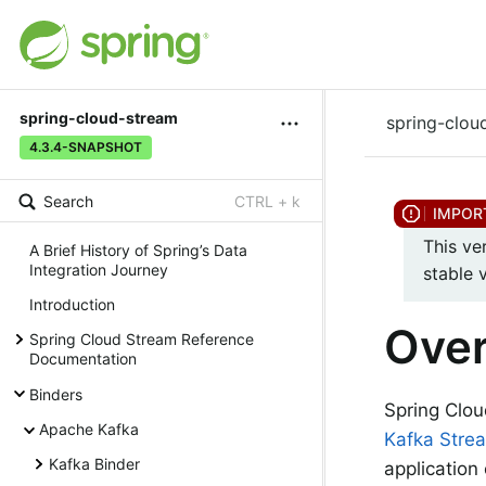
spring-cloud-stream
spring-clou
4.3.4-SNAPSHOT
Search
CTRL + k
This ve
A Brief History of Spring’s Data
Integration Journey
stable 
Introduction
Ove
Spring Cloud Stream Reference
Documentation
Binders
Spring Clou
Apache Kafka
Kafka Stre
Kafka Binder
application