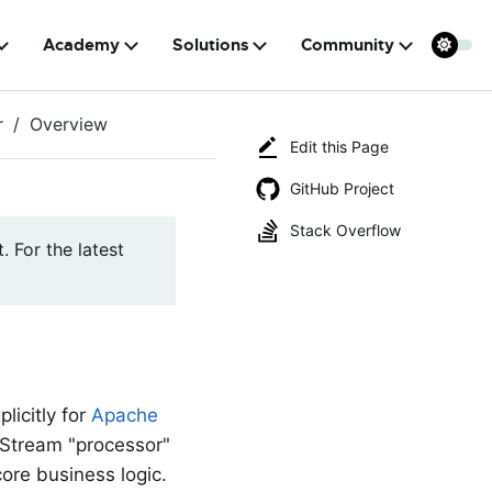
Academy
Solutions
Community
r
Overview
Edit this Page
GitHub Project
Stack Overflow
. For the latest
licitly for
Apache
d Stream "processor"
core business logic.