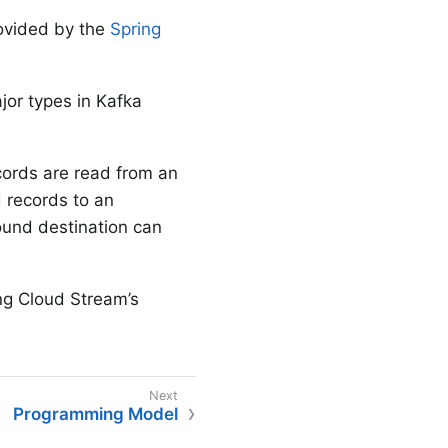
ovided by the
Spring
jor types in Kafka
ecords are read from an
d records to an
bound destination can
ing Cloud Stream’s
Programming Model