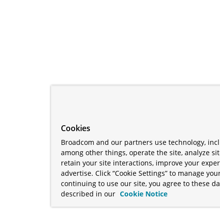
Cookies
Broadcom and our partners use technology, incl
among other things, operate the site, analyze si
retain your site interactions, improve your expe
advertise. Click “Cookie Settings” to manage your
continuing to use our site, you agree to these da
described in our
Cookie Notice