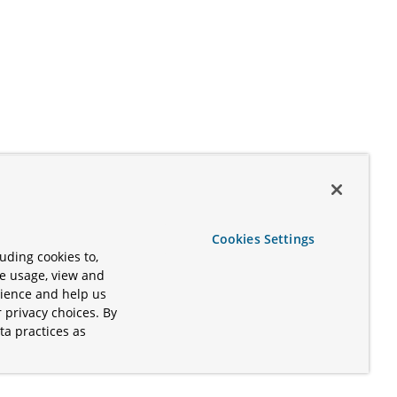
Cookies Settings
uding cookies to,
te usage, view and
rience and help us
 privacy choices. By
ta practices as