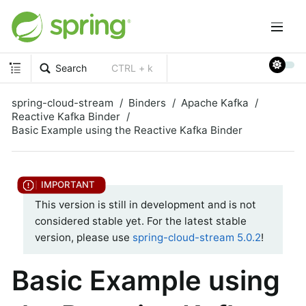
Search
CTRL + k
spring-cloud-stream
Binders
Apache Kafka
Reactive Kafka Binder
Basic Example using the Reactive Kafka Binder
This version is still in development and is not
considered stable yet. For the latest stable
version, please use
spring-cloud-stream 5.0.2
!
Basic Example using