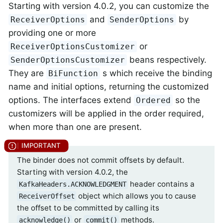
Starting with version 4.0.2, you can customize the
and
by
ReceiverOptions
SenderOptions
providing one or more
or
ReceiverOptionsCustomizer
beans respectively.
SenderOptionsCustomizer
They are
s which receive the binding
BiFunction
name and initial options, returning the customized
options. The interfaces extend
so the
Ordered
customizers will be applied in the order required,
when more than one are present.
The binder does not commit offsets by default.
Starting with version 4.0.2, the
header contains a
KafkaHeaders.ACKNOWLEDGMENT
object which allows you to cause
ReceiverOffset
the offset to be committed by calling its
or
methods.
acknowledge()
commit()