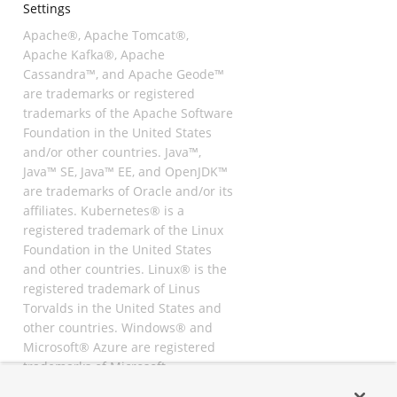
Settings
Apache®, Apache Tomcat®,
Apache Kafka®, Apache
Cassandra™, and Apache Geode™
are trademarks or registered
trademarks of the Apache Software
Foundation in the United States
and/or other countries. Java™,
Java™ SE, Java™ EE, and OpenJDK™
are trademarks of Oracle and/or its
affiliates. Kubernetes® is a
registered trademark of the Linux
Foundation in the United States
and other countries. Linux® is the
registered trademark of Linus
Torvalds in the United States and
other countries. Windows® and
Microsoft® Azure are registered
trademarks of Microsoft
Corporation. “AWS” and “Amazon