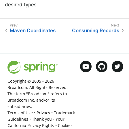
desired types.
Maven Coordinates
Consuming Records
Copyright © 2005 -
2026
Broadcom. All Rights Reserved.
The term "Broadcom" refers to
Broadcom Inc. and/or its
subsidiaries.
Terms of Use
•
Privacy
•
Trademark
Guidelines
•
Thank you
•
Your
California Privacy Rights
•
Cookies