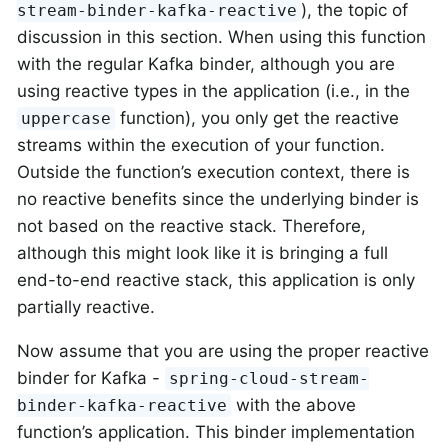
), the topic of
stream-binder-kafka-reactive
discussion in this section. When using this function
with the regular Kafka binder, although you are
using reactive types in the application (i.e., in the
function), you only get the reactive
uppercase
streams within the execution of your function.
Outside the function’s execution context, there is
no reactive benefits since the underlying binder is
not based on the reactive stack. Therefore,
although this might look like it is bringing a full
end-to-end reactive stack, this application is only
partially reactive.
Now assume that you are using the proper reactive
binder for Kafka -
spring-cloud-stream-
with the above
binder-kafka-reactive
function’s application. This binder implementation