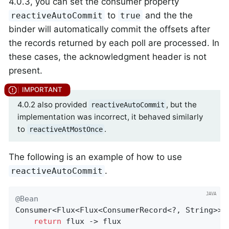
4.0.3, you can set the consumer property
to
and the the
reactiveAutoCommit
true
binder will automatically commit the offsets after
the records returned by each poll are processed. In
these cases, the acknowledgment header is not
present.
4.0.2 also provided
, but the
reactiveAutoCommit
implementation was incorrect, it behaved similarly
to
.
reactiveAtMostOnce
The following is an example of how to use
.
reactiveAutoCommit
@Bean
Consumer<Flux<Flux<ConsumerRecord<?, String>>>>
return
 flux -> flux
