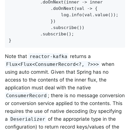
			.doOnNext(inner -> inner

				.doOnNext(val -> {

					log.info(val.value());

				})

				.subscribe())

			.subscribe();

}
Note that
returns a
reactor-kafka
when
Flux<Flux<ConsumerRecord<?, ?>>>
using auto commit. Given that Spring has no
access to the contents of the inner flux, the
application must deal with the native
; there is no message conversion
ConsumerRecord
or conversion service applied to the contents. This
requires the use of native decoding (by specifying
a
of the appropriate type in the
Deserializer
configuration) to return record keys/values of the