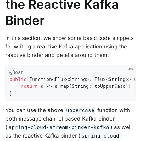
the Reactive Kafka
Binder
In this section, we show some basic code snippets
for writing a reactive Kafka application using the
reactive binder and details around them.
@Bean
public
 Function<Flux<String>, Flux<String>> upp
return
 s -> s.map(String::toUpperCase);

}
You can use the above
function with
uppercase
both message channel based Kafka binder
(
) as well
spring-cloud-stream-binder-kafka
as the reactive Kafka binder (
spring-cloud-