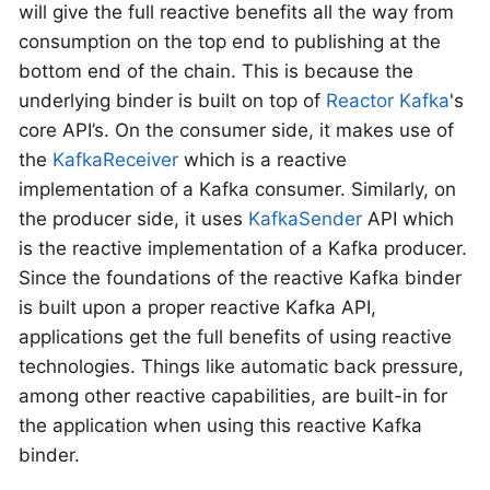
will give the full reactive benefits all the way from
consumption on the top end to publishing at the
bottom end of the chain. This is because the
underlying binder is built on top of
Reactor Kafka
's
core API’s. On the consumer side, it makes use of
the
KafkaReceiver
which is a reactive
implementation of a Kafka consumer. Similarly, on
the producer side, it uses
KafkaSender
API which
is the reactive implementation of a Kafka producer.
Since the foundations of the reactive Kafka binder
is built upon a proper reactive Kafka API,
applications get the full benefits of using reactive
technologies. Things like automatic back pressure,
among other reactive capabilities, are built-in for
the application when using this reactive Kafka
binder.