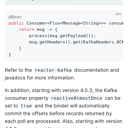
@Bean
public
 Consumer<Flux<Message<String>>> consume(
return
 msg -> {

        process(msg.getPayload());

        msg.getHeaders().get(KafkaHeaders.ACKN
    }

}
Refer to the
documentation and
reactor-kafka
javadocs for more information.
In addition, starting with version 4.0.3, the Kafka
consumer property
can be
reactiveAtmostOnce
set to
and the binder will automatically
true
commit the offsets before records returned by
each poll are processed. Also, starting with version