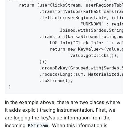
    return (userClicksStream, userRegionsTable)
            .transformValues(kafkaStreamsTraci
            .leftJoin(userRegionsTable, (click
                            "UNKNOWN" : region,
                    Joined.with(Serdes.String()
            .transform(kafkaStreamsTracing.map(
                LOG.info("Click Info: " + valu
                return new KeyValue<>(value.get
                        value.getClicks());

            }))

            .groupByKey(Grouped.with(Serdes.Str
            .reduce(Long::sum, Materialized.as(
            .toStream());

}
In the example above, there are two places where
it adds explicit tracing instrumentation. First, we
are logging the key/value information from the
incoming
. When this information is
KStream