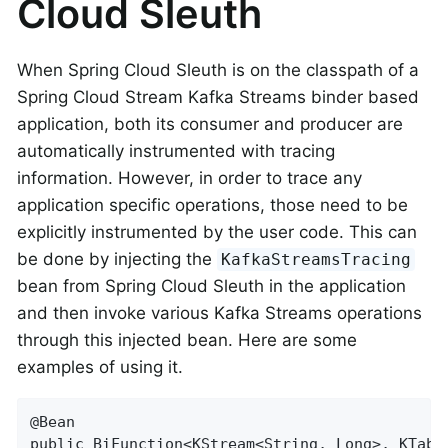
Cloud Sleuth
When Spring Cloud Sleuth is on the classpath of a
Spring Cloud Stream Kafka Streams binder based
application, both its consumer and producer are
automatically instrumented with tracing
information. However, in order to trace any
application specific operations, those need to be
explicitly instrumented by the user code. This can
be done by injecting the
KafkaStreamsTracing
bean from Spring Cloud Sleuth in the application
and then invoke various Kafka Streams operations
through this injected bean. Here are some
examples of using it.
@Bean

public BiFunction<KStream<String, Long>, KTabl