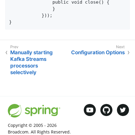
                public void close() {

                }

            }));

}
Manually starting
Configuration Options
Kafka Streams
processors
selectively
Copyright © 2005 -
2026
Broadcom. All Rights Reserved.