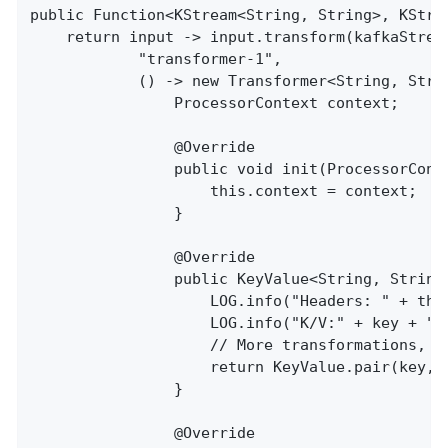
public Function<KStream<String, String>, KStre
    return input -> input.transform(kafkaStream
            "transformer-1",

            () -> new Transformer<String, Strin
                ProcessorContext context;

                @Override

                public void init(ProcessorConte
                    this.context = context;

                }

                @Override

                public KeyValue<String, String
                    LOG.info("Headers: " + this
                    LOG.info("K/V:" + key + "/"
                    // More transformations, b
                    return KeyValue.pair(key, v
                }

                @Override
