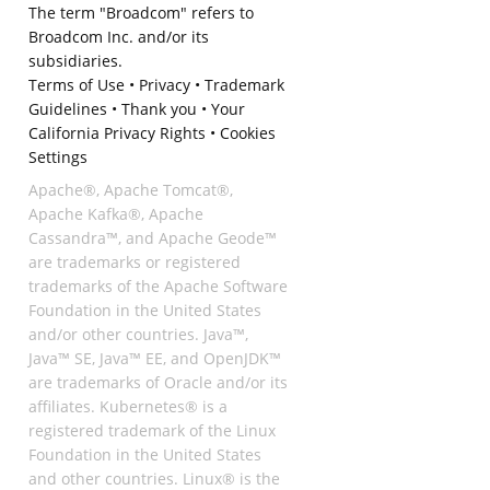
The term "Broadcom" refers to
Broadcom Inc. and/or its
subsidiaries.
Terms of Use
•
Privacy
•
Trademark
Guidelines
•
Thank you
•
Your
California Privacy Rights
•
Cookies
Settings
Apache®, Apache Tomcat®,
Apache Kafka®, Apache
Cassandra™, and Apache Geode™
are trademarks or registered
trademarks of the Apache Software
Foundation in the United States
and/or other countries. Java™,
Java™ SE, Java™ EE, and OpenJDK™
are trademarks of Oracle and/or its
affiliates. Kubernetes® is a
registered trademark of the Linux
Foundation in the United States
and other countries. Linux® is the