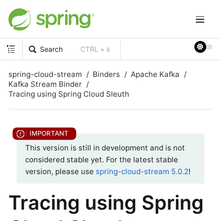
Search
CTRL + k
spring-cloud-stream
Binders
Apache Kafka
Kafka Stream Binder
Tracing using Spring Cloud Sleuth
This version is still in development and is not
considered stable yet. For the latest stable
version, please use
spring-cloud-stream 5.0.2
!
Tracing using Spring