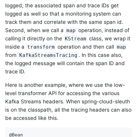
logged, the associated span and trace IDs get
logged as well so that a monitoring system can
track them and correlate with the same span id.
Second, when we call a
operation, instead of
map
calling it directly on the
class, we wrap it
KStream
inside a
operation and then call
transform
map
from
. In this case also,
KafkaStreamsTracing
the logged message will contain the span ID and
trace ID.
Here is another example, where we use the low-
level transformer API for accessing the various
Kafka Streams headers. When spring-cloud-sleuth
is on the classpath, all the tracing headers can also
be accessed like this.
@Bean
