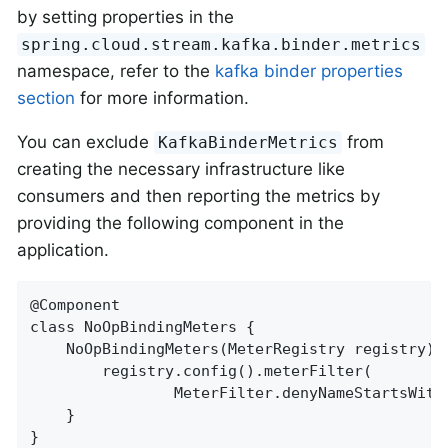
by setting properties in the
spring.cloud.stream.kafka.binder.metrics
namespace, refer to the
kafka binder properties
section
for more information.
You can exclude
from
KafkaBinderMetrics
creating the necessary infrastructure like
consumers and then reporting the metrics by
providing the following component in the
application.
@Component

class NoOpBindingMeters {

	NoOpBindingMeters(MeterRegistry registry) {

		registry.config().meterFilter(

				MeterFilter.denyNameStartsWith(KafkaBinderMetrics.OFFSET_LAG_METRIC_NAME));

	}

}