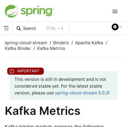
Search
CTRL + k
spring-cloud-stream
Binders
Apache Kafka
Kafka Binder
Kafka Metrics
This version is still in development and is not
considered stable yet. For the latest stable
version, please use
spring-cloud-stream 5.0.2
!
Kafka Metrics
Kafka binder module exposes the following