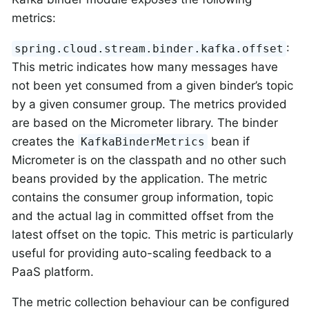
metrics:
:
spring.cloud.stream.binder.kafka.offset
This metric indicates how many messages have
not been yet consumed from a given binder’s topic
by a given consumer group. The metrics provided
are based on the Micrometer library. The binder
creates the
bean if
KafkaBinderMetrics
Micrometer is on the classpath and no other such
beans provided by the application. The metric
contains the consumer group information, topic
and the actual lag in committed offset from the
latest offset on the topic. This metric is particularly
useful for providing auto-scaling feedback to a
PaaS platform.
The metric collection behaviour can be configured