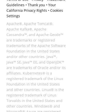
Guidelines
•
Thank you
•
Your
California Privacy Rights
•
Cookies
Settings
Apache®, Apache Tomcat®,
Apache Kafka®, Apache
Cassandra™, and Apache Geode™
are trademarks or registered
trademarks of the Apache Software
Foundation in the United States
and/or other countries. Java™,
Java™ SE, Java™ EE, and OpenJDK™
are trademarks of Oracle and/or its
affiliates. Kubernetes® is a
registered trademark of the Linux
Foundation in the United States
and other countries. Linux® is the
registered trademark of Linus
Torvalds in the United States and
other countries. Windows® and
Microsoft® Azure are registered