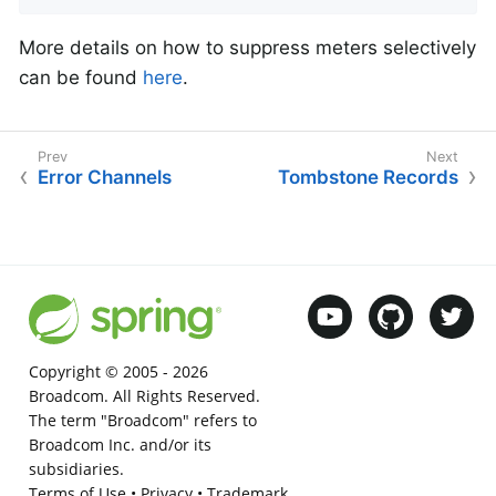
More details on how to suppress meters selectively
can be found
here
.
Error Channels
Tombstone Records
Copyright © 2005 -
2026
Broadcom. All Rights Reserved.
The term "Broadcom" refers to
Broadcom Inc. and/or its
subsidiaries.
Terms of Use
•
Privacy
•
Trademark