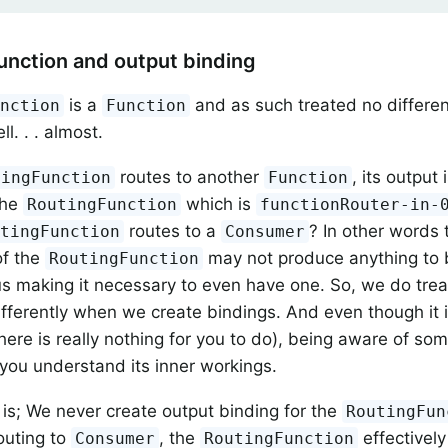
unction and output binding
is a
and as such treated no differen
unction
Function
ll. . . almost.
routes to another
, its output
tingFunction
Function
the
which is
RoutingFunction
functionRouter-in-
routes to a
? In other words 
utingFunction
Consumer
of the
may not produce anything to b
RoutingFunction
us making it necessary to even have one. So, we do tre
 differently when we create bindings. And even though it 
there is really nothing for you to do), being aware of s
you understand its inner workings.
e is; We never create output binding for the
RoutingFun
outing to
, the
effectivel
Consumer
RoutingFunction