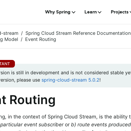
Why Spring
Learn
Projects
d-stream
Spring Cloud Stream Reference Documentation
g Model
Event Routing
rsion is still in development and is not considered stable yet
version, please use
spring-cloud-stream 5.0.2
!
t Routing
g, in the context of Spring Cloud Stream, is the ability 
 particular event subscriber
or
b) route events produced