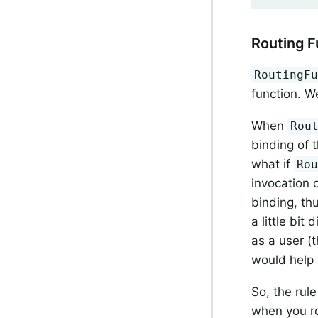
Routing F
RoutingF
function. We
When
Rou
binding of 
what if
Ro
invocation 
binding, th
a little bit
as a user (
would help 
So, the rul
when you r