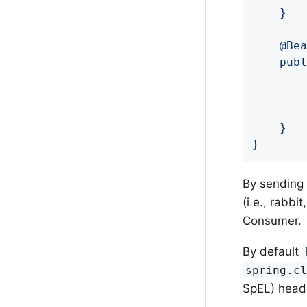
	}

	@Bean

	public Consumer<String> odd() {

		return value -> {

		};

    }

}
By sending
(i.e., rabbi
Consumer.
By default
spring.c
SpEL) header