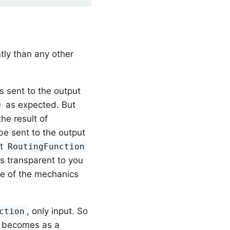
tly than any other
 is sent to the output
as expected. But
0
the result of
e sent to the output
at
RoutingFunction
is transparent to you
ome of the mechanics
, only input. So
ction
y becomes as a