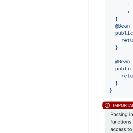
	  "
	  +
  }

  @Bean

  public
    retu
  }

  @Bean

  public
    retu
  }

}
Passing in
functions 
access to 