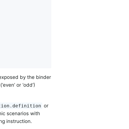
exposed by the binder
‘even’ or ‘odd’)
or
tion.definition
ic scenarios with
ng instruction.