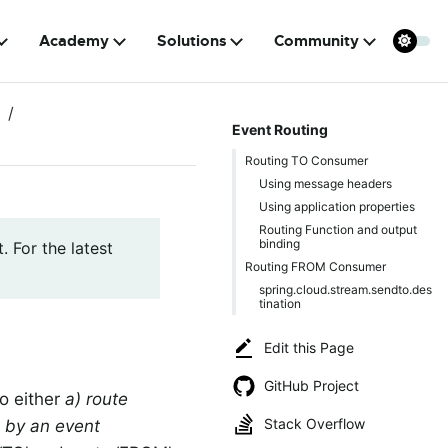
Academy
Solutions
Community
Event Routing
Routing TO Consumer
Using message headers
Using application properties
Routing Function and output
binding
. For the latest
Routing FROM Consumer
spring.cloud.stream.sendto.des
tination
Edit this Page
GitHub Project
to either
a) route
Stack Overflow
 by an event