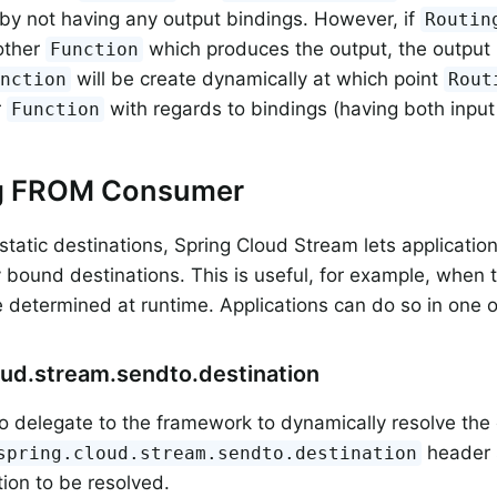
by not having any output bindings. However, if
Routin
other
which produces the output, the output 
Function
will be create dynamically at which point
unction
Rout
r
with regards to bindings (having both input
Function
g FROM Consumer
static destinations, Spring Cloud Stream lets applicati
 bound destinations. This is useful, for example, when t
 determined at runtime. Applications can do so in one 
oud.stream.sendto.destination
o delegate to the framework to dynamically resolve the 
header 
spring.cloud.stream.sendto.destination
tion to be resolved.