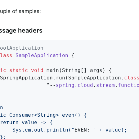
uple of samples:
ssage headers
ootApplication
lass
SampleApplication
{

ic
static
void
main
(String[] args)
{

		SpringApplication.run(SampleApplication
.
clas
               "--
spring
.
cloud
.
stream
.
functi
			System.out.println("
EVEN: 
" + value);
