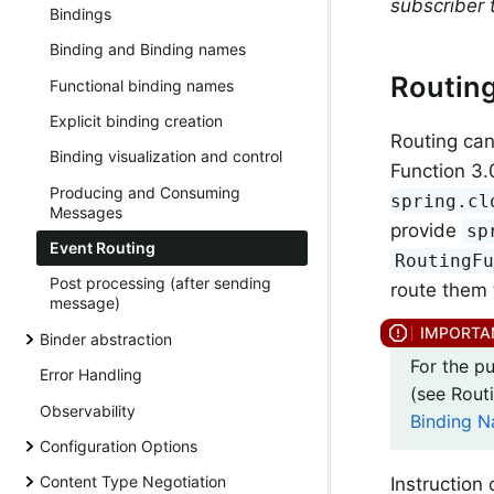
subscriber t
Bindings
Binding and Binding names
Routin
Functional binding names
Explicit binding creation
Routing can
Binding visualization and control
Function 3.0
Producing and Consuming
spring.cl
Messages
provide
sp
Event Routing
RoutingF
Post processing (after sending
route them 
message)
Binder abstraction
For the p
Error Handling
(see Rou
Observability
Binding 
Configuration Options
Content Type Negotiation
Instruction