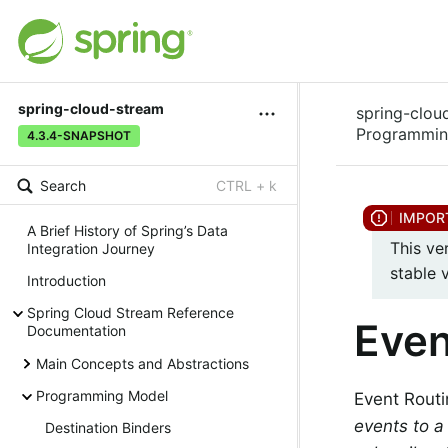
spring-cloud-stream
spring-clou
Programmin
4.3.4-SNAPSHOT
Search
CTRL + k
A Brief History of Spring’s Data
This ve
Integration Journey
stable 
Introduction
Spring Cloud Stream Reference
Even
Documentation
Main Concepts and Abstractions
Programming Model
Event Routin
events to a
Destination Binders