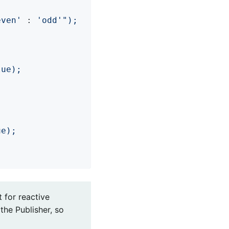
even'
 : 
'odd'
");

ue);

e);

t for reactive
the Publisher, so