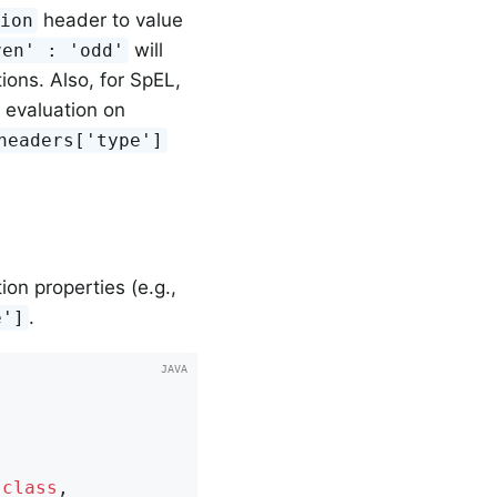
header to value
sion
will
ven' : 'odd'
ions. Also, for SpEL,
 evaluation on
=headers['type']
on properties (e.g.,
.
e']
.
class
,
