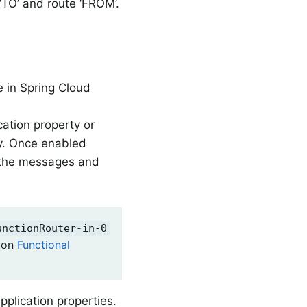
e ‘TO’ and route ‘FROM’.
e in Spring Cloud
cation property or
y. Once enabled
l the messages and
unctionRouter-in-0
ion
Functional
pplication properties.