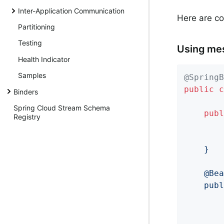
Inter-Application Communication
Here are co
Partitioning
Testing
Using me
Health Indicator
Samples
@SpringB
public
c
Binders
Spring Cloud Stream Schema
publ
Registry
        
	}

	@Bean

	public Consumer<String> even() {

		return value -> {

		};
