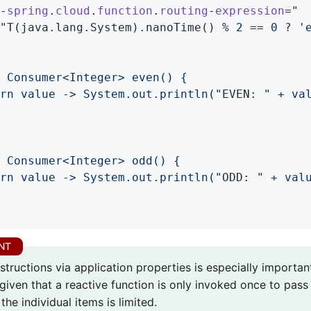
--
spring
.
cloud
.
function
.
routing
-
expression
=
"

 "
T(java.lang.System).nanoTime() % 
2
 == 
0
 ? 
'
 Consumer<Integer> even() {

rn value -> System.out.println("
EVEN: 
" + val
 Consumer<Integer> odd() {

rn value -> System.out.println("
ODD: 
" + valu
structions via application properties is especially importan
given that a reactive function is only invoked once to pass 
the individual items is limited.