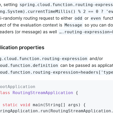
, setting
spring.cloud.function.routing-expres
ang.System).currentTimeMillis() % 2 == 0 ? 'e
-randomly routing request to either
or
funct
odd
even
ject
of the evaluation context is
so you can do
Message
headers (or message) as well
…​.routing-expression
lication properties
and/or
g.cloud.function.routing-expression
can be passed as applicati
loud.function.definition
loud.function.routing-expression=headers['typ
ootApplication
lass
RoutingStreamApplication
{

static
void
main
(String[] args)
{

ringApplication.run(RoutingStreamApplication