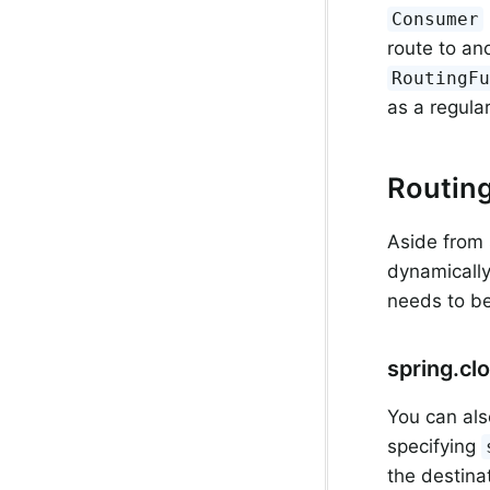
Consumer
route to an
RoutingF
as a regula
Routin
Aside from 
dynamically
needs to be
spring.cl
You can als
specifying
the destina