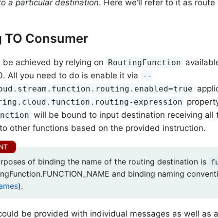
o a particular destination
. Here we’ll refer to it as rout
g TO Consumer
 be achieved by relying on
availabl
RoutingFunction
. All you need to do is enable it via
--
appli
oud.stream.function.routing.enabled=true
propert
ring.cloud.function.routing-expression
will be bound to input destination receiving al
unction
to other functions based on the provided instruction.
urposes of binding the name of the routing destination is
f
tingFunction.FUNCTION_NAME and binding naming convent
Names
).
 could be provided with individual messages as well as a