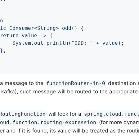
			System.out.println("
ODD: 
" + value);

 a message to the
destination 
functionRouter-in-0
t, kafka), such message will be routed to the appropriate (
will look for a
RoutingFunction
spring.cloud.func
(for more dynam
loud.function.routing-expression
 and if it is found, its value will be treated as the routi