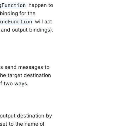
happen to
gFunction
binding for the
will act
ingFunction
 and output bindings).
ons send messages to
he target destination
of two ways.
output destination by
set to the name of