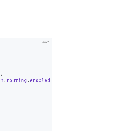
s
,

on
.
routing
.
enabled
=
true
");
