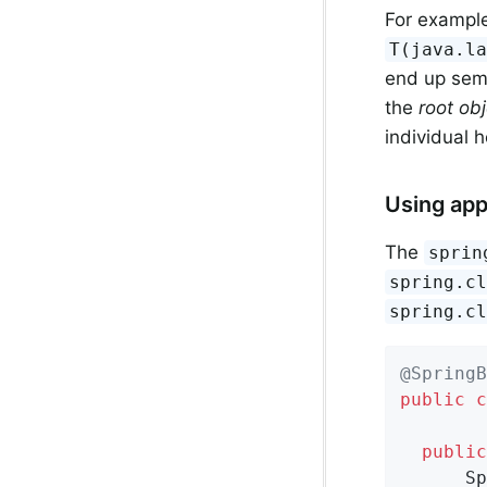
For example
T(java.l
end up semi
the
root ob
individual 
Using app
The
sprin
spring.c
spring.c
@SpringB
public
c
public
      Sp