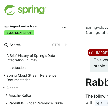
spring-cloud-stream
spring-clou
Configurati
4.3.4-SNAPSHOT
Search
CTRL + k
A Brief History of Spring’s Data
This ve
Integration Journey
stable 
Introduction
Spring Cloud Stream Reference
Rabb
Documentation
Binders
Apache Kafka
The followi
with
sprin
RabbitMQ Binder Reference Guide