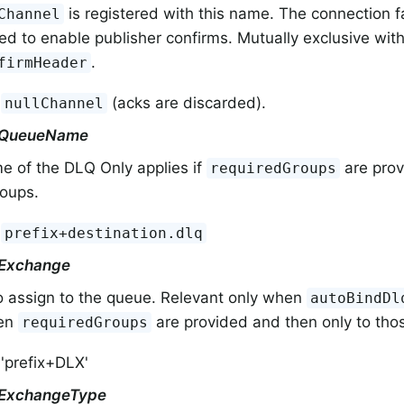
is registered with this name. The connection 
Channel
ed to enable publisher confirms. Mutually exclusive wit
.
firmHeader
:
(acks are discarded).
nullChannel
rQueueName
e of the DLQ Only applies if
are prov
requiredGroups
roups.
:
prefix+destination.dlq
rExchange
o assign to the queue. Relevant only when
autoBindDl
hen
are provided and then only to tho
requiredGroups
 'prefix+DLX'
rExchangeType