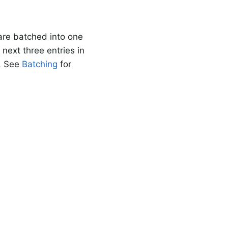
re batched into one
next three entries in
. See
Batching
for