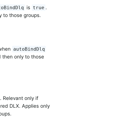
is
.
toBindDlq
true
y to those groups.
y when
autoBindDlq
 then only to those
 Relevant only if
ured DLX. Applies only
oups.