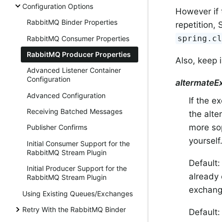
Configuration Options
However if 
RabbitMQ Binder Properties
repetition,
spring.c
RabbitMQ Consumer Properties
RabbitMQ Producer Properties
Also, keep i
Advanced Listener Container
Configuration
altermateE
Advanced Configuration
If the e
Receiving Batched Messages
the alte
more sop
Publisher Confirms
yourself
Initial Consumer Support for the
RabbitMQ Stream Plugin
Default
Initial Producer Support for the
already 
RabbitMQ Stream Plugin
exchange
Using Existing Queues/Exchanges
Retry With the RabbitMQ Binder
Default