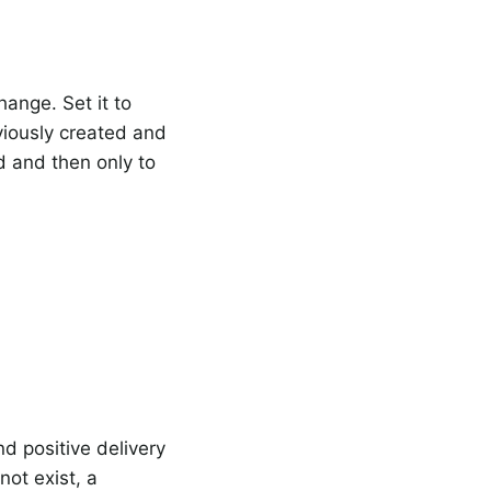
ange. Set it to
viously created and
 and then only to
nd positive delivery
ot exist, a