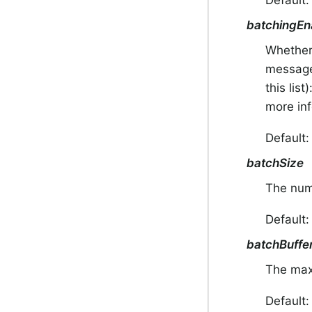
batchingEn
Whether
message 
this list
more in
Default
batchSize
The num
Default
batchBuffer
The max
Default