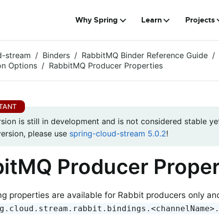
Why Spring
Learn
Projects
d-stream
Binders
RabbitMQ Binder Reference Guide
on Options
RabbitMQ Producer Properties
rsion is still in development and is not considered stable yet
version, please use
spring-cloud-stream 5.0.2
!
itMQ Producer Proper
ng properties are available for Rabbit producers only a
g.cloud.stream.rabbit.bindings.<channelName>