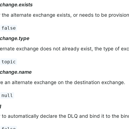
xchange.exists
the alternate exchange exists, or needs to be provisio
:
false
xchange.type
lternate exchange does not already exist, the type of ex
:
topic
xchange.name
e an alternate exchange on the destination exchange.
:
null
q
to automatically declare the DLQ and bind it to the bi
:
.