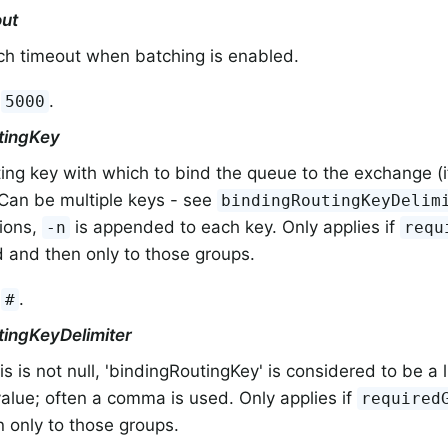
ut
ch timeout when batching is enabled.
:
.
5000
tingKey
ing key with which to bind the queue to the exchange (
 Can be multiple keys - see
bindingRoutingKeyDelim
tions,
is appended to each key. Only applies if
-n
requ
 and then only to those groups.
:
.
#
tingKeyDelimiter
s is not null, 'bindingRoutingKey' is considered to be a l
value; often a comma is used. Only applies if
required
 only to those groups.