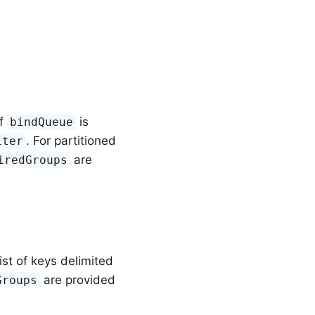
if
is
bindQueue
. For partitioned
iter
are
iredGroups
ist of keys delimited
are provided
Groups