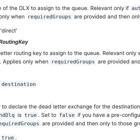
 of the DLX to assign to the queue. Relevant only if
au
 only when
are provided and then onl
requiredGroups
'direct'
RoutingKey
etter routing key to assign to the queue. Relevant onl
. Applies only when
are provided and
requiredGroups
:
destination
to declare the dead letter exchange for the destination.
is
. Set to
if you have a pre-config
ndDlq
true
false
are provided and then only to those gr
equiredGroups
:
.
true