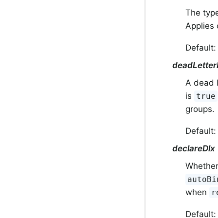
The type
Applies
Default: 
deadLetter
A dead l
is
true
groups.
Default
declareDlx
Whether 
autoBi
when
r
Default