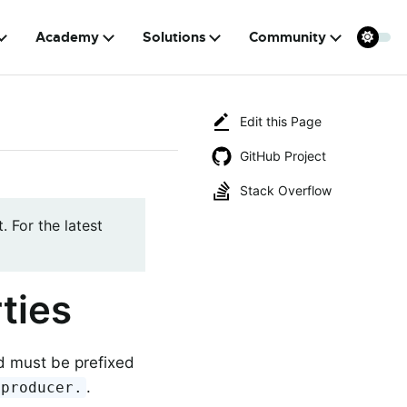
Academy
Solutions
Community
Edit this Page
GitHub Project
Stack Overflow
. For the latest
ties
nd must be prefixed
.
.producer.