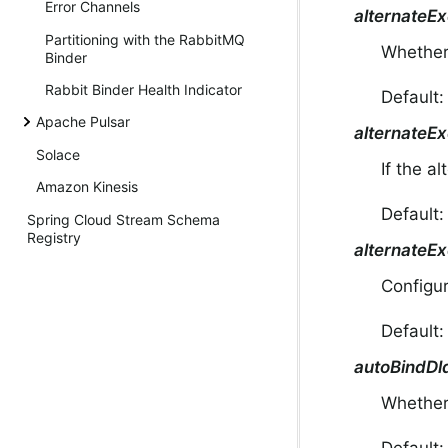
Error Channels
alternateE
Partitioning with the RabbitMQ
Whether 
Binder
Rabbit Binder Health Indicator
Default
Apache Pulsar
alternateE
Solace
If the a
Amazon Kinesis
Default
Spring Cloud Stream Schema
Registry
alternateE
Configur
Default
autoBindDl
Whether 
Default