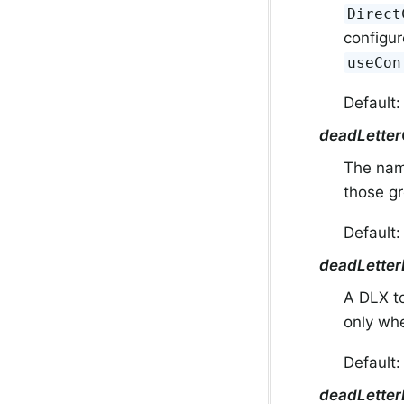
Direct
configur
useCon
Default
deadLette
The nam
those g
Default
deadLette
A DLX t
only w
Default:
deadLette