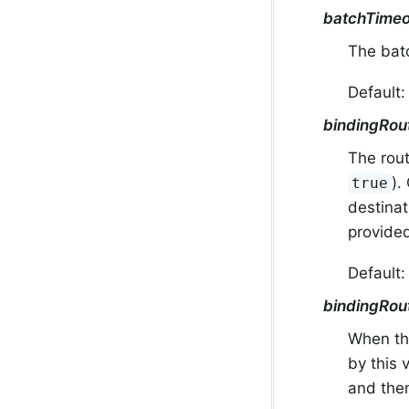
batchTimeo
The bat
Default
bindingRou
The rout
).
true
destina
provided
Default
bindingRou
When thi
by this 
and then