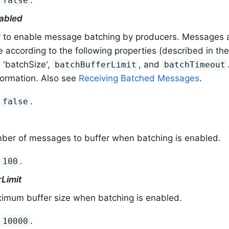
false
abled
 to enable message batching by producers. Messages a
according to the following properties (described in the 
): 'batchSize',
, and
batchBufferLimit
batchTimeout
formation. Also see
Receiving Batched Messages
.
:
.
false
ber of messages to buffer when batching is enabled.
:
.
100
Limit
imum buffer size when batching is enabled.
:
.
10000