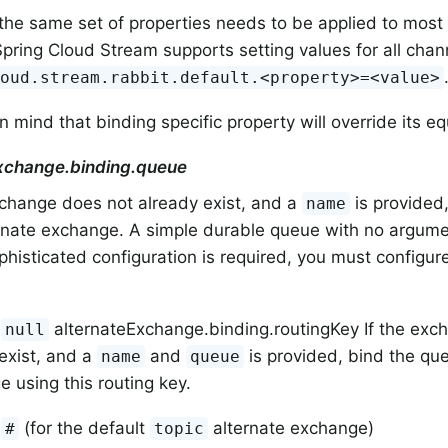
the same set of properties needs to be applied to most 
 Spring Cloud Stream supports setting values for all chann
loud.stream.rabbit.default.<property>=<value>
n mind that binding specific property will override its eq
xchange.binding.queue
xchange does not already exist, and a
is provided,
name
rnate exchange. A simple durable queue with no argument
histicated configuration is required, you must configu
.
:
alternateExchange.binding.routingKey If the exc
null
exist, and a
and
is provided, bind the que
name
queue
 using this routing key.
:
(for the default
alternate exchange)
#
topic