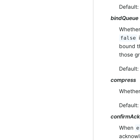
Default
bindQueue
Whether 
i
false
bound th
those g
Default
compress
Whether
Default
confirmAc
When
e
acknowle