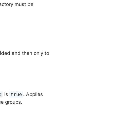
factory must be
h
ided and then only to
is
. Applies
q
true
se groups.