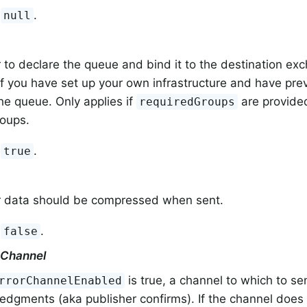
:
.
null
to declare the queue and bind it to the destination exch
f you have set up your own infrastructure and have pre
e queue. Only applies if
are provided
requiredGroups
roups.
:
.
true
 data should be compressed when sent.
:
.
false
kChannel
is true, a channel to which to se
rrorChannelEnabled
dgments (aka publisher confirms). If the channel does n