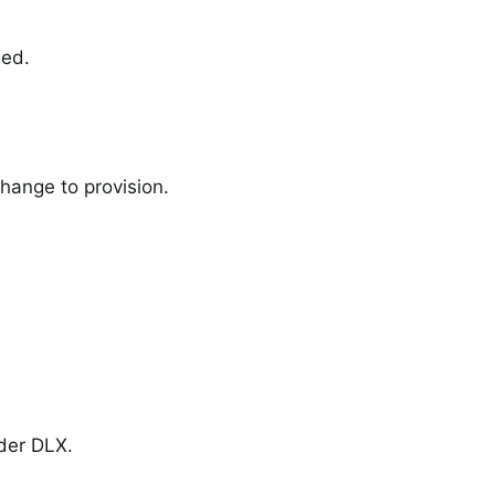
ned.
change to provision.
nder DLX.