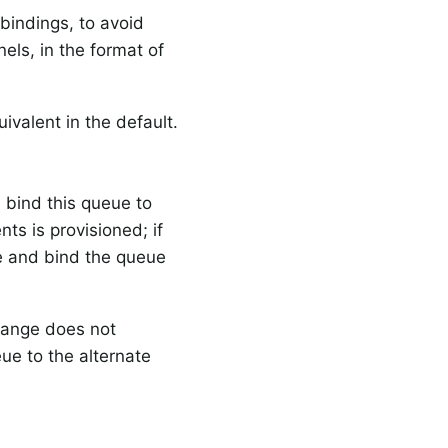
bindings, to avoid
els, in the format of
.
uivalent in the default.
 bind this queue to
s is provisioned; if
re and bind the queue
hange does not
ue to the alternate