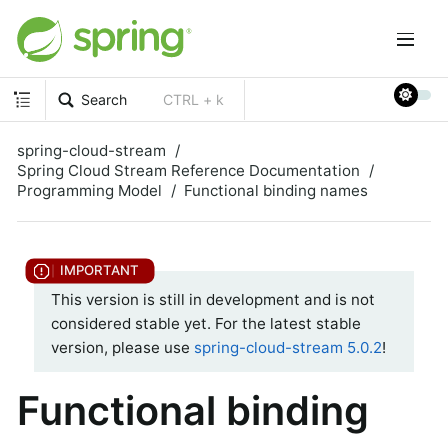
Search
CTRL + k
spring-cloud-stream
Spring Cloud Stream Reference Documentation
Programming Model
Functional binding names
This version is still in development and is not
considered stable yet. For the latest stable
version, please use
spring-cloud-stream 5.0.2
!
Functional binding