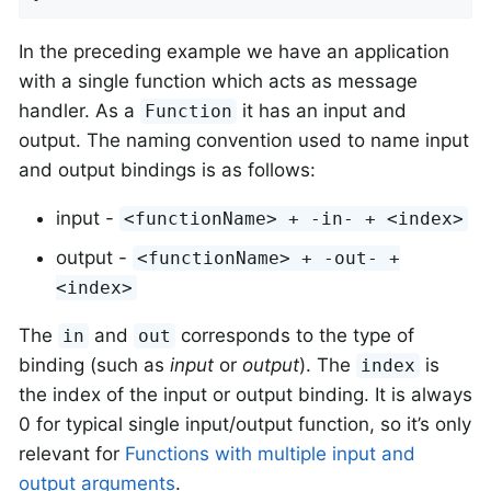
In the preceding example we have an application
with a single function which acts as message
handler. As a
it has an input and
Function
output. The naming convention used to name input
and output bindings is as follows:
input -
<functionName> + -in- + <index>
output -
<functionName> + -out- +
<index>
The
and
corresponds to the type of
in
out
binding (such as
input
or
output
). The
is
index
the index of the input or output binding. It is always
0 for typical single input/output function, so it’s only
relevant for
Functions with multiple input and
output arguments
.