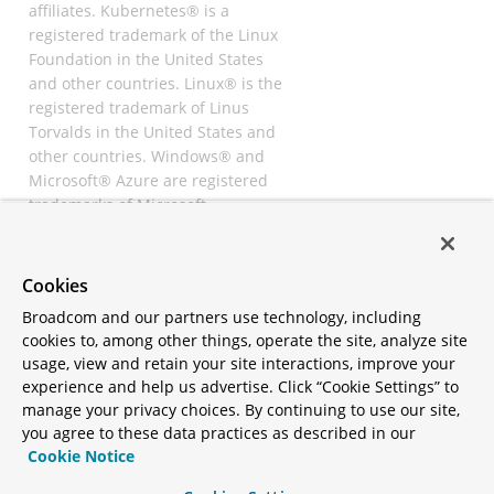
affiliates. Kubernetes® is a
registered trademark of the Linux
Foundation in the United States
and other countries. Linux® is the
registered trademark of Linus
Torvalds in the United States and
other countries. Windows® and
Microsoft® Azure are registered
trademarks of Microsoft
Corporation. “AWS” and “Amazon
Web Services” are trademarks or
registered trademarks of
Cookies
Amazon.com Inc. or its affiliates.
Broadcom and our partners use technology, including
All other trademarks and
cookies to, among other things, operate the site, analyze site
copyrights are property of their
usage, view and retain your site interactions, improve your
respective owners and are only
experience and help us advertise. Click “Cookie Settings” to
mentioned for informative
manage your privacy choices. By continuing to use our site,
purposes. Other names may be
you agree to these data practices as described in our
trademarks of their respective
Cookie Notice
owners.