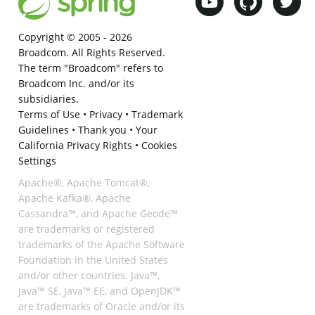
Copyright © 2005 -
2026
Broadcom. All Rights Reserved.
The term "Broadcom" refers to
Broadcom Inc. and/or its
subsidiaries.
Terms of Use
•
Privacy
•
Trademark
Guidelines
•
Thank you
•
Your
California Privacy Rights
•
Cookies
Settings
Apache®, Apache Tomcat®,
Apache Kafka®, Apache
Cassandra™, and Apache Geode™
are trademarks or registered
trademarks of the Apache Software
Foundation in the United States
and/or other countries. Java™,
Java™ SE, Java™ EE, and OpenJDK™
are trademarks of Oracle and/or its