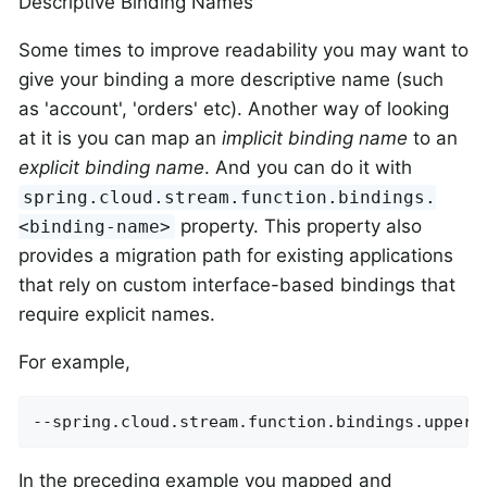
Descriptive Binding Names
Some times to improve readability you may want to
give your binding a more descriptive name (such
as 'account', 'orders' etc). Another way of looking
at it is you can map an
implicit binding name
to an
explicit binding name
. And you can do it with
spring.cloud.stream.function.bindings.
property. This property also
<binding-name>
provides a migration path for existing applications
that rely on custom interface-based bindings that
require explicit names.
For example,
--spring.cloud.stream.function.bindings.upperc
In the preceding example you mapped and