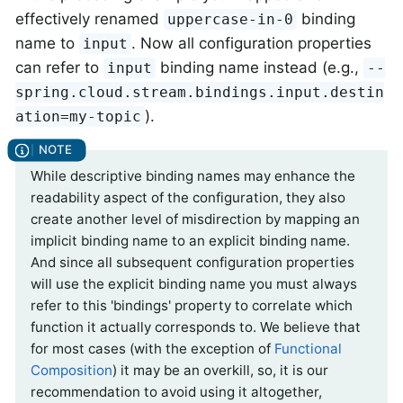
effectively renamed
binding
uppercase-in-0
name to
. Now all configuration properties
input
can refer to
binding name instead (e.g.,
input
--
spring.cloud.stream.bindings.input.destin
).
ation=my-topic
While descriptive binding names may enhance the
readability aspect of the configuration, they also
create another level of misdirection by mapping an
implicit binding name to an explicit binding name.
And since all subsequent configuration properties
will use the explicit binding name you must always
refer to this 'bindings' property to correlate which
function it actually corresponds to. We believe that
for most cases (with the exception of
Functional
Composition
) it may be an overkill, so, it is our
recommendation to avoid using it altogether,