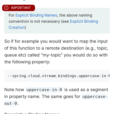
For
Explicit Binding Names
, the above naming
convention is not necessary (see
Explicit Binding
Creation
)
So if for example you would want to map the input
of this function to a remote destination (e.g., topic,
queue etc) called "my-topic" you would do so with
the following property:
--spring.cloud.stream.bindings.uppercase-in-0.
Note how
is used as a segment
uppercase-in-0
in property name. The same goes for
uppercase-
.
out-0