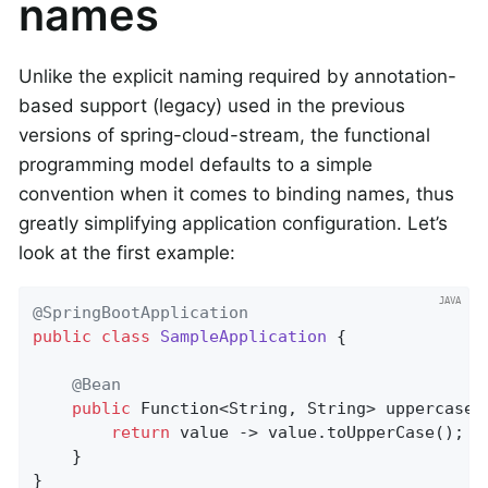
names
Unlike the explicit naming required by annotation-
based support (legacy) used in the previous
versions of spring-cloud-stream, the functional
programming model defaults to a simple
convention when it comes to binding names, thus
greatly simplifying application configuration. Let’s
look at the first example:
@SpringBootApplication
public
class
SampleApplication
{

@Bean
public
 Function<String, String> 
uppercase
(
return
 value -> value.toUpperCase();

	}

}