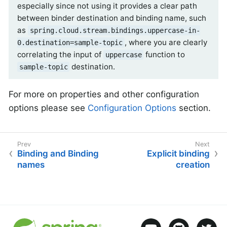
especially since not using it provides a clear path
between binder destination and binding name, such
as
spring.cloud.stream.bindings.uppercase-in-
, where you are clearly
0.destination=sample-topic
correlating the input of
function to
uppercase
destination.
sample-topic
For more on properties and other configuration
options please see
Configuration Options
section.
Binding and Binding
Explicit binding
names
creation