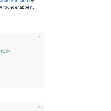
Cloud Function
by
,
AroundWrapper
ctId
>