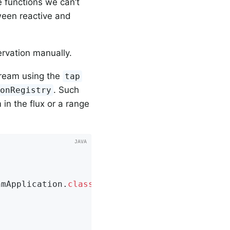
e functions we can’t
ween reactive and
rvation manually.
stream using the
tap
. Such
ionRegistry
in the flux or a range
amApplication
.
class
)
;
