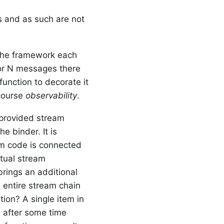
ns and as such are not
the framework each
for N messages there
function to decorate it
 course
observability
.
r provided stream
e binder. It is
am code is connected
ctual stream
 brings an additional
he entire stream chain
tion? A single item in
 after some time