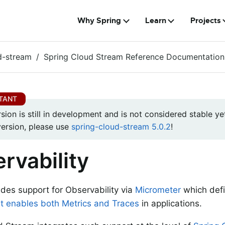
Why Spring
Learn
Projects
d-stream
Spring Cloud Stream Reference Documentation
rsion is still in development and is not considered stable yet
version, please use
spring-cloud-stream 5.0.2
!
rvability
ides support for Observability via
Micrometer
which def
t enables both Metrics and Traces
in applications.