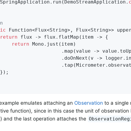
		SpringApplication.run(DemoStreamApplication
.
n
ic
 Function<Flux<String>, Flux<String>> upper
return
 flux -> flux.flatMap(item -> {

return
 Mono.just(item)

                     .map(value -> value.toUp
                     .doOnNext(v -> logger.in
                     .tap(Micrometer.observat
example emulates attaching an
Observation
to a single
ative function), since in this case the unit of observation
.) and the last operation attaches the
ObservationReg