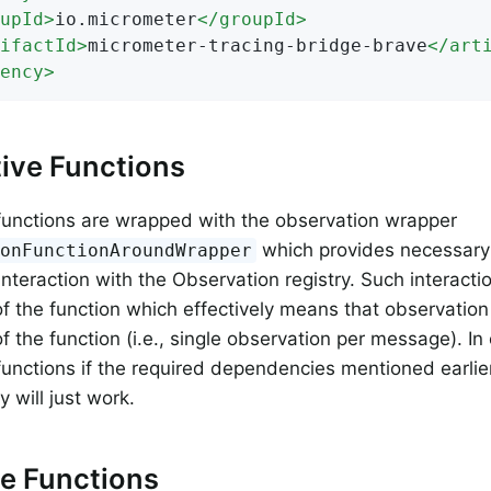
upId
>
io.micrometer
</
groupId
>
ifactId
>
micrometer-tracing-bridge-brave
</
art
ency
>
ive Functions
functions are wrapped with the observation wrapper
which provides necessary 
ionFunctionAroundWrapper
interaction with the Observation registry. Such interact
of the function which effectively means that observation
f the function (i.e., single observation per message). In
functions if the required dependencies mentioned earlie
y will just work.
e Functions