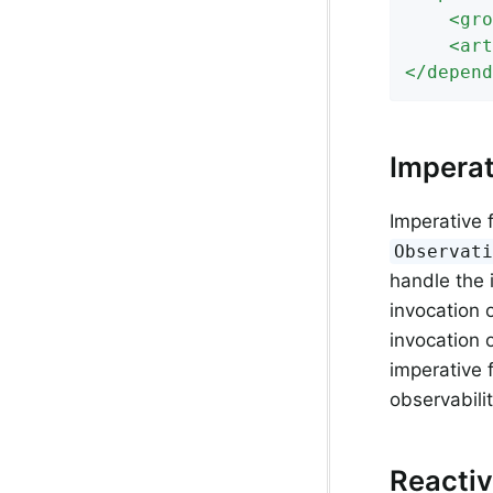
<
gro
<
art
</
depend
Imperat
Imperative 
Observat
handle the 
invocation 
invocation o
imperative 
observabilit
Reactiv