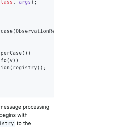
class
, 
args
)
;

case(ObservationRegistry registry) {

perCase())

fo(v))

ion(registry));

 message processing
 begins with
to the
istry