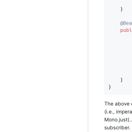
	}

@Bea
publ
        
        
        
		});

	}

}
The above 
(i.e., imper
Mono.just(.
subscriber.