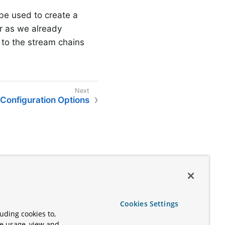
l be used to create a
r as we already
 to the stream chains
Configuration Options
Cookies Settings
uding cookies to,
te usage, view and