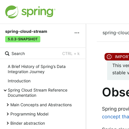
spring-cloud-stream
spring-clou
5.0.3-SNAPSHOT
Search
CTRL + k
This ve
A Brief History of Spring’s Data
Integration Journey
stable 
Introduction
Obse
Spring Cloud Stream Reference
Documentation
Main Concepts and Abstractions
Spring prov
Programming Model
concept tha
Binder abstraction