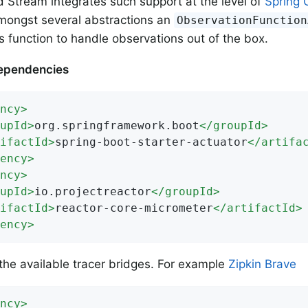
d Stream integrates such support at the level of
Spring 
mongst several abstractions an
ObservationFunction
 function to handle observations out of the box.
ependencies
ncy
>
upId
>
org.springframework.boot
</
groupId
>
ifactId
>
spring-boot-starter-actuator
</
artifa
ency
>
ncy
>
upId
>
io.projectreactor
</
groupId
>
ifactId
>
reactor-core-micrometer
</
artifactId
>
ency
>
the available tracer bridges. For example
Zipkin Brave
ncy
>