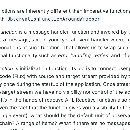
nctions are inherently different then imperative functio
ith
.
ObservationFunctionAroundWrapper
function
is a message handler function and invoked by 
is a message, sort of your typical event handler where 
nvocations of such function. That allows us to wrap such 
onal functionality such as
error handling
,
retries
, and of
nction
is initialization function. Its job is to connect use
code (Flux) with source and target stream provided by th
y once during the startup of the application. Once stre
/target stream we have no visibility nor control of the a
It’s in the hands of reactive API. Reactive function also
ven the fact that the function gives you a visibility to t
single event), what should be the default unit of observa
chain? A range of items? What if there are no messages