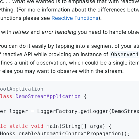
c. . . What we wanted is to emphasise that with reactiv
hing. (For more information about the differences bet
functions please see
Reactive Functions
).
e with
retries
and
error handling
you need to handle obse
you can do it easily by tapping into a segment of your 
f reactive API while providing an instance of
Observat
ines a unit of observation, which could be a single item 
 else you may want to observe within the stream.
ootApplication
lass
DemoStreamApplication
{

ger logger = LoggerFactory.getLogger(DemoStre
ic
static
void
main
(String[] args)
{
