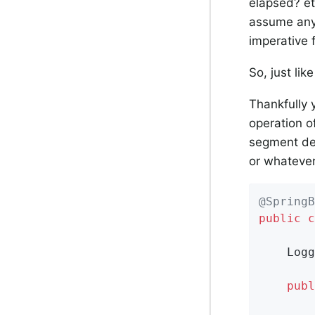
elapsed? et
assume anyt
imperative 
So, just lik
Thankfully 
operation o
segment def
or whatever
@SpringB
public
c
	Log
publ
		Hooks.enableAutomaticContextPropagation();
