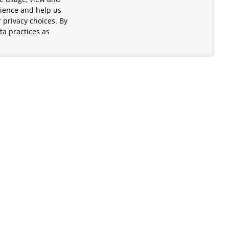
rience and help us
 privacy choices. By
ta practices as
.
s of the Apache Software Foundation
iates. Kubernetes® is a registered
lds in the United States and other
ices” are trademarks or registered
and are only mentioned for informative