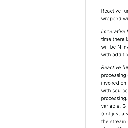
Reactive fu
wrapped w
Imperative 
time there 
will be N i
with additi
Reactive fu
processing 
invoked onl
with source
processing. 
variable. Gi
(not just a 
the stream 