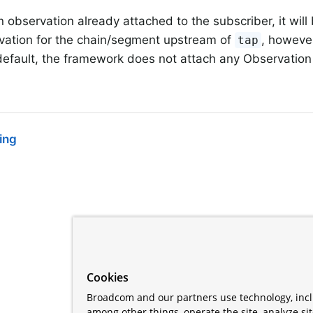
an observation already attached to the subscriber, it wil
vation for the chain/segment upstream of
, howeve
tap
default, the framework does not attach any Observation
ing
Cookies
Broadcom and our partners use technology, incl
among other things, operate the site, analyze si