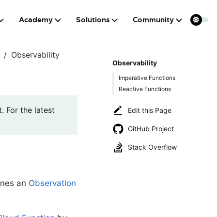
Academy
Solutions
Community
Observability
Observability
Imperative Functions
Reactive Functions
. For the latest
Edit this Page
GitHub Project
Stack Overflow
ines an
Observation