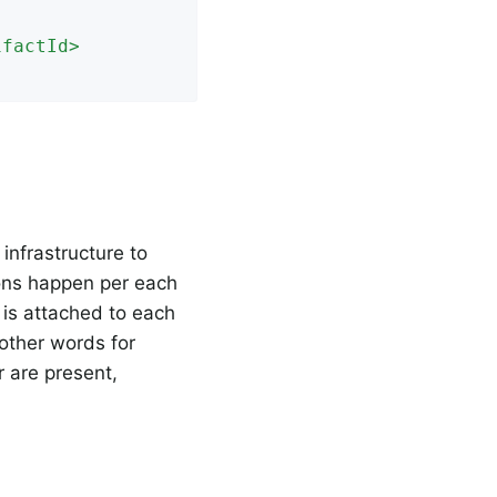
ifactId
>
infrastructure to
ions happen per each
 is attached to each
 other words for
r are present,