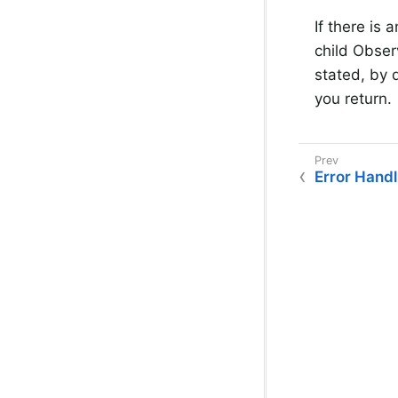
If there is 
child Obser
stated, by 
you return.
Error Handl