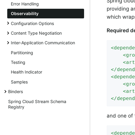
Spring clou
Error Handling
providing a
Observability
which wraps
Configuration Options
Required d
Content Type Negotiation
Inter-Application Communication
<
depende
Partitioning
<
gro
<
art
Testing
</
depend
Health Indicator
<
depende
Samples
<
gro
<
art
Binders
</
depend
Spring Cloud Stream Schema
Registry
and one of 
<
depende