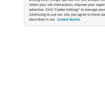
retain your site interactions, improve your expe
advertise. Click “Cookie Settings” to manage your
continuing to use our site, you agree to these da
described in our
Cookie Notice
term "Broadcom" refers to Broadcom Inc. and/or its subsidiaries
Your California Privacy Rights
•
Cookies Settings
a™, and Apache Geode™ are trademarks or registered trademark
 Java™ EE, and OpenJDK™ are trademarks of Oracle and/or its affil
her countries. Linux® is the registered trademark of Linus Torva
ademarks of Microsoft Corporation. “AWS” and “Amazon Web Serv
rademarks and copyrights are property of their respective owners 
ve owners.