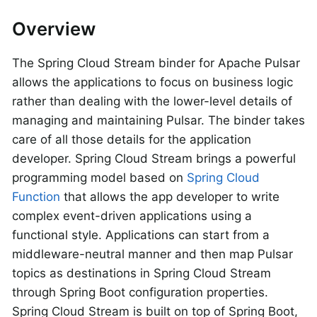
Overview
The Spring Cloud Stream binder for Apache Pulsar
allows the applications to focus on business logic
rather than dealing with the lower-level details of
managing and maintaining Pulsar. The binder takes
care of all those details for the application
developer. Spring Cloud Stream brings a powerful
programming model based on
Spring Cloud
Function
that allows the app developer to write
complex event-driven applications using a
functional style. Applications can start from a
middleware-neutral manner and then map Pulsar
topics as destinations in Spring Cloud Stream
through Spring Boot configuration properties.
Spring Cloud Stream is built on top of Spring Boot,