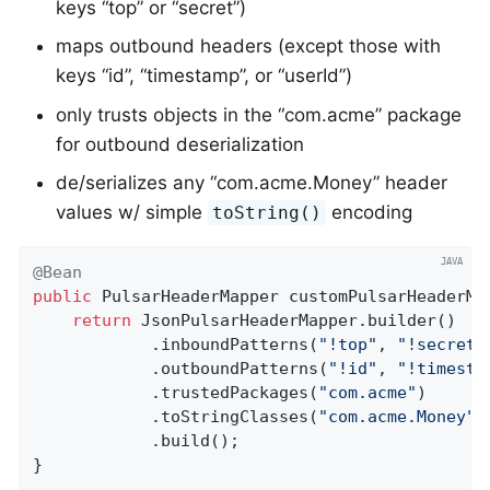
keys “top” or “secret”)
maps outbound headers (except those with
keys “id”, “timestamp”, or “userId”)
only trusts objects in the “com.acme” package
for outbound deserialization
de/serializes any “com.acme.Money” header
values w/ simple
encoding
toString()
@Bean
public
 PulsarHeaderMapper 
customPulsarHeaderMa
return
 JsonPulsarHeaderMapper.builder()

            .inboundPatterns(
"!top"
, 
"!secret"
            .outboundPatterns(
"!id"
, 
"!timesta
            .trustedPackages(
"com.acme"
)

            .toStringClasses(
"com.acme.Money"
)

            .build();

}