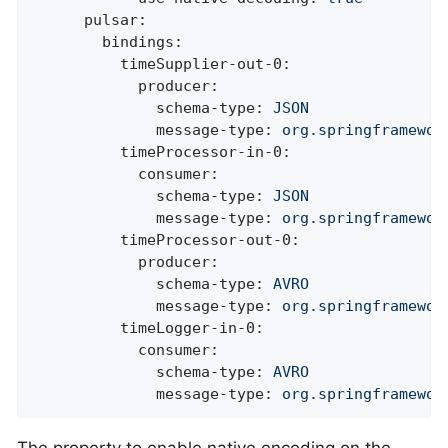
pulsar:
bindings:
timeSupplier-out-0:
producer:
schema-type:
JSON
message-type:
org.springframewor
timeProcessor-in-0:
consumer:
schema-type:
JSON
message-type:
org.springframewor
timeProcessor-out-0:
producer:
schema-type:
AVRO
message-type:
org.springframewor
timeLogger-in-0:
consumer:
schema-type:
AVRO
message-type:
org.springframewor
The property to enable native encoding on the