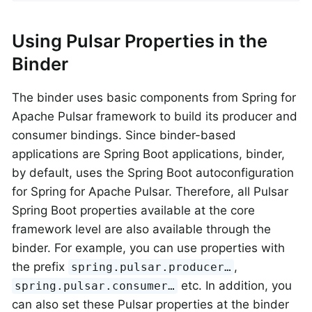
Using Pulsar Properties in the
Binder
The binder uses basic components from Spring for
Apache Pulsar framework to build its producer and
consumer bindings. Since binder-based
applications are Spring Boot applications, binder,
by default, uses the Spring Boot autoconfiguration
for Spring for Apache Pulsar. Therefore, all Pulsar
Spring Boot properties available at the core
framework level are also available through the
binder. For example, you can use properties with
the prefix
,
spring.pulsar.producer…​
etc. In addition, you
spring.pulsar.consumer…​
can also set these Pulsar properties at the binder