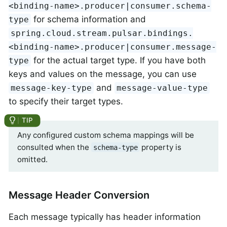
<binding-name>.producer|consumer.schema-
for schema information and
type
spring.cloud.stream.pulsar.bindings.
<binding-name>.producer|consumer.message-
for the actual target type. If you have both
type
keys and values on the message, you can use
and
message-key-type
message-value-type
to specify their target types.
Any configured custom schema mappings will be
consulted when the
property is
schema-type
omitted.
Message Header Conversion
Each message typically has header information