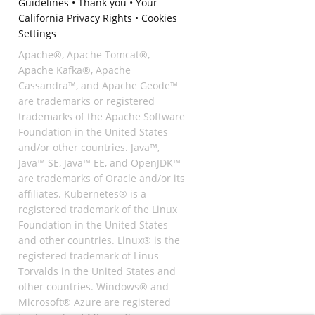
Guidelines
•
Thank you
•
Your
California Privacy Rights
•
Cookies
Settings
Apache®, Apache Tomcat®,
Apache Kafka®, Apache
Cassandra™, and Apache Geode™
are trademarks or registered
trademarks of the Apache Software
Foundation in the United States
and/or other countries. Java™,
Java™ SE, Java™ EE, and OpenJDK™
are trademarks of Oracle and/or its
affiliates. Kubernetes® is a
registered trademark of the Linux
Foundation in the United States
and other countries. Linux® is the
registered trademark of Linus
Torvalds in the United States and
other countries. Windows® and
Microsoft® Azure are registered