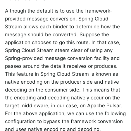
Although the default is to use the framework-
provided message conversion, Spring Cloud
Stream allows each binder to determine how the
message should be converted. Suppose the
application chooses to go this route. In that case,
Spring Cloud Stream steers clear of using any
Spring-provided message conversion facility and
passes around the data it receives or produces.
This feature in Spring Cloud Stream is known as
native encoding on the producer side and native
decoding on the consumer side. This means that
the encoding and decoding natively occur on the
target middleware, in our case, on Apache Pulsar.
For the above application, we can use the following
configuration to bypass the framework conversion
and uses native encoding and decoding.