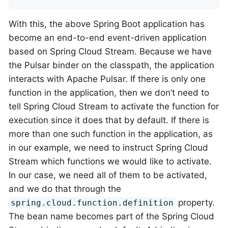
With this, the above Spring Boot application has
become an end-to-end event-driven application
based on Spring Cloud Stream. Because we have
the Pulsar binder on the classpath, the application
interacts with Apache Pulsar. If there is only one
function in the application, then we don’t need to
tell Spring Cloud Stream to activate the function for
execution since it does that by default. If there is
more than one such function in the application, as
in our example, we need to instruct Spring Cloud
Stream which functions we would like to activate.
In our case, we need all of them to be activated,
and we do that through the
property.
spring.cloud.function.definition
The bean name becomes part of the Spring Cloud