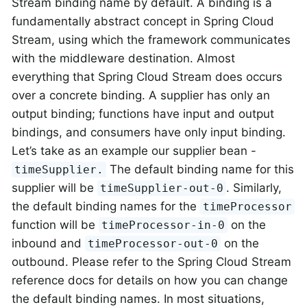
Stream binding name by default. A binding is a
fundamentally abstract concept in Spring Cloud
Stream, using which the framework communicates
with the middleware destination. Almost
everything that Spring Cloud Stream does occurs
over a concrete binding. A supplier has only an
output binding; functions have input and output
bindings, and consumers have only input binding.
Let’s take as an example our supplier bean -
The default binding name for this
timeSupplier.
supplier will be
. Similarly,
timeSupplier-out-0
the default binding names for the
timeProcessor
function will be
on the
timeProcessor-in-0
inbound and
on the
timeProcessor-out-0
outbound. Please refer to the Spring Cloud Stream
reference docs for details on how you can change
the default binding names. In most situations,