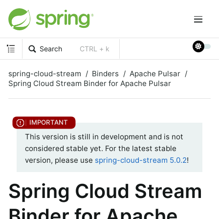
Search
CTRL + k
spring-cloud-stream
Binders
Apache Pulsar
Spring Cloud Stream Binder for Apache Pulsar
This version is still in development and is not
considered stable yet. For the latest stable
version, please use
spring-cloud-stream 5.0.2
!
Spring Cloud Stream
Binder for Apache