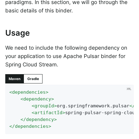
paradigms. In this section, we will go through the
basic details of this binder.
Usage
We need to include the following dependency on
your application to use Apache Pulsar binder for
Spring Cloud Stream.
Maven
Gradle
<
dependencies
>
<
dependency
>
<
groupId
>
org.springframework.pulsar
</
g
<
artifactId
>
spring-pulsar-spring-cloud
</
dependency
>
</
dependencies
>