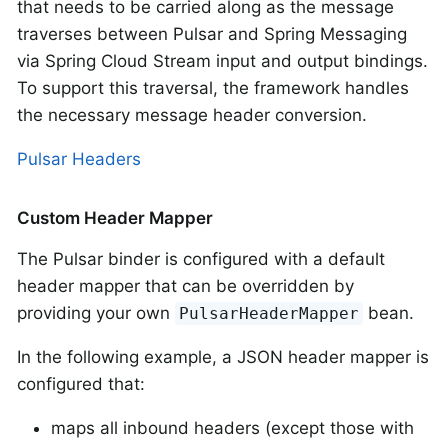
that needs to be carried along as the message
traverses between Pulsar and Spring Messaging
via Spring Cloud Stream input and output bindings.
To support this traversal, the framework handles
the necessary message header conversion.
Pulsar Headers
Custom Header Mapper
The Pulsar binder is configured with a default
header mapper that can be overridden by
providing your own
bean.
PulsarHeaderMapper
In the following example, a JSON header mapper is
configured that:
maps all inbound headers (except those with