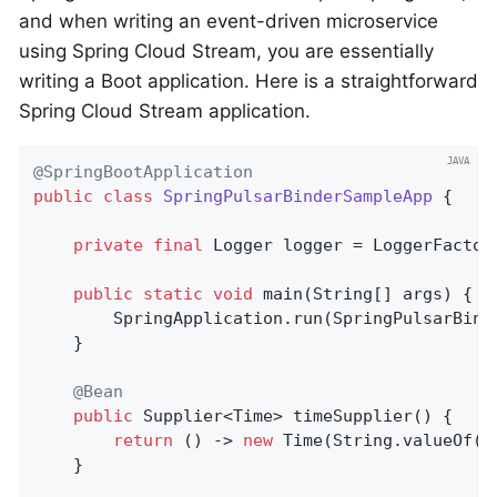
and when writing an event-driven microservice
using Spring Cloud Stream, you are essentially
writing a Boot application. Here is a straightforward
Spring Cloud Stream application.
@SpringBootApplication
public
class
SpringPulsarBinderSampleApp
{

private
final
 Logger logger = LoggerFactor
public
static
void
main
(String[] args)
{

		SpringApplication.run(SpringPulsarBin
	}

@Bean
public
 Supplier<Time> 
timeSupplier
()
{

return
 () -> 
new
 Time(String.valueOf(S
	}
