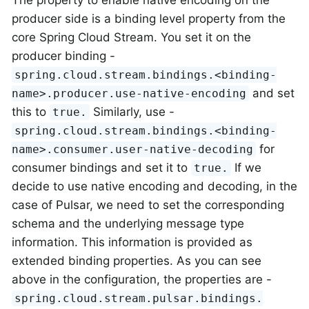
producer side is a binding level property from the
core Spring Cloud Stream. You set it on the
producer binding -
spring.cloud.stream.bindings.<binding-
and set
name>.producer.use-native-encoding
this to
Similarly, use -
true.
spring.cloud.stream.bindings.<binding-
for
name>.consumer.user-native-decoding
consumer bindings and set it to
If we
true.
decide to use native encoding and decoding, in the
case of Pulsar, we need to set the corresponding
schema and the underlying message type
information. This information is provided as
extended binding properties. As you can see
above in the configuration, the properties are -
spring.cloud.stream.pulsar.bindings.