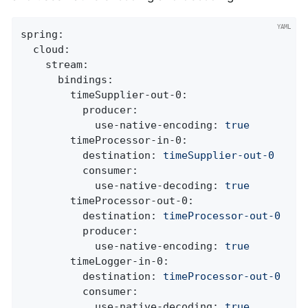
spring:
cloud:
stream:
bindings:
timeSupplier-out-0:
producer:
use-native-encoding:
true
timeProcessor-in-0:
destination:
timeSupplier-out-0
consumer:
use-native-decoding:
true
timeProcessor-out-0:
destination:
timeProcessor-out-0
producer:
use-native-encoding:
true
timeLogger-in-0:
destination:
timeProcessor-out-0
consumer:
use-native-decoding:
true