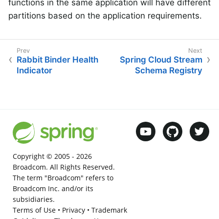
functions in the same application will have different
partitions based on the application requirements.
Rabbit Binder Health
Spring Cloud Stream
Indicator
Schema Registry
Copyright © 2005 -
2026
Broadcom. All Rights Reserved.
The term "Broadcom" refers to
Broadcom Inc. and/or its
subsidiaries.
Terms of Use
•
Privacy
•
Trademark