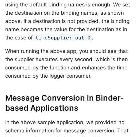
using the default binding names is enough. We set
the destination on the binding names, as shown
above. If a destination is not provided, the binding
name becomes the value for the destination as in
the case of
.
timeSupplier-out-0
When running the above app, you should see that
the supplier executes every second, which is then
consumed by the function and enhances the time
consumed by the logger consumer.
Message Conversion in Binder-
based Applications
In the above sample application, we provided no
schema information for message conversion. That