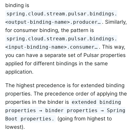
binding is
spring.cloud.stream.pulsar.bindings.
. Similarly,
<output-binding-name>.producer…​
for consumer binding, the pattern is
spring.cloud.stream.pulsar.bindings.
. This way,
<input-binding-name>.consumer…​
you can have a separate set of Pulsar properties
applied for different bindings in the same
application.
The highest precedence is for extended binding
properties. The precedence order of applying the
properties in the binder is
extended binding
properties → binder properties → Spring
(going from highest to
Boot properties.
lowest).