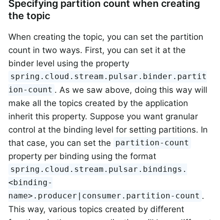
Specifying partition count when creating
the topic
When creating the topic, you can set the partition
count in two ways. First, you can set it at the
binder level using the property
spring.cloud.stream.pulsar.binder.partit
. As we saw above, doing this way will
ion-count
make all the topics created by the application
inherit this property. Suppose you want granular
control at the binding level for setting partitions. In
that case, you can set the
partition-count
property per binding using the format
spring.cloud.stream.pulsar.bindings.
<binding-
.
name>.producer|consumer.partition-count
This way, various topics created by different