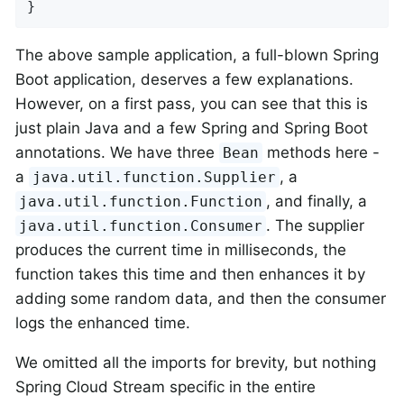
}
The above sample application, a full-blown Spring
Boot application, deserves a few explanations.
However, on a first pass, you can see that this is
just plain Java and a few Spring and Spring Boot
annotations. We have three
methods here -
Bean
a
, a
java.util.function.Supplier
, and finally, a
java.util.function.Function
. The supplier
java.util.function.Consumer
produces the current time in milliseconds, the
function takes this time and then enhances it by
adding some random data, and then the consumer
logs the enhanced time.
We omitted all the imports for brevity, but nothing
Spring Cloud Stream specific in the entire