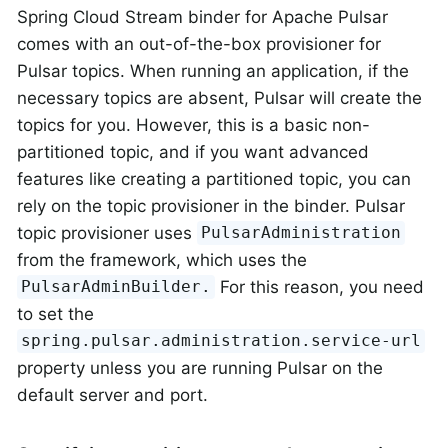
Spring Cloud Stream binder for Apache Pulsar
comes with an out-of-the-box provisioner for
Pulsar topics. When running an application, if the
necessary topics are absent, Pulsar will create the
topics for you. However, this is a basic non-
partitioned topic, and if you want advanced
features like creating a partitioned topic, you can
rely on the topic provisioner in the binder. Pulsar
topic provisioner uses
PulsarAdministration
from the framework, which uses the
For this reason, you need
PulsarAdminBuilder.
to set the
spring.pulsar.administration.service-url
property unless you are running Pulsar on the
default server and port.