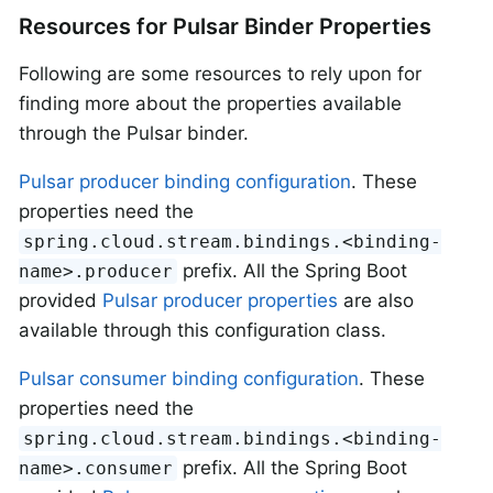
Resources for Pulsar Binder Properties
Following are some resources to rely upon for
finding more about the properties available
through the Pulsar binder.
Pulsar producer binding configuration
. These
properties need the
spring.cloud.stream.bindings.<binding-
prefix. All the Spring Boot
name>.producer
provided
Pulsar producer properties
are also
available through this configuration class.
Pulsar consumer binding configuration
. These
properties need the
spring.cloud.stream.bindings.<binding-
prefix. All the Spring Boot
name>.consumer