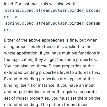
level. For instance, this will also work -
spring.cloud.stream.pulsar.binder.produc
or
er…​
spring.cloud.stream.pulsar.binder.consum
.
er…​
Either of the above approaches is fine, but when
using properties like these, it is applied to the
whole application. If you have multiple functions in
the application, they all get the same properties.
You can also set these Pulsar properties at the
extended binding properties level to address this.
Extended binding properties are applied at the
binding itself. For instance, if you have an input
and output binding, and both require a separate
set of Pulsar properties, you must set them on the
extended binding. The pattern for producer