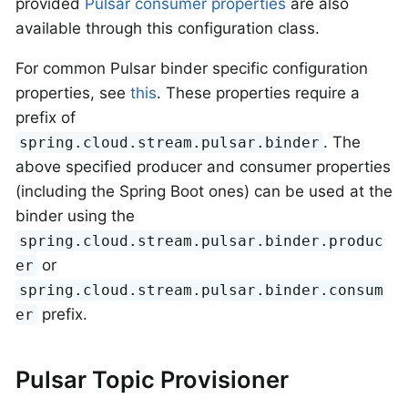
provided
Pulsar consumer properties
are also
available through this configuration class.
For common Pulsar binder specific configuration
properties, see
this
. These properties require a
prefix of
. The
spring.cloud.stream.pulsar.binder
above specified producer and consumer properties
(including the Spring Boot ones) can be used at the
binder using the
spring.cloud.stream.pulsar.binder.produc
or
er
spring.cloud.stream.pulsar.binder.consum
prefix.
er
Pulsar Topic Provisioner