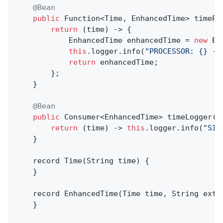
@Bean
public
 Function<Time, EnhancedTime> 
timePr
return
 (time) -> {

			EnhancedTime enhancedTime = 
new
 En
this
.logger.info(
"PROCESSOR: {} --
return
 enhancedTime;

		};

	}

@Bean
public
 Consumer<EnhancedTime> 
timeLogger
()
return
 (time) -> 
this
.logger.info(
"SIN
	}

record 
Time
(String time)
{

	}

record 
EnhancedTime
(Time time, String extr
	}
