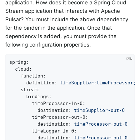
application. How does it become a Spring Cloud
Stream application that interacts with Apache
Pulsar? You must include the above dependency
for the binder in the application. Once that
dependency is added, you must provide the
following configuration properties.
spring:
cloud:
function:
definition:
timeSupplier;timeProcessor;t
stream:
bindings:
timeProcessor-in-0:
destination:
timeSupplier-out-0
timeProcessor-out-0:
destination:
timeProcessor-out-0
timeLogger-in-0:
destination:
timeProcessor-out-0