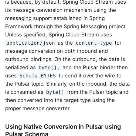
is because, by default, Spring Cloud Stream uses
its message conversion mechanism using the
messaging support established in Spring
Framework through the Spring Messaging project.
Unless specified, Spring Cloud Stream uses
as the
for
application/json
content-type
message conversion on both inbound and
outbound bindings. On the outbound, the data is
serialized as
and the Pulsar binder then
byte[],
uses
to send it over the wire to
Schema.BYTES
the Pulsar topic. Similarly, on the inbound, the data
is consumed as
from the Pulsar topic and
byte[]
then converted into the target type using the
proper message converter.
Using Native Conversion in Pulsar using
Pulsar Schema