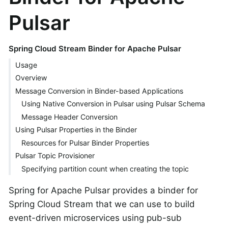
Pulsar
Spring Cloud Stream Binder for Apache Pulsar
Usage
Overview
Message Conversion in Binder-based Applications
Using Native Conversion in Pulsar using Pulsar Schema
Message Header Conversion
Using Pulsar Properties in the Binder
Resources for Pulsar Binder Properties
Pulsar Topic Provisioner
Specifying partition count when creating the topic
Spring for Apache Pulsar provides a binder for
Spring Cloud Stream that we can use to build
event-driven microservices using pub-sub