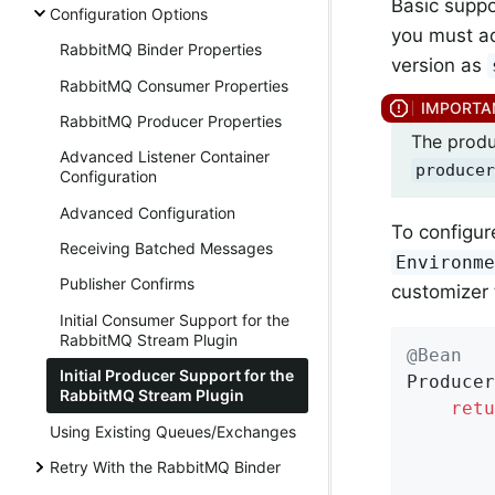
Basic suppo
Configuration Options
you must a
RabbitMQ Binder Properties
version as
RabbitMQ Consumer Properties
RabbitMQ Producer Properties
The produ
Advanced Listener Container
producer
Configuration
Advanced Configuration
To configur
Receiving Batched Messages
Environm
Publisher Confirms
customizer 
Initial Consumer Support for the
RabbitMQ Stream Plugin
@Bean
Initial Producer Support for the
Produce
RabbitMQ Stream Plugin
retu
Using Existing Queues/Exchanges
        
        
Retry With the RabbitMQ Binder
        