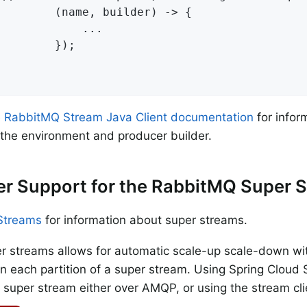
        (name, builder) -> {

            ...

        });

e
RabbitMQ Stream Java Client documentation
for infor
 the environment and producer builder.
r Support for the RabbitMQ Super 
Streams
for information about super streams.
r streams allows for automatic scale-up scale-down wit
 each partition of a super stream. Using Spring Cloud 
a super stream either over AMQP, or using the stream cli