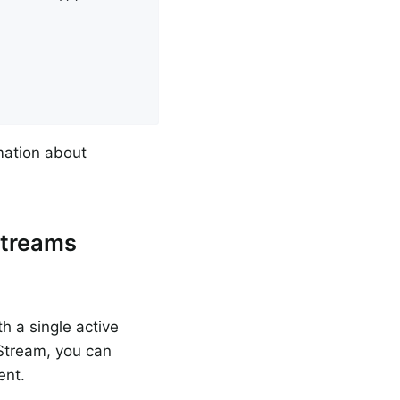
mation about
Streams
h a single active
Stream, you can
ent.