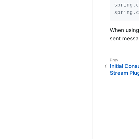
spring.c
spring.c
When using 
sent messag
Initial Con
Stream Plu