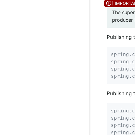
The super
producer 
Publishing 
spring.c
spring.c
spring.c
spring.c
Publishing 
spring.c
spring.c
spring.c
spring.c