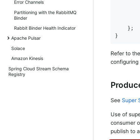
Error Channels
        
Partitioning with the RabbitMQ
        
Binder
        
    };

Rabbit Binder Health Indicator
}
Apache Pulsar
Solace
Refer to th
Amazon Kinesis
configuring
Spring Cloud Stream Schema
Registry
Produce
See
Super 
Use of supe
consumer on
publish to 