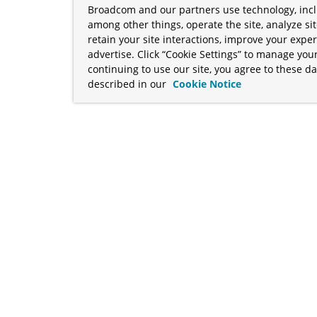
Broadcom and our partners use technology, incl
among other things, operate the site, analyze si
retain your site interactions, improve your expe
advertise. Click “Cookie Settings” to manage your
continuing to use our site, you agree to these da
described in our
Cookie Notice
term "Broadcom" refers to Broadcom Inc. and/or its subsidiaries
Your California Privacy Rights
•
Cookies Settings
a™, and Apache Geode™ are trademarks or registered trademark
 Java™ EE, and OpenJDK™ are trademarks of Oracle and/or its affil
her countries. Linux® is the registered trademark of Linus Torva
ademarks of Microsoft Corporation. “AWS” and “Amazon Web Serv
rademarks and copyrights are property of their respective owners 