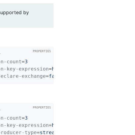
 supported by
r
on-count
=
3
on-key-expression
=
headers['cust-no']
declare-exchange
=
false
r
on-count
=
3
on-key-expression
=
headers['cust-no']
producer-type
=
stream-async