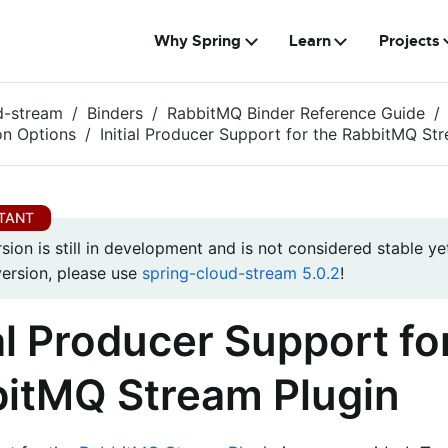
Why Spring
Learn
Projects
d-stream
Binders
RabbitMQ Binder Reference Guide
on Options
Initial Producer Support for the RabbitMQ St
rsion is still in development and is not considered stable yet
version, please use
spring-cloud-stream 5.0.2
!
ial Producer Support fo
itMQ Stream Plugin