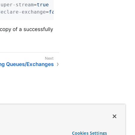
super-stream
=
true
declare-exchange
=
false
 copy of a successfully
ing Queues/Exchanges
Cookies Settings