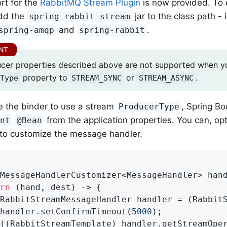
rt for the
RabbitMQ Stream Plugin
is now provided. To e
dd the
jar to the class path -
spring-rabbit-stream
and
.
spring-amqp
spring-rabbit
cer properties described above are not supported when yo
property to
or
.
Type
STREAM_SYNC
STREAM_ASYNC
e the binder to use a stream
, Spring Bo
ProducerType
from the application properties. You can, opt
ent
@Bean
to customize the message handler.
rMessageHandlerCustomizer<MessageHandler> 
han
rn
 (hand, dest) -> {

RabbitStreamMessageHandler handler = (RabbitS
handler.setConfirmTimeout(
5000
);

((RabbitStreamTemplate) handler.getStreamOper