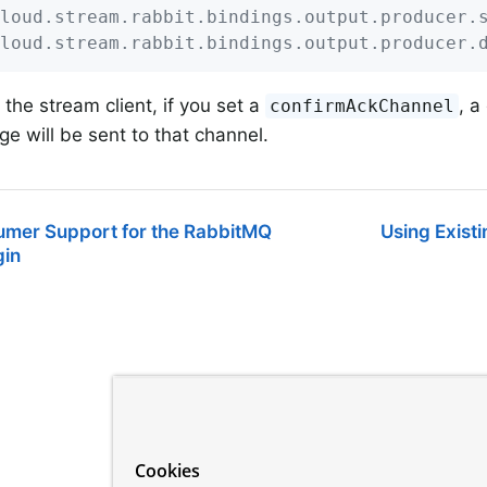
loud.stream.rabbit.bindings.output.producer.
loud.stream.rabbit.bindings.output.producer.
the stream client, if you set a
, a
confirmAckChannel
e will be sent to that channel.
sumer Support for the RabbitMQ
Using Exist
gin
Cookies