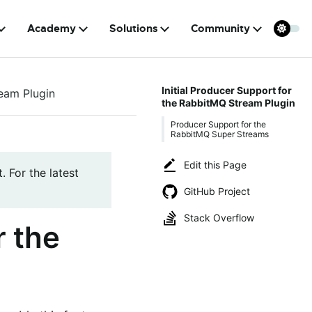
Academy
Solutions
Community
Initial Producer Support for
ream Plugin
the RabbitMQ Stream Plugin
Producer Support for the
RabbitMQ Super Streams
Edit this Page
. For the latest
GitHub Project
Stack Overflow
r the