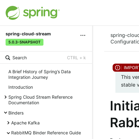
spring-cloud-stream
spring-clou
Configurati
5.0.3-SNAPSHOT
Search
CTRL + k
A Brief History of Spring’s Data
This ve
Integration Journey
stable 
Introduction
Spring Cloud Stream Reference
Init
Documentation
Binders
Rabb
Apache Kafka
RabbitMQ Binder Reference Guide