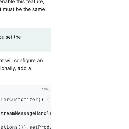
nable this feature,
 it must be the same
u set the
ot will configure an
ionally, add a
dlerCustomizer
()
{

treamMessageHandler) hand;

ations()).setProducerCustomizer(
