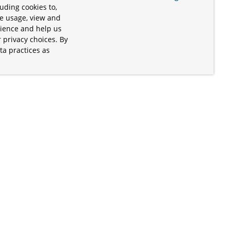
uding cookies to,
te usage, view and
rience and help us
 privacy choices. By
ta practices as
.
s of the Apache Software Foundation
iates. Kubernetes® is a registered
lds in the United States and other
ices” are trademarks or registered
and are only mentioned for informative