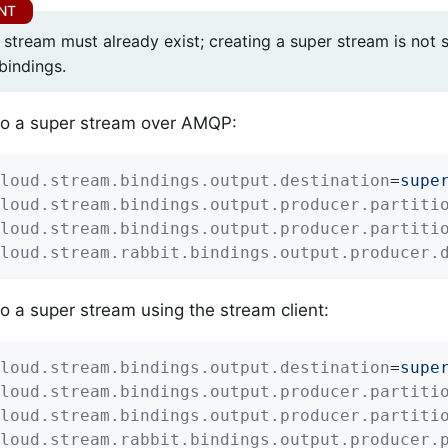
 stream must already exist; creating a super stream is not
bindings.
to a super stream over AMQP:
loud.stream.bindings.output.destination
=
supe
loud.stream.bindings.output.producer.partiti
loud.stream.bindings.output.producer.partiti
loud.stream.rabbit.bindings.output.producer.
to a super stream using the stream client:
loud.stream.bindings.output.destination
=
supe
loud.stream.bindings.output.producer.partiti
loud.stream.bindings.output.producer.partiti
loud.stream.rabbit.bindings.output.producer.