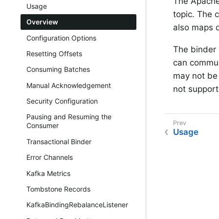
The Apache
Usage
topic. The 
Overview
also maps d
Configuration Options
The binder
Resetting Offsets
can communi
Consuming Batches
may not be 
Manual Acknowledgement
not support
Security Configuration
Pausing and Resuming the
Consumer
Usage
Transactional Binder
Error Channels
Kafka Metrics
Tombstone Records
KafkaBindingRebalanceListener