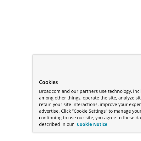
Cookies
Broadcom and our partners use technology, incl
among other things, operate the site, analyze si
retain your site interactions, improve your expe
advertise. Click “Cookie Settings” to manage your
continuing to use our site, you agree to these da
described in our
Cookie Notice