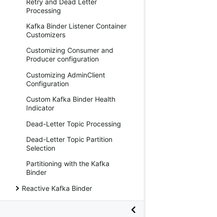
Retry and Dead Letter
Processing
Kafka Binder Listener Container
Customizers
Customizing Consumer and
Producer configuration
Customizing AdminClient
Configuration
Custom Kafka Binder Health
Indicator
Dead-Letter Topic Processing
Dead-Letter Topic Partition
Selection
Partitioning with the Kafka
Binder
Reactive Kafka Binder
Kafka Stream Binder