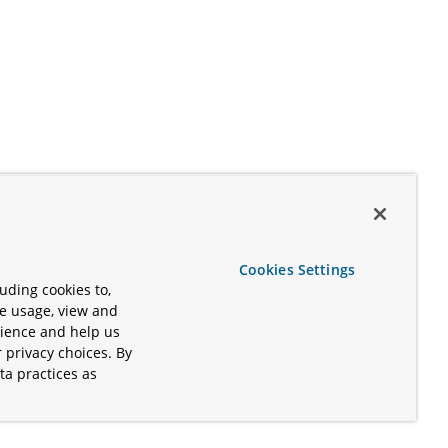
Cookies Settings
uding cookies to,
te usage, view and
rience and help us
 privacy choices. By
ta practices as