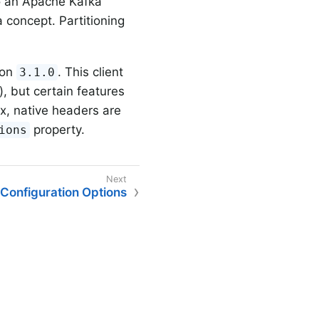
o an Apache Kafka
concept. Partitioning
ion
. This client
3.1.0
 but certain features
.x, native headers are
property.
ions
Configuration Options