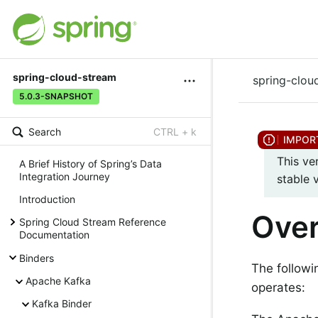
spring-cloud-stream
spring-clou
5.0.3-SNAPSHOT
Search
CTRL + k
This ve
A Brief History of Spring’s Data
Integration Journey
stable 
Introduction
Ove
Spring Cloud Stream Reference
Documentation
Binders
The followi
Apache Kafka
operates:
Kafka Binder