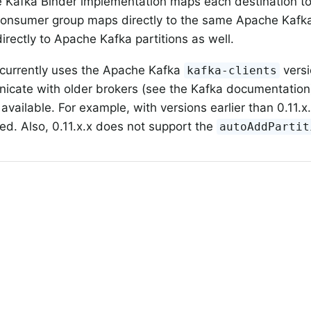
 Kafka Binder implementation maps each destination t
consumer group maps directly to the same Apache Kafka 
irectly to Apache Kafka partitions as well.
 currently uses the Apache Kafka
vers
kafka-clients
cate with older brokers (see the Kafka documentation),
available. For example, with versions earlier than 0.11.x
ed. Also, 0.11.x.x does not support the
autoAddPartit