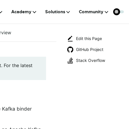
Academy
Solutions
Community
rview
Edit this Page
GitHub Project
Stack Overflow
. For the latest
 Kafka binder