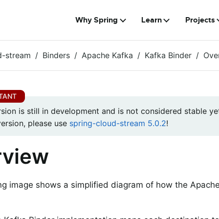
Why Spring
Learn
Projects
d-stream
Binders
Apache Kafka
Kafka Binder
Ove
rsion is still in development and is not considered stable yet
version, please use
spring-cloud-stream 5.0.2
!
rview
ng image shows a simplified diagram of how the Apache