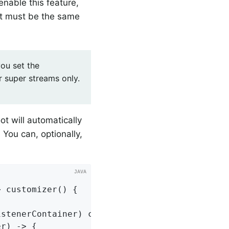
nable this feature,
 it must be the same
ou set the
r super streams only.
ot will automatically
 You can, optionally,
> 
customizer
()
{

stenerContainer) cont;

r) -> {
