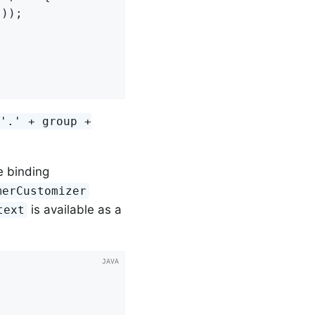
));

 '.' + group +
he binding
merCustomizer
is available as a
text