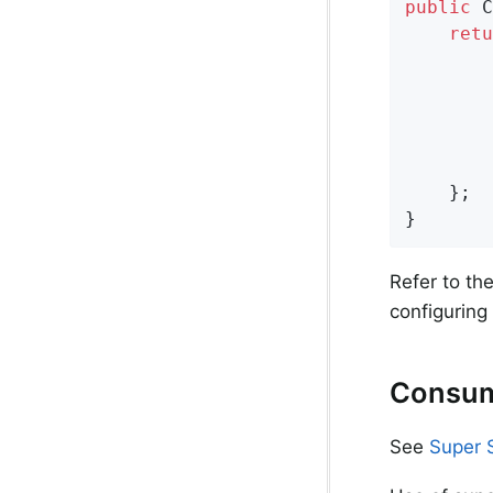
public
 C
retu
        
        
        
        
    };

}
Refer to th
configuring
Consum
See
Super 