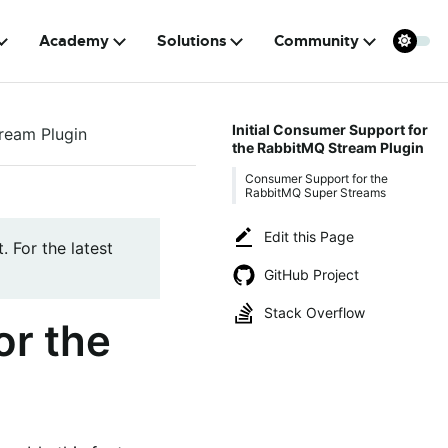
Academy
Solutions
Community
Initial Consumer Support for
ream Plugin
the RabbitMQ Stream Plugin
Consumer Support for the
RabbitMQ Super Streams
Edit this Page
. For the latest
GitHub Project
Stack Overflow
or the