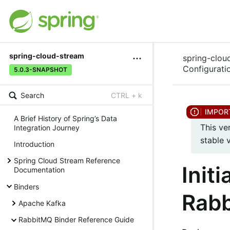
spring-cloud-stream
spring-clou
Configurati
5.0.3-SNAPSHOT
Search
CTRL + k
A Brief History of Spring’s Data
This ve
Integration Journey
stable 
Introduction
Spring Cloud Stream Reference
Init
Documentation
Binders
Rabb
Apache Kafka
RabbitMQ Binder Reference Guide