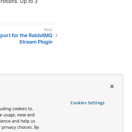
rtitions. Up to 3
pport for the RabbitMQ
Stream Plugin
Cookies Settings
uding cookies to,
te usage, view and
rience and help us
 privacy choices. By