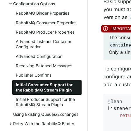
Basic suppo
Configuration Options
you must a
RabbitMQ Binder Properties
version as
RabbitMQ Consumer Properties
RabbitMQ Producer Properties
The consu
Advanced Listener Container
containe
Configuration
Only a si
Advanced Configuration
Receiving Batched Messages
To configur
Publisher Confirms
configure 
add a custo
Initial Consumer Support for
the RabbitMQ Stream Plugin
Initial Producer Support for the
@Bean
RabbitMQ Stream Plugin
Listener
Using Existing Queues/Exchanges
retu
        
Retry With the RabbitMQ Binder
        