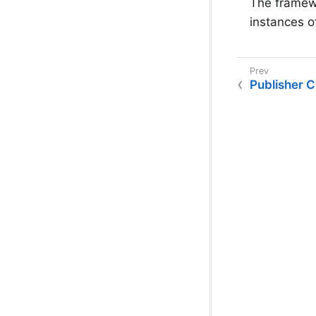
The framew
instances o
Publisher 