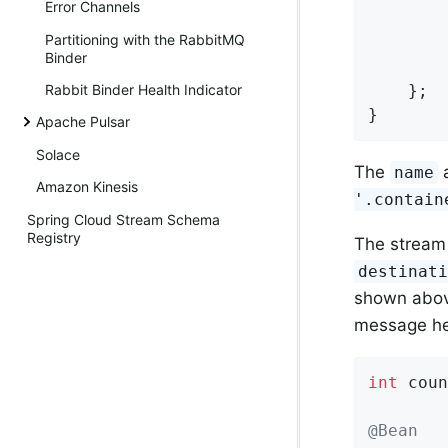
Error Channels
        
Partitioning with the RabbitMQ
        
Binder
    };

Rabbit Binder Health Indicator
}
Apache Pulsar
Solace
The
a
name
Amazon Kinesis
'.contain
Spring Cloud Stream Schema
Registry
The strea
destinat
shown above
message he
int
 coun
@Bean