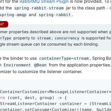
rt for the
RabbitMQ Stream Plugin
is now provided. To e
dd the
jar to the class path -
spring-rabbit-stream
and
.
spring-amqp
spring-rabbit
mer properties described above are not supported when y
property to
;
is supported fo
rType
stream
concurrency
ngle stream queue can be consumed by each binding.
e the binder to use
, Spring Bo
containerType=stream
an
from the application properties.
Environment
@Bean
mizer to customize the listener container.
ContainerCustomizer<MessageListenerContainer
rn
 (cont, dest, group) -> {

StreamListenerContainer container = (StreamLi
container.setConsumerCustomizer((name, builde