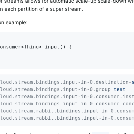
r streams allows for automatic scale-up scale-down wit
 each partition of a super stream.
on example:
onsumer<Thing> 
input
()
{

loud.stream.bindings.input-in-0.destination
=
loud.stream.bindings.input-in-0.group
=
test
loud.stream.bindings.input-in-0.consumer.ins
loud.stream.bindings.input-in-0.consumer.con
loud.stream.rabbit.bindings.input-in-0.consu
loud.stream.rabbit.bindings.input-in-0.consu