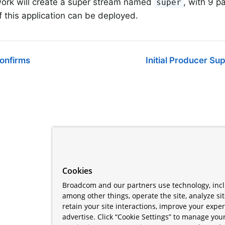
ork will create a super stream named
, with 9 pa
super
f this application can be deployed.
Confirms
Initial Producer Su
Cookies
Broadcom and our partners use technology, incl
among other things, operate the site, analyze si
retain your site interactions, improve your expe
advertise. Click “Cookie Settings” to manage your