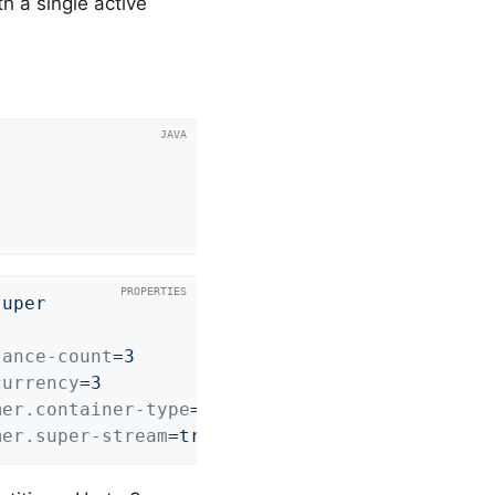
h a single active
super
tance-count
=
3
currency
=
3
mer.container-type
=
STREAM
mer.super-stream
=
true