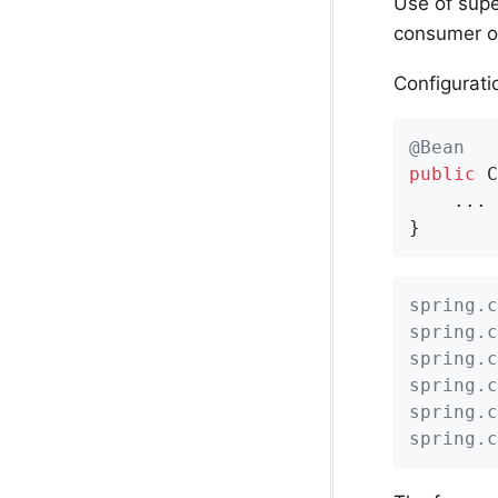
Use of supe
consumer on
Configurati
@Bean
public
 C
    ...

}
spring.c
spring.c
spring.c
spring.c
spring.c
spring.c