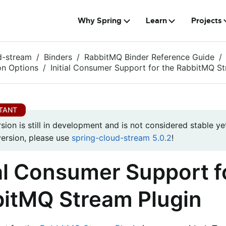
Why Spring
Learn
Projects
d-stream
Binders
RabbitMQ Binder Reference Guide
on Options
Initial Consumer Support for the RabbitMQ St
rsion is still in development and is not considered stable yet
version, please use
spring-cloud-stream 5.0.2
!
ial Consumer Support f
itMQ Stream Plugin