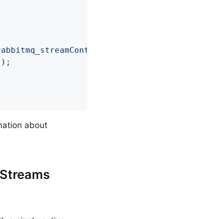
rabbitmq_streamContext"
, Context
.
class
)
;

);

mation about
 Streams