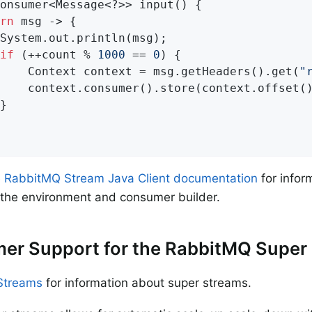
onsumer<Message<?>> input() {

rn
 msg -> {

System.out.println(msg);

if
 (++count % 
1000
 == 
0
) {

    Context context = msg.getHeaders().get(
"
    context.consumer().store(context.offset()
}

e
RabbitMQ Stream Java Client documentation
for infor
 the environment and consumer builder.
er Support for the RabbitMQ Super
Streams
for information about super streams.