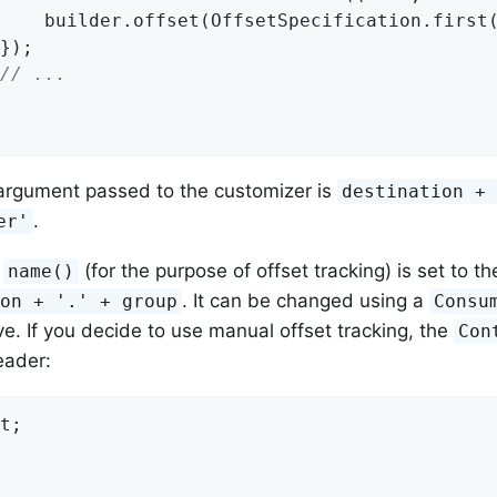
    builder.offset(OffsetSpecification.first(
});

// ...
rgument passed to the customizer is
destination +
.
er'
m
(for the purpose of offset tracking) is set to t
name()
. It can be changed using a
ion + '.' + group
Consu
. If you decide to use manual offset tracking, the
Con
ader:
t;
