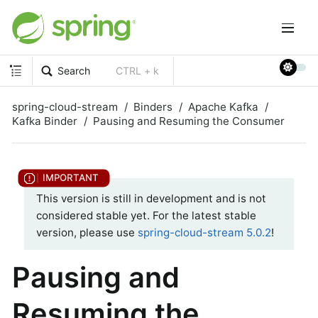
Search
CTRL + k
spring-cloud-stream
Binders
Apache Kafka
Kafka Binder
Pausing and Resuming the Consumer
This version is still in development and is not
considered stable yet. For the latest stable
version, please use
spring-cloud-stream 5.0.2
!
Pausing and
Resuming the