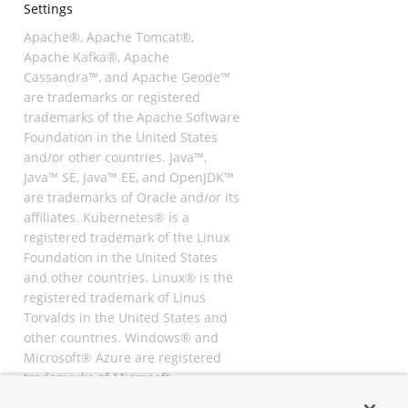
Settings
Apache®, Apache Tomcat®,
Apache Kafka®, Apache
Cassandra™, and Apache Geode™
are trademarks or registered
trademarks of the Apache Software
Foundation in the United States
and/or other countries. Java™,
Java™ SE, Java™ EE, and OpenJDK™
are trademarks of Oracle and/or its
affiliates. Kubernetes® is a
registered trademark of the Linux
Foundation in the United States
and other countries. Linux® is the
registered trademark of Linus
Torvalds in the United States and
other countries. Windows® and
Microsoft® Azure are registered
trademarks of Microsoft
Corporation. “AWS” and “Amazon