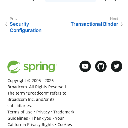
Security
Transactional Binder
Configuration
Copyright © 2005 -
2026
Broadcom. All Rights Reserved.
The term "Broadcom" refers to
Broadcom Inc. and/or its
subsidiaries.
Terms of Use
•
Privacy
•
Trademark
Guidelines
•
Thank you
•
Your
California Privacy Rights
•
Cookies