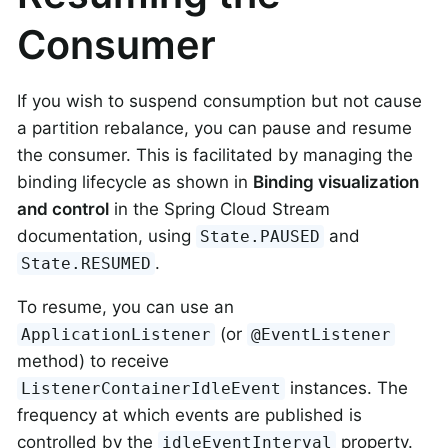
Consumer
If you wish to suspend consumption but not cause
a partition rebalance, you can pause and resume
the consumer. This is facilitated by managing the
binding lifecycle as shown in
Binding visualization
and control
in the Spring Cloud Stream
documentation, using
and
State.PAUSED
.
State.RESUMED
To resume, you can use an
(or
ApplicationListener
@EventListener
method) to receive
instances. The
ListenerContainerIdleEvent
frequency at which events are published is
controlled by the
property.
idleEventInterval