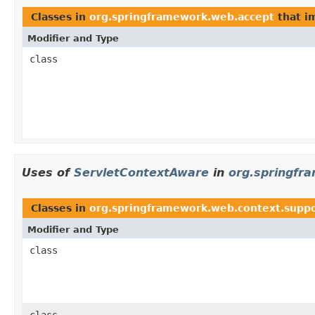
Classes in
org.springframework.web.accept
that i
Modifier and Type
class
Uses of
ServletContextAware
in
org.springfr
Classes in
org.springframework.web.context.supp
Modifier and Type
class
class