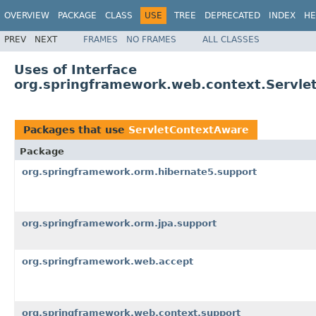
OVERVIEW
PACKAGE
CLASS
USE
TREE
DEPRECATED
INDEX
HE
PREV
NEXT
FRAMES
NO FRAMES
ALL CLASSES
Uses of Interface
org.springframework.web.context.Servle
Packages that use
ServletContextAware
Package
org.springframework.orm.hibernate5.support
org.springframework.orm.jpa.support
org.springframework.web.accept
org.springframework.web.context.support