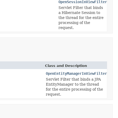
OpenSessionInViewFilter
Servlet Filter that binds
a Hibernate Session to
the thread for the entire
processing of the
request.
Class and Description
OpenEntityManagerInViewFilter
Servlet Filter that binds a JPA
EntityManager to the thread
for the entire processing of the
request.