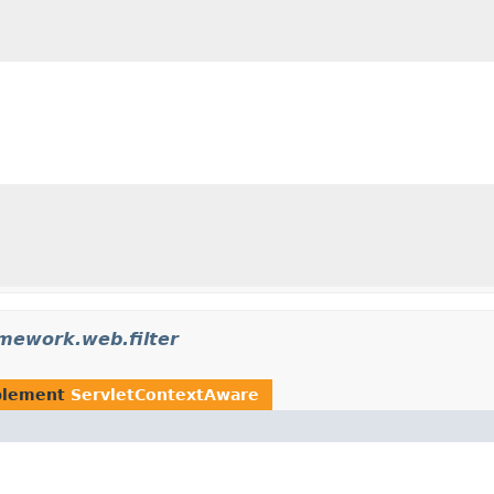
amework.web.filter
plement
ServletContextAware