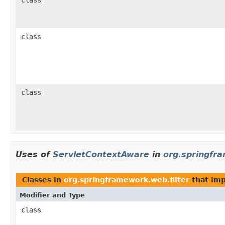
class
class
Uses of
ServletContextAware
in
org.springfr
Classes in
org.springframework.web.filter
that im
Modifier and Type
class