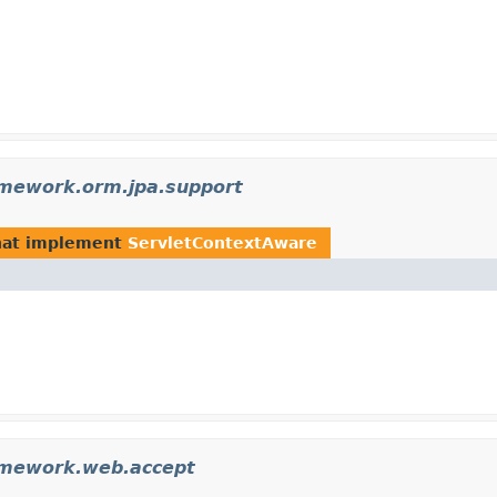
amework.orm.jpa.support
at implement
ServletContextAware
amework.web.accept