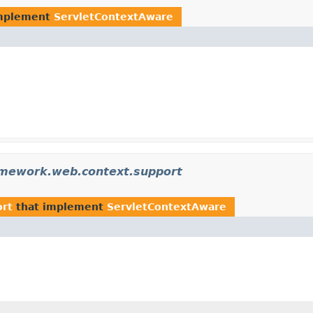
mplement
ServletContextAware
amework.web.context.support
ort
that implement
ServletContextAware