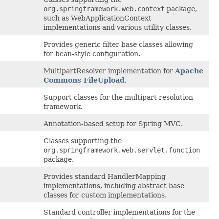
org.springframework.web.context
package,
such as WebApplicationContext
implementations and various utility classes.
Provides generic filter base classes allowing
for bean-style configuration.
MultipartResolver implementation for
Apache
Commons FileUpload
.
Support classes for the multipart resolution
framework.
Annotation-based setup for Spring MVC.
Classes supporting the
org.springframework.web.servlet.function
package.
Provides standard HandlerMapping
implementations, including abstract base
classes for custom implementations.
Standard controller implementations for the