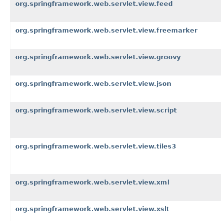
org.springframework.web.servlet.view.feed
org.springframework.web.servlet.view.freemarker
org.springframework.web.servlet.view.groovy
org.springframework.web.servlet.view.json
org.springframework.web.servlet.view.script
org.springframework.web.servlet.view.tiles3
org.springframework.web.servlet.view.xml
org.springframework.web.servlet.view.xslt