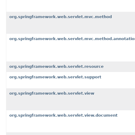
org.springframework.web.servlet.mvc.method
org.springframework.web.servlet.mvc.method.annotatio
org.springframework.web.servlet.resource
org.springframework.web.servlet.support
org.springframework.web.servlet.view
org.springframework.web.servlet.view.document