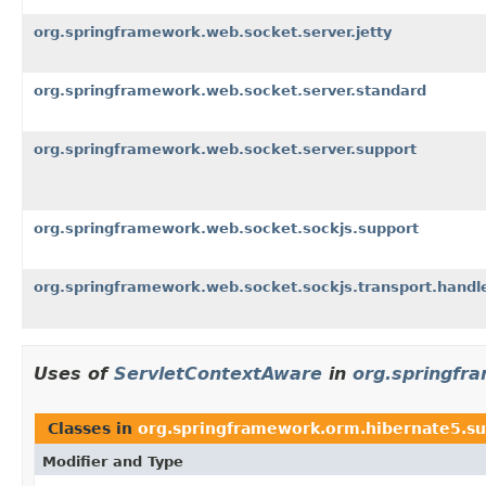
org.springframework.web.socket.server.jetty
org.springframework.web.socket.server.standard
org.springframework.web.socket.server.support
org.springframework.web.socket.sockjs.support
org.springframework.web.socket.sockjs.transport.handl
Uses of
ServletContextAware
in
org.springfr
Classes in
org.springframework.orm.hibernate5.s
Modifier and Type