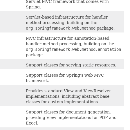
Servlet MVC framework that comes with
Spring.
Servlet-based infrastructure for handler
method processing, building on the
org.springframework.web.method
package.
MVC infrastructure for annotation-based
handler method processing, building on the
org.springframework.web.method.annotation
package.
Support classes for serving static resources.
Support classes for Spring's web MVC
framework.
Provides standard View and ViewResolver
implementations, including abstract base
classes for custom implementations.
Support classes for document generation,
providing View implementations for PDF and
Excel.