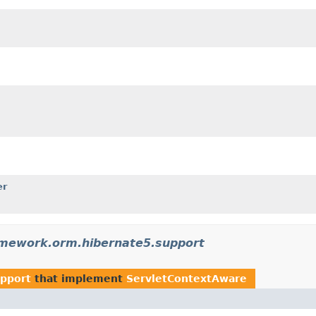
er
amework.orm.hibernate5.support
upport
that implement
ServletContextAware