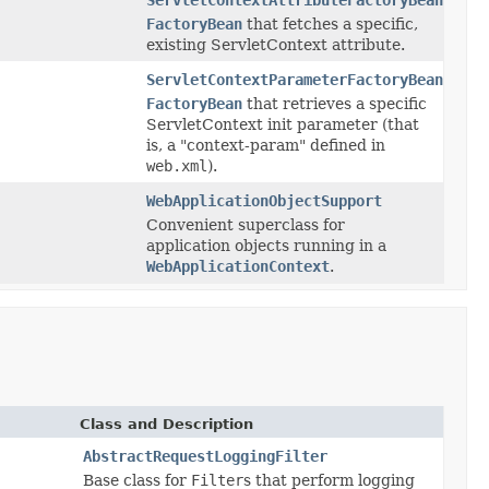
FactoryBean
that fetches a specific,
existing ServletContext attribute.
ServletContextParameterFactoryBean
FactoryBean
that retrieves a specific
ServletContext init parameter (that
is, a "context-param" defined in
web.xml
).
WebApplicationObjectSupport
Convenient superclass for
application objects running in a
WebApplicationContext
.
Class and Description
AbstractRequestLoggingFilter
Base class for
Filter
s that perform logging