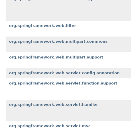
org.springframework.web.filter
org.springframework.web.multipart.commons
org.springframework.web.multipart.support
org.springframework.web.servlet.config.annotation
org.springframework.web.servlet.function.support
org.springframework.web.servlet.handler
org.springframework.web.servlet.mvc