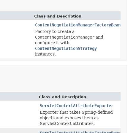
Class and Description
ContentNegotiationManagerFactoryBean
Factory to create a
ContentNegotiationManager
and
configure it with
ContentNegotiationStrategy
instances.
Class and Description
ServletContextAttributeExporter
Exporter that takes Spring-defined
objects and exposes them as
ServletContext attributes.
ServletContextAttributeFactoryBean