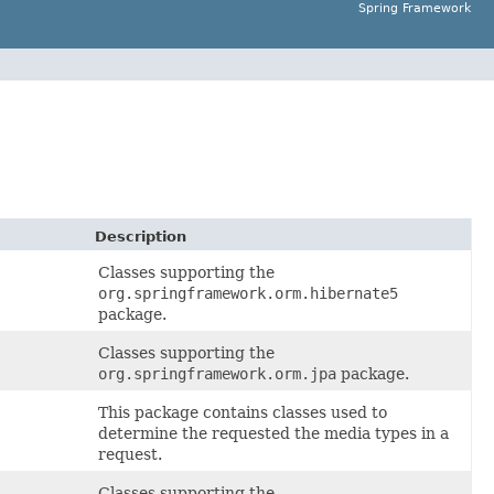
Spring Framework
Description
Classes supporting the
org.springframework.orm.hibernate5
package.
Classes supporting the
org.springframework.orm.jpa
package.
This package contains classes used to
determine the requested the media types in a
request.
Classes supporting the