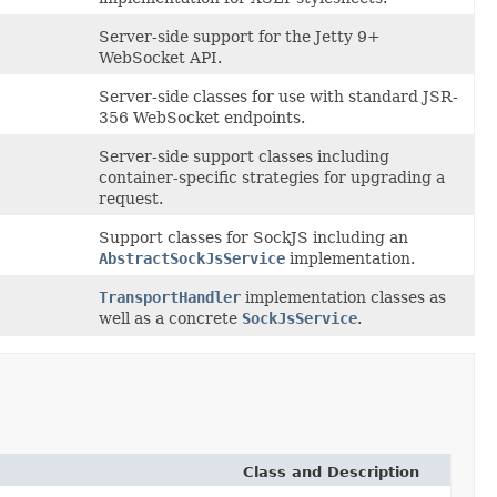
Server-side support for the Jetty 9+
WebSocket API.
Server-side classes for use with standard JSR-
356 WebSocket endpoints.
Server-side support classes including
container-specific strategies for upgrading a
request.
Support classes for SockJS including an
AbstractSockJsService
implementation.
TransportHandler
implementation classes as
well as a concrete
SockJsService
.
Class and Description