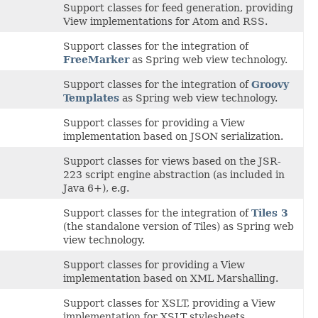
Support classes for feed generation, providing
View implementations for Atom and RSS.
Support classes for the integration of
FreeMarker
as Spring web view technology.
Support classes for the integration of
Groovy
Templates
as Spring web view technology.
Support classes for providing a View
implementation based on JSON serialization.
Support classes for views based on the JSR-
223 script engine abstraction (as included in
Java 6+), e.g.
Support classes for the integration of
Tiles 3
(the standalone version of Tiles) as Spring web
view technology.
Support classes for providing a View
implementation based on XML Marshalling.
Support classes for XSLT, providing a View
implementation for XSLT stylesheets.