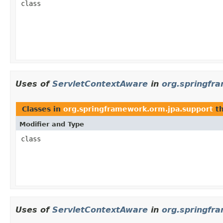
class
Uses of
ServletContextAware
in
org.springfr
Classes in
org.springframework.orm.jpa.support
th
Modifier and Type
class
Uses of
ServletContextAware
in
org.springfr