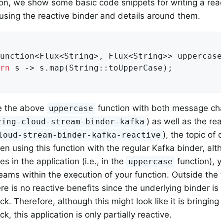
tion, we show some basic code snippets for writing a rea
 using the reactive binder and details around them.
unction<Flux<String>, Flux<String>> uppercase
rn
 s -> s.map(String::toUpperCase);

e the above
function with both message ch
uppercase
) as well as the re
ring-cloud-stream-binder-kafka
), the topic of 
loud-stream-binder-kafka-reactive
en using this function with the regular Kafka binder, al
es in the application (i.e., in the
function), 
uppercase
reams within the execution of your function. Outside the 
ere is no reactive benefits since the underlying binder i
ck. Therefore, although this might look like it is bringin
ck, this application is only partially reactive.