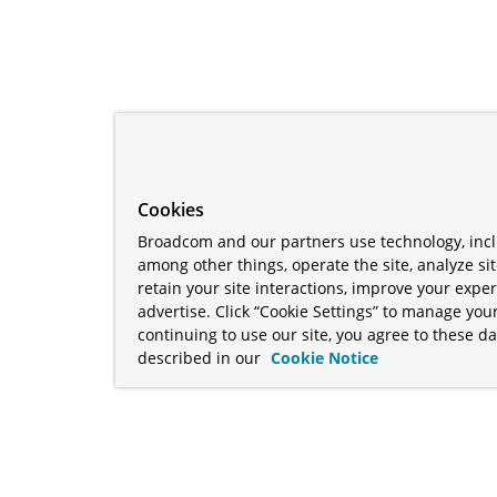
Cookies
Broadcom and our partners use technology, incl
among other things, operate the site, analyze si
retain your site interactions, improve your expe
advertise. Click “Cookie Settings” to manage your
continuing to use our site, you agree to these da
described in our
Cookie Notice