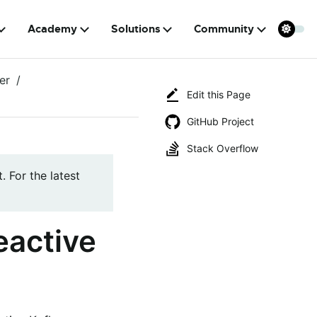
Academy
Solutions
Community
er
Edit this Page
GitHub Project
Stack Overflow
. For the latest
eactive