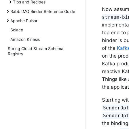
Tips and Recipes
Now assume 
RabbitMQ Binder Reference Guide
stream-bi
Apache Pulsar
implementat
Solace
top end to 
Amazon Kinesis
binder is bu
of the
Kafk
Spring Cloud Stream Schema
Registry
on the prod
Kafka produ
reactive Kaf
Things like
the applica
Starting wi
SenderOp
SenderOp
the binding