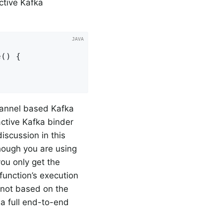
ctive Kafka
() {

annel based Kafka
active Kafka binder
discussion in this
though you are using
you only get the
function’s execution
s not based on the
g a full end-to-end