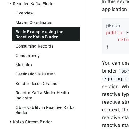
In this sec
Reactive Kafka Binder
application
Overview
Maven Coordinates
@Bean
Basic Example using the
public
 F
Reactive Kafka Binder
retu
Consuming Records
}
Concurrency
You can us
Multiplex
binder (
sp
Destination is Pattern
(
spring-c
Sender Result Channel
section. Wh
Reactor Kafka Binder Health
reactive typ
Indicator
reactive st
Observability in Reactive Kafka
context, th
Binder
reactive sta
Kafka Stream Binder
reactive sta