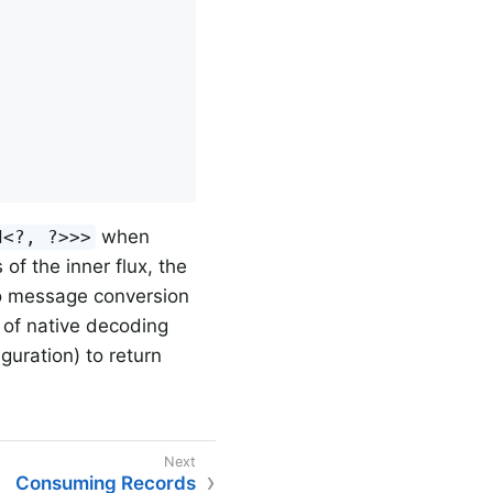
when
d<?, ?>>>
of the inner flux, the
no message conversion
e of native decoding
guration) to return
Consuming Records