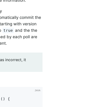
 information.
ty
omatically commit the
tarting with version
o
and the the
true
ned by each poll are
ent.
s incorrect, it
() {
