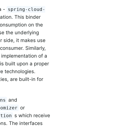
a -
spring-cloud-
ation. This binder
 consumption on the
se the underlying
r side, it makes use
consumer. Similarly,
e implementation of a
is built upon a proper
ve technologies.
es, are built-in for
and
ons
or
tomizer
s which receive
ction
ons. The interfaces