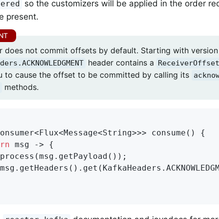
so the customizers will be applied in the order r
dered
e present.
 does not commit offsets by default. Starting with version 
header contains a
ders.ACKNOWLEDGMENT
ReceiverOffse
u to cause the offset to be committed by calling its
ackno
methods.
onsumer<Flux<Message<String>>> consume() {

rn
 msg -> {

process(msg.getPayload());

msg.getHeaders().get(KafkaHeaders.ACKNOWLEDG