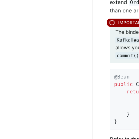
extend
Or
than one ar
The binder
KafkaHea
allows yo
commit()
@Bean
public
 C
retu
        
        
    }

}