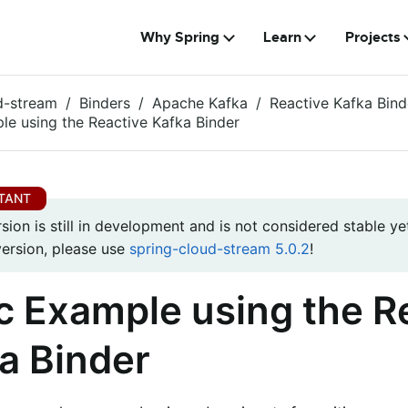
Why Spring
Learn
Projects
d-stream
Binders
Apache Kafka
Reactive Kafka Bind
le using the Reactive Kafka Binder
rsion is still in development and is not considered stable yet
version, please use
spring-cloud-stream 5.0.2
!
c Example using the R
a Binder