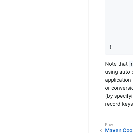
			.doOnNext(inner
				.doOnNe
					log.in
			
				.subs
			.subscri
}
Note that
using auto 
application
or conversi
(by specify
record keys
Maven Coor