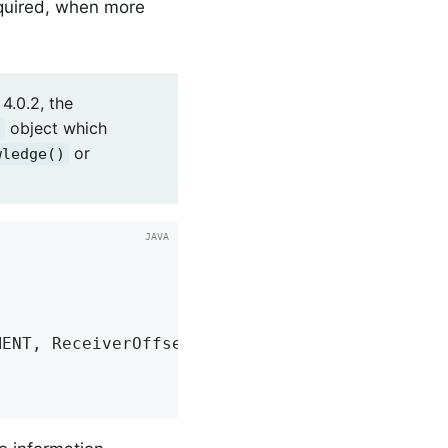
equired, when more
4.0.2, the
object which
t
or
wledge()
MENT, ReceiverOffset
.
class
).
acknowledge
()
;
