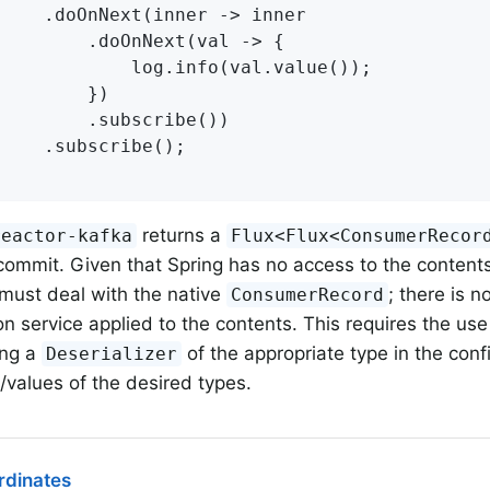
 -> inner

xt(val -> {

fo(val.value());

	})

cribe())

be();

returns a
reactor-kafka
Flux<Flux<ConsumerRecor
commit. Given that Spring has no access to the contents 
 must deal with the native
; there is 
ConsumerRecord
on service applied to the contents. This requires the us
ing a
of the appropriate type in the confi
Deserializer
/values of the desired types.
dinates