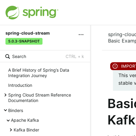
spring-cloud-stream
spring-clou
Basic Examp
5.0.3-SNAPSHOT
Search
CTRL + k
A Brief History of Spring’s Data
This ve
Integration Journey
stable 
Introduction
Spring Cloud Stream Reference
Basi
Documentation
Binders
Kafk
Apache Kafka
Kafka Binder