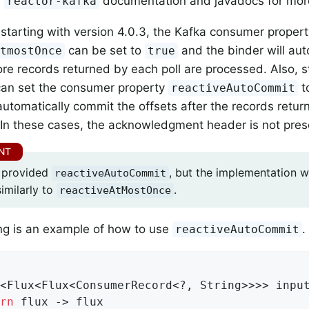
e
documentation and javadocs for more
reactor-kafka
, starting with version 4.0.3, the Kafka consumer proper
can be set to
and the binder will aut
AtmostOnce
true
ore records returned by each poll are processed. Also, s
can set the consumer property
t
reactiveAutoCommit
 automatically commit the offsets after the records retur
In these cases, the acknowledgment header is not pres
o provided
, but the implementation wa
reactiveAutoCommit
imilarly to
.
reactiveAtMostOnce
ng is an example of how to use
.
reactiveAutoCommit
<Flux<Flux<ConsumerRecord<?, String>>>> input
rn
 flux -> flux
