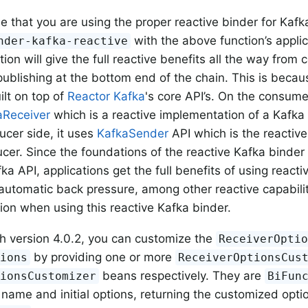
that you are using the proper reactive binder for Kafk
with the above function’s applic
nder-kafka-reactive
ion will give the full reactive benefits all the way from
publishing at the bottom end of the chain. This is becau
ilt on top of
Reactor Kafka
's core API’s. On the consume
aReceiver
which is a reactive implementation of a Kafka 
ucer side, it uses
KafkaSender
API which is the reactiv
cer. Since the foundations of the reactive Kafka binder 
ka API, applications get the full benefits of using reacti
 automatic back pressure, among other reactive capabiliti
tion when using this reactive Kafka binder.
th version 4.0.2, you can customize the
ReceiverOpti
by providing one or more
tions
ReceiverOptionsCus
beans respectively. They are
tionsCustomizer
BiFun
 name and initial options, returning the customized opti