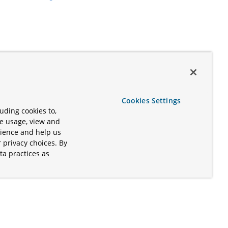
Cookies Settings
uding cookies to,
te usage, view and
rience and help us
 privacy choices. By
ta practices as