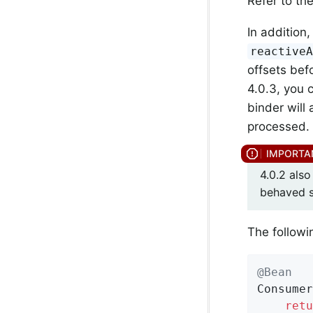
Refer to th
In addition
reactive
offsets bef
4.0.3, you 
binder will
processed. 
4.0.2 als
behaved s
The followi
@Bean
Consumer
retu