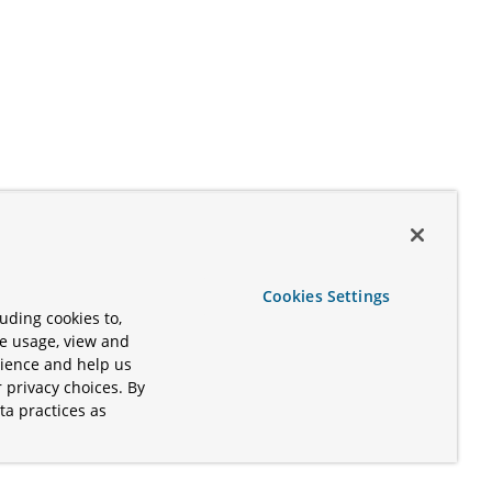
Cookies Settings
uding cookies to,
te usage, view and
rience and help us
 privacy choices. By
ta practices as