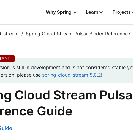
Why Spring
Learn
Projects
d-stream
Spring Cloud Stream Pulsar Binder Reference G
rsion is still in development and is not considered stable yet
version, please use
spring-cloud-stream 5.0.2
!
ng Cloud Stream Pulsa
rence Guide
Guide