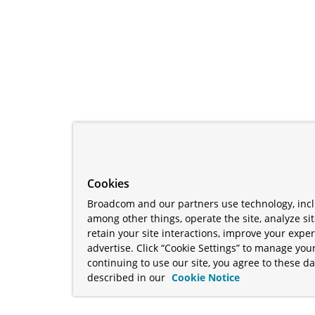
Cookies
Broadcom and our partners use technology, incl
among other things, operate the site, analyze si
retain your site interactions, improve your expe
advertise. Click “Cookie Settings” to manage your
continuing to use our site, you agree to these da
described in our
Cookie Notice