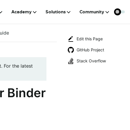
Academy
Solutions
Community
uide
Edit this Page
GitHub Project
Stack Overflow
. For the latest
r Binder