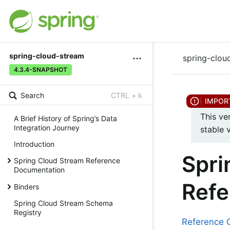
spring-cloud-stream
spring-clou
4.3.4-SNAPSHOT
Search
CTRL + k
This ve
A Brief History of Spring’s Data
Integration Journey
stable 
Introduction
Spri
Spring Cloud Stream Reference
Documentation
Refe
Binders
Spring Cloud Stream Schema
Registry
Reference 