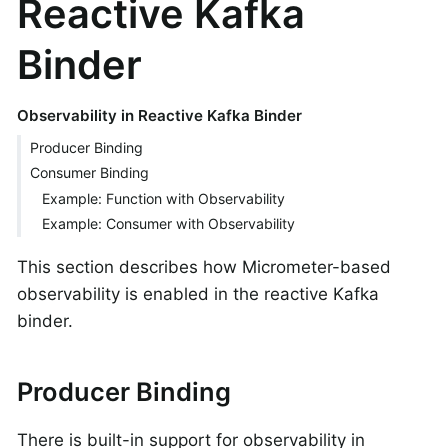
Reactive Kafka
Binder
Observability in Reactive Kafka Binder
Producer Binding
Consumer Binding
Example: Function with Observability
Example: Consumer with Observability
This section describes how Micrometer-based
observability is enabled in the reactive Kafka
binder.
Producer Binding
There is built-in support for observability in