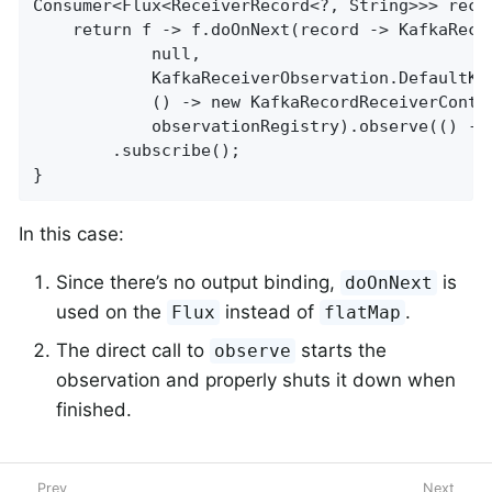
Consumer<Flux<ReceiverRecord<?, String>>> rece
	return f -> f.doOnNext(record -> KafkaReceiverObservation.RECEIVER_OBSERVATION.observation(

			null,

			KafkaReceiverObservation.DefaultKafkaReceiverObservationConvention.INSTANCE,

			() -> new KafkaRecordReceiverContext(record, "user.receiver", bootstrap),

			observationRegistry).observe(() -> System.out.println(record)))

		.subscribe();

}
In this case:
Since there’s no output binding,
is
doOnNext
used on the
instead of
.
Flux
flatMap
The direct call to
starts the
observe
observation and properly shuts it down when
finished.