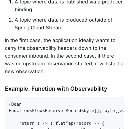
A topic where data is published via a producer
binding
A topic where data is produced outside of
Spring Cloud Stream
In the first case, the application ideally wants to
carry the observability headers down to the
consumer inbound. In the second case, if there
was no upstream observation started, it will start a
new observation.
Example: Function with Observability
@Bean

Function<Flux<ReceiverRecord<byte[], byte[]>>,
	return s -> s.flatMap(record -> {
