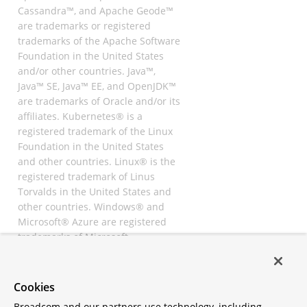
Cassandra™, and Apache Geode™
are trademarks or registered
trademarks of the Apache Software
Foundation in the United States
and/or other countries. Java™,
Java™ SE, Java™ EE, and OpenJDK™
are trademarks of Oracle and/or its
affiliates. Kubernetes® is a
registered trademark of the Linux
Foundation in the United States
and other countries. Linux® is the
registered trademark of Linus
Torvalds in the United States and
other countries. Windows® and
Microsoft® Azure are registered
trademarks of Microsoft
Corporation. “AWS” and “Amazon
Web Services” are trademarks or
registered trademarks of
Cookies
Amazon.com Inc. or its affiliates.
Broadcom and our partners use technology, including