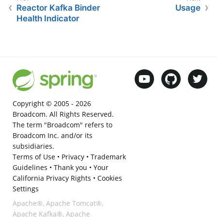
Reactor Kafka Binder
Usage
Health Indicator
Copyright © 2005 -
2026
Broadcom. All Rights Reserved.
The term "Broadcom" refers to
Broadcom Inc. and/or its
subsidiaries.
Terms of Use
•
Privacy
•
Trademark
Guidelines
•
Thank you
•
Your
California Privacy Rights
•
Cookies
Settings
Apache®, Apache Tomcat®,
Apache Kafka®, Apache