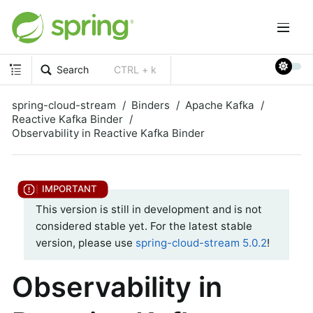
Search
CTRL + k
spring-cloud-stream
Binders
Apache Kafka
Reactive Kafka Binder
Observability in Reactive Kafka Binder
This version is still in development and is not
considered stable yet. For the latest stable
version, please use
spring-cloud-stream 5.0.2
!
Observability in