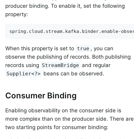
producer binding. To enable it, set the following
property:
spring.cloud.stream.kafka.binder.enable-observ
When this property is set to
, you can
true
observe the publishing of records. Both publishing
records using
and regular
StreamBridge
beans can be observed.
Supplier<?>
Consumer Binding
Enabling observability on the consumer side is
more complex than on the producer side. There are
two starting points for consumer binding: