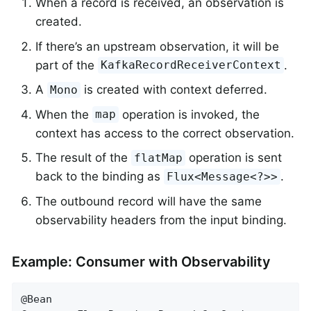
When a record is received, an observation is
created.
If there’s an upstream observation, it will be
part of the
.
KafkaRecordReceiverContext
A
is created with context deferred.
Mono
When the
operation is invoked, the
map
context has access to the correct observation.
The result of the
operation is sent
flatMap
back to the binding as
.
Flux<Message<?>>
The outbound record will have the same
observability headers from the input binding.
Example: Consumer with Observability
@Bean
