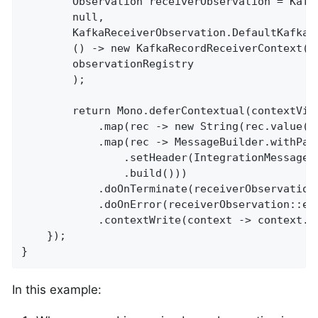
		Observation receiverObservation = KafkaReceiverObservation.RECEIVER_OBSERVATION.start(

		null,

		KafkaReceiverObservation.DefaultKafkaReceiverObservationConvention.INSTANCE,

		() -> new KafkaRecordReceiverContext(record, "user.receiver", "localhost:9092"),

		observationRegistry

		);

		return Mono.deferContextual(contextView -> Mono.just(record)

			.map(rec -> new String(rec.value()).toLowerCase())

			.map(rec -> MessageBuilder.withPayload(rec)

				.setHeader(IntegrationMessageHeaderAccessor.REACTOR_CONTEXT, contextView)

				.build()))

			.doOnTerminate(receiverObservation::stop)

			.doOnError(receiverObservation::error)

			.contextWrite(context -> context.put(ObservationThreadLocalAccessor.KEY, receiverObservation));

    });

}
In this example: