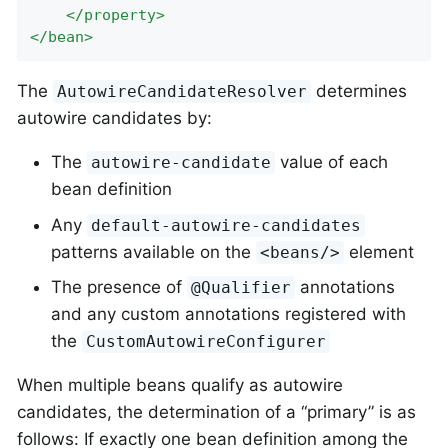
</
property
>
</
bean
>
The
determines
AutowireCandidateResolver
autowire candidates by:
The
value of each
autowire-candidate
bean definition
Any
default-autowire-candidates
patterns available on the
element
<beans/>
The presence of
annotations
@Qualifier
and any custom annotations registered with
the
CustomAutowireConfigurer
When multiple beans qualify as autowire
candidates, the determination of a “primary” is as
follows: If exactly one bean definition among the