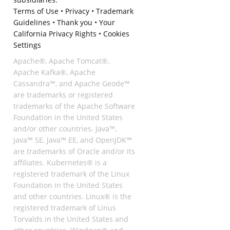
Terms of Use
•
Privacy
•
Trademark
Guidelines
•
Thank you
•
Your
California Privacy Rights
•
Cookies
Settings
Apache®, Apache Tomcat®,
Apache Kafka®, Apache
Cassandra™, and Apache Geode™
are trademarks or registered
trademarks of the Apache Software
Foundation in the United States
and/or other countries. Java™,
Java™ SE, Java™ EE, and OpenJDK™
are trademarks of Oracle and/or its
affiliates. Kubernetes® is a
registered trademark of the Linux
Foundation in the United States
and other countries. Linux® is the
registered trademark of Linus
Torvalds in the United States and