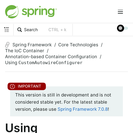
Search
CTRL + k
Spring Framework
Core Technologies
The IoC Container
Annotation-based Container Configuration
Using
CustomAutowireConfigurer
This version is still in development and is not
considered stable yet. For the latest stable
version, please use
Spring Framework 7.0.8
!
Using