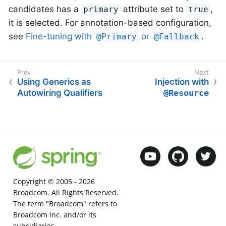
candidates has a
attribute set to
,
primary
true
it is selected. For annotation-based configuration,
see
Fine-tuning with
or
.
@Primary
@Fallback
Using Generics as
Injection with
Autowiring Qualifiers
@Resource
Copyright © 2005 -
2026
Broadcom. All Rights Reserved.
The term "Broadcom" refers to
Broadcom Inc. and/or its
subsidiaries.