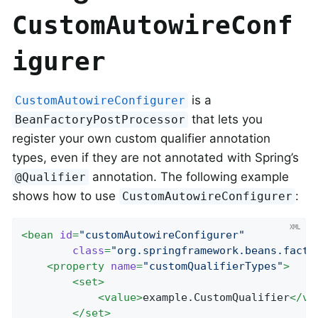
CustomAutowireConf
igurer
is a
CustomAutowireConfigurer
that lets you
BeanFactoryPostProcessor
register your own custom qualifier annotation
types, even if they are not annotated with Spring’s
annotation. The following example
@Qualifier
shows how to use
:
CustomAutowireConfigurer
<
bean
id
=
"customAutowireConfigurer"
class
=
"org.springframework.beans.facto
<
property
name
=
"customQualifierTypes"
>
<
set
>
<
value
>
example.CustomQualifier
</
va
</
set
>