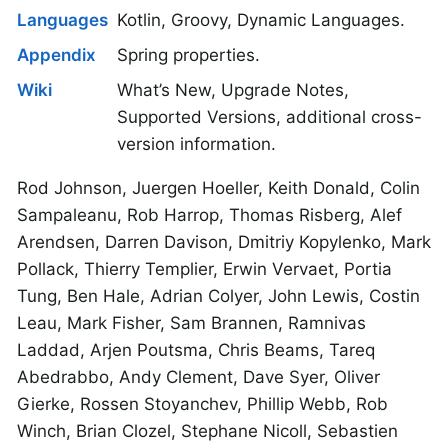
Languages
Kotlin, Groovy, Dynamic Languages.
Appendix
Spring properties.
Wiki
What’s New, Upgrade Notes,
Supported Versions, additional cross-
version information.
Rod Johnson, Juergen Hoeller, Keith Donald, Colin
Sampaleanu, Rob Harrop, Thomas Risberg, Alef
Arendsen, Darren Davison, Dmitriy Kopylenko, Mark
Pollack, Thierry Templier, Erwin Vervaet, Portia
Tung, Ben Hale, Adrian Colyer, John Lewis, Costin
Leau, Mark Fisher, Sam Brannen, Ramnivas
Laddad, Arjen Poutsma, Chris Beams, Tareq
Abedrabbo, Andy Clement, Dave Syer, Oliver
Gierke, Rossen Stoyanchev, Phillip Webb, Rob
Winch, Brian Clozel, Stephane Nicoll, Sebastien