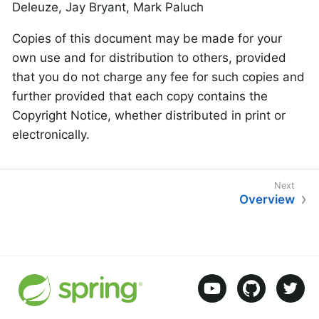
Deleuze, Jay Bryant, Mark Paluch
Copies of this document may be made for your
own use and for distribution to others, provided
that you do not charge any fee for such copies and
further provided that each copy contains the
Copyright Notice, whether distributed in print or
electronically.
Overview