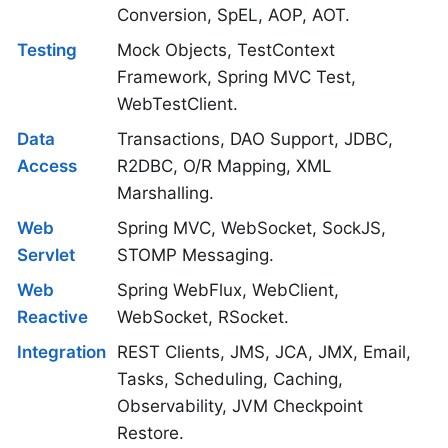
Conversion, SpEL, AOP, AOT.
Testing
Mock Objects, TestContext
Framework, Spring MVC Test,
WebTestClient.
Data
Transactions, DAO Support, JDBC,
Access
R2DBC, O/R Mapping, XML
Marshalling.
Web
Spring MVC, WebSocket, SockJS,
Servlet
STOMP Messaging.
Web
Spring WebFlux, WebClient,
Reactive
WebSocket, RSocket.
Integration
REST Clients, JMS, JCA, JMX, Email,
Tasks, Scheduling, Caching,
Observability, JVM Checkpoint
Restore.