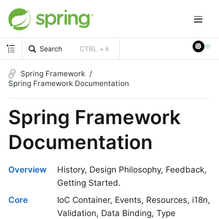
Search
CTRL + k
Spring Framework
Spring Framework Documentation
Spring Framework
Documentation
Overview
History, Design Philosophy, Feedback,
Getting Started.
Core
IoC Container, Events, Resources, i18n,
Validation, Data Binding, Type