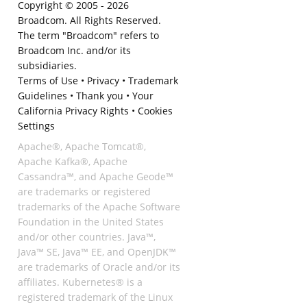
Copyright © 2005 -
2026
Broadcom. All Rights Reserved.
The term "Broadcom" refers to
Broadcom Inc. and/or its
subsidiaries.
Terms of Use
•
Privacy
•
Trademark
Guidelines
•
Thank you
•
Your
California Privacy Rights
•
Cookies
Settings
Apache®, Apache Tomcat®,
Apache Kafka®, Apache
Cassandra™, and Apache Geode™
are trademarks or registered
trademarks of the Apache Software
Foundation in the United States
and/or other countries. Java™,
Java™ SE, Java™ EE, and OpenJDK™
are trademarks of Oracle and/or its
affiliates. Kubernetes® is a
registered trademark of the Linux