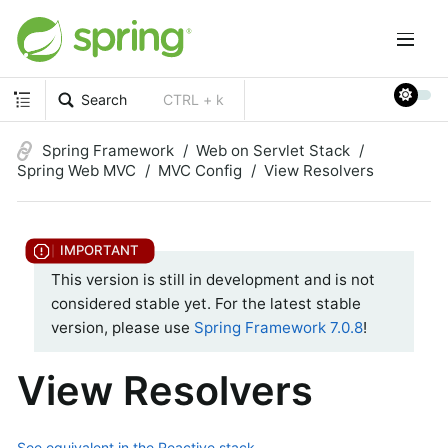
Search
CTRL + k
Spring Framework
Web on Servlet Stack
Spring Web MVC
MVC Config
View Resolvers
This version is still in development and is not
considered stable yet. For the latest stable
version, please use
Spring Framework 7.0.8
!
View Resolvers
See equivalent in the Reactive stack