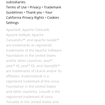
subsidiaries.
Terms of Use
•
Privacy
•
Trademark
Guidelines
•
Thank you
•
Your
California Privacy Rights
•
Cookies
Settings
Apache®, Apache Tomcat®,
Apache Kafka®, Apache
Cassandra™, and Apache Geode™
are trademarks or registered
trademarks of the Apache Software
Foundation in the United States
and/or other countries. Java™,
Java™ SE, Java™ EE, and OpenJDK™
are trademarks of Oracle and/or its
affiliates. Kubernetes® is a
registered trademark of the Linux
Foundation in the United States
and other countries. Linux® is the
registered trademark of Linus
Torvalds in the United States and