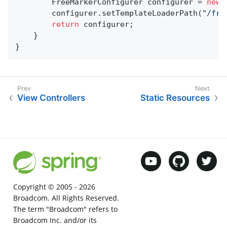
		FreeMarkerConfigurer configurer = 
new
 
		configurer.setTemplateLoaderPath(
"/fre
return
 configurer;

	}

}
View Controllers
Static Resources
Copyright © 2005 -
2026
Broadcom. All Rights Reserved.
The term "Broadcom" refers to
Broadcom Inc. and/or its