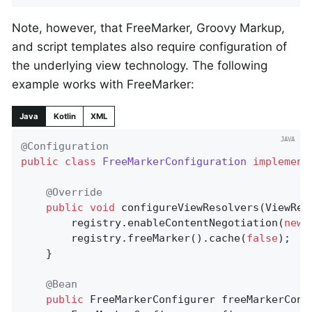
Note, however, that FreeMarker, Groovy Markup,
and script templates also require configuration of
the underlying view technology. The following
example works with FreeMarker:
Java
Kotlin
XML
@Configuration
public
class
FreeMarkerConfiguration
implement
@Override
public
void
configureViewResolvers
(ViewRes
		registry.enableContentNegotiation(
new
 
		registry.freeMarker().cache(
false
);

	}

@Bean
public
 FreeMarkerConfigurer 
freeMarkerConf