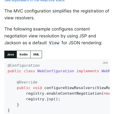
The MVC configuration simplifies the registration of
view resolvers.
The following example configures content
negotiation view resolution by using JSP and
Jackson as a default
for JSON rendering:
View
Java
Kotlin
XML
@Configuration
public
class
WebConfiguration
implements
WebMv
@Override
public
void
configureViewResolvers
(ViewRes
		registry.enableContentNegotiation(
new
 
		registry.jsp();

	}

}