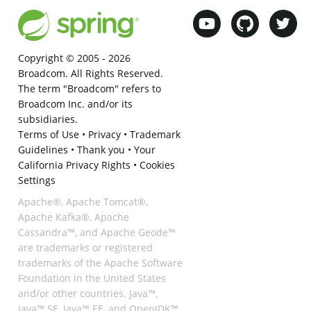
Copyright © 2005 -
2026
Broadcom. All Rights Reserved.
The term "Broadcom" refers to
Broadcom Inc. and/or its
subsidiaries.
Terms of Use
•
Privacy
•
Trademark
Guidelines
•
Thank you
•
Your
California Privacy Rights
•
Cookies
Settings
Apache®, Apache Tomcat®,
Apache Kafka®, Apache
Cassandra™, and Apache Geode™
are trademarks or registered
trademarks of the Apache Software
Foundation in the United States
and/or other countries. Java™,
Java™ SE, Java™ EE, and OpenJDK™