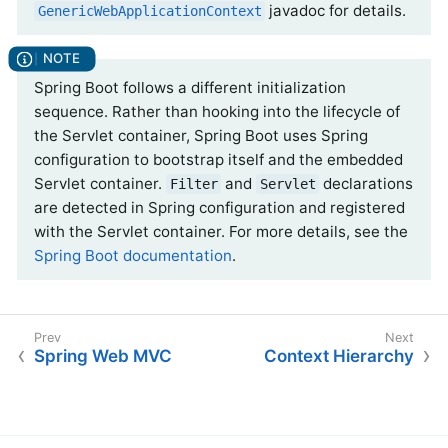
javadoc for details.
GenericWebApplicationContext
Spring Boot follows a different initialization
sequence. Rather than hooking into the lifecycle of
the Servlet container, Spring Boot uses Spring
configuration to bootstrap itself and the embedded
Servlet container.
and
declarations
Filter
Servlet
are detected in Spring configuration and registered
with the Servlet container. For more details, see the
Spring Boot documentation
.
Spring Web MVC
Context Hierarchy