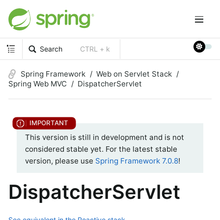
Search
CTRL + k
Spring Framework
Web on Servlet Stack
Spring Web MVC
DispatcherServlet
This version is still in development and is not
considered stable yet. For the latest stable
version, please use
Spring Framework 7.0.8
!
DispatcherServlet
See equivalent in the Reactive stack