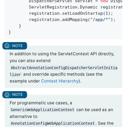
		DispatcherServlet servlet = 
new
 Dispat
		ServletRegistration.Dynamic registrat
		registration.setLoadOnStartup(
1
);

		registration.addMapping(
"/app/*"
);

	}

}
In addition to using the ServletContext API directly,
you can also extend
AbstractAnnotationConfigDispatcherServletInitia
and override specific methods (see the
lizer
example under
Context Hierarchy
).
For programmatic use cases, a
can be used as an
GenericWebApplicationContext
alternative to
. See the
AnnotationConfigWebApplicationContext