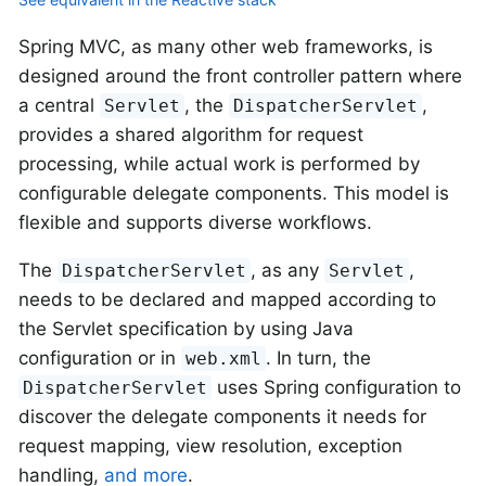
Spring MVC, as many other web frameworks, is
designed around the front controller pattern where
a central
, the
,
Servlet
DispatcherServlet
provides a shared algorithm for request
processing, while actual work is performed by
configurable delegate components. This model is
flexible and supports diverse workflows.
The
, as any
,
DispatcherServlet
Servlet
needs to be declared and mapped according to
the Servlet specification by using Java
configuration or in
. In turn, the
web.xml
uses Spring configuration to
DispatcherServlet
discover the delegate components it needs for
request mapping, view resolution, exception
handling,
and more
.