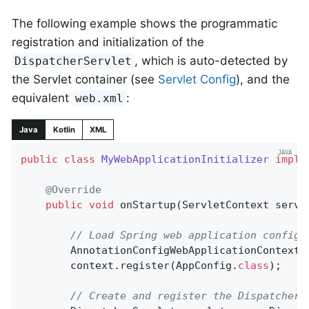
The following example shows the programmatic
registration and initialization of the
, which is auto-detected by
DispatcherServlet
the Servlet container (see
Servlet Config
), and the
equivalent
:
web.xml
Java
Kotlin
XML
public
class
MyWebApplicationInitializer
imple
@Override
public
void
onStartup
(ServletContext servl
// Load Spring web application configu
		AnnotationConfigWebApplicationContext 
		context.register(AppConfig
.
class
)
;

// Create and register the DispatcherS