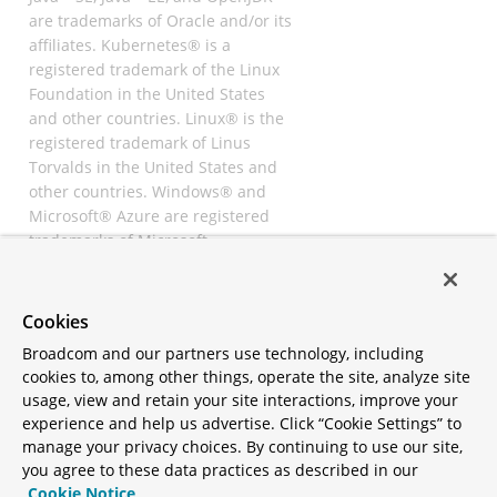
are trademarks of Oracle and/or its
affiliates. Kubernetes® is a
registered trademark of the Linux
Foundation in the United States
and other countries. Linux® is the
registered trademark of Linus
Torvalds in the United States and
other countries. Windows® and
Microsoft® Azure are registered
trademarks of Microsoft
Corporation. “AWS” and “Amazon
Web Services” are trademarks or
registered trademarks of
Cookies
Amazon.com Inc. or its affiliates.
Broadcom and our partners use technology, including
All other trademarks and
cookies to, among other things, operate the site, analyze site
copyrights are property of their
usage, view and retain your site interactions, improve your
respective owners and are only
experience and help us advertise. Click “Cookie Settings” to
mentioned for informative
manage your privacy choices. By continuing to use our site,
purposes. Other names may be
you agree to these data practices as described in our
trademarks of their respective
Cookie Notice