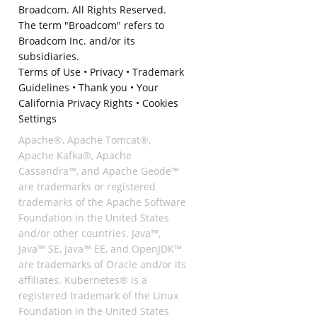
Broadcom. All Rights Reserved.
The term "Broadcom" refers to
Broadcom Inc. and/or its
subsidiaries.
Terms of Use
•
Privacy
•
Trademark
Guidelines
•
Thank you
•
Your
California Privacy Rights
•
Cookies
Settings
Apache®, Apache Tomcat®,
Apache Kafka®, Apache
Cassandra™, and Apache Geode™
are trademarks or registered
trademarks of the Apache Software
Foundation in the United States
and/or other countries. Java™,
Java™ SE, Java™ EE, and OpenJDK™
are trademarks of Oracle and/or its
affiliates. Kubernetes® is a
registered trademark of the Linux
Foundation in the United States