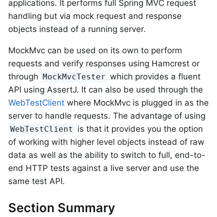
applications. It performs full Spring MVC request
handling but via mock request and response
objects instead of a running server.
MockMvc can be used on its own to perform
requests and verify responses using Hamcrest or
through
which provides a fluent
MockMvcTester
API using AssertJ. It can also be used through the
WebTestClient
where MockMvc is plugged in as the
server to handle requests. The advantage of using
is that it provides you the option
WebTestClient
of working with higher level objects instead of raw
data as well as the ability to switch to full, end-to-
end HTTP tests against a live server and use the
same test API.
Section Summary