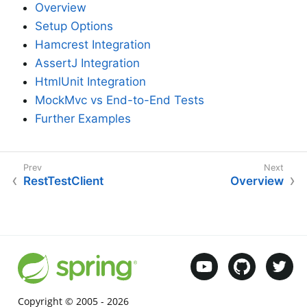
Overview
Setup Options
Hamcrest Integration
AssertJ Integration
HtmlUnit Integration
MockMvc vs End-to-End Tests
Further Examples
RestTestClient
Overview
Copyright © 2005 -
2026