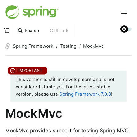
Search
CTRL + k
Spring Framework
Testing
MockMvc
This version is still in development and is not
considered stable yet. For the latest stable
version, please use
Spring Framework 7.0.8
!
MockMvc
MockMvc provides support for testing Spring MVC