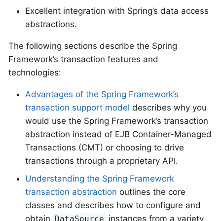
Excellent integration with Spring’s data access
abstractions.
The following sections describe the Spring
Framework’s transaction features and
technologies:
Advantages of the Spring Framework’s
transaction support model
describes why you
would use the Spring Framework’s transaction
abstraction instead of EJB Container-Managed
Transactions (CMT) or choosing to drive
transactions through a proprietary API.
Understanding the Spring Framework
transaction abstraction
outlines the core
classes and describes how to configure and
obtain
instances from a variety
DataSource