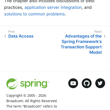
The chapter also includes discussions of best
practices,
application server integration
, and
solutions to common problems
.
Data Access
Advantages of the
Spring Framework’s
Transaction Support
Model
Copyright © 2005 -
2026
Broadcom. All Rights Reserved.
The term "Broadcom" refers to