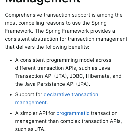
Comprehensive transaction support is among the
most compelling reasons to use the Spring
Framework. The Spring Framework provides a
consistent abstraction for transaction management
that delivers the following benefits:
A consistent programming model across
different transaction APIs, such as Java
Transaction API (JTA), JDBC, Hibernate, and
the Java Persistence API (JPA).
Support for
declarative transaction
management
.
A simpler API for
programmatic
transaction
management than complex transaction APIs,
such as JTA.