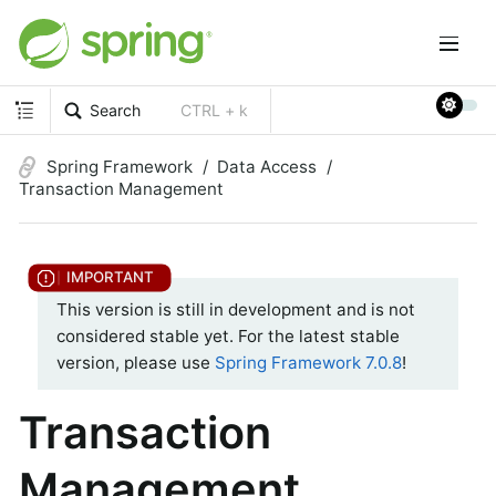
Search
CTRL + k
Spring Framework
Data Access
Transaction Management
This version is still in development and is not
considered stable yet. For the latest stable
version, please use
Spring Framework 7.0.8
!
Transaction
Management