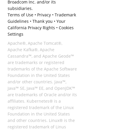
Broadcom Inc. and/or its
subsidiaries.
Terms of Use
•
Privacy
•
Trademark
Guidelines
•
Thank you
•
Your
California Privacy Rights
•
Cookies
Settings
Apache®, Apache Tomcat®,
Apache Kafka®, Apache
Cassandra™, and Apache Geode™
are trademarks or registered
trademarks of the Apache Software
Foundation in the United States
and/or other countries. Java™,
Java™ SE, Java™ EE, and OpenJDK™
are trademarks of Oracle and/or its
affiliates. Kubernetes® is a
registered trademark of the Linux
Foundation in the United States
and other countries. Linux® is the
registered trademark of Linus