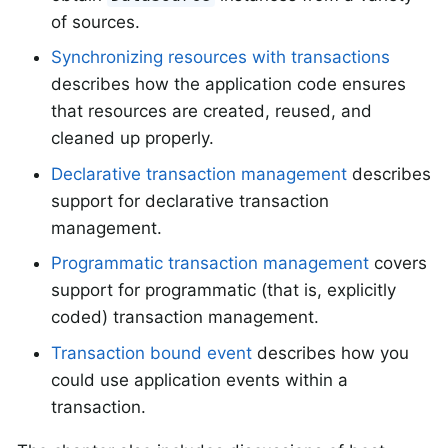
of sources.
Synchronizing resources with transactions
describes how the application code ensures
that resources are created, reused, and
cleaned up properly.
Declarative transaction management
describes
support for declarative transaction
management.
Programmatic transaction management
covers
support for programmatic (that is, explicitly
coded) transaction management.
Transaction bound event
describes how you
could use application events within a
transaction.