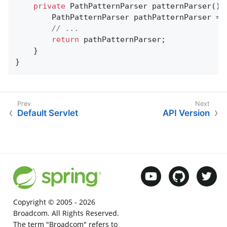
private
 PathPatternParser 
patternParser
()
		PathPatternParser pathPatternParser = 
// ...
return
 pathPatternParser;

	}

}
Default Servlet
API Version
Copyright © 2005 -
2026
Broadcom. All Rights Reserved.
The term "Broadcom" refers to