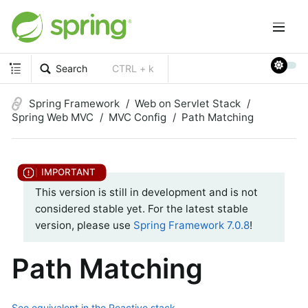
Search
CTRL + k
Spring Framework
Web on Servlet Stack
Spring Web MVC
MVC Config
Path Matching
This version is still in development and is not
considered stable yet. For the latest stable
version, please use
Spring Framework 7.0.8
!
Path Matching
See equivalent in the Reactive stack