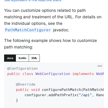
You can customize options related to path
matching and treatment of the URL. For details on
the individual options, see the
javadoc.
PathMatchConfigurer
The following example shows how to customize
path matching:
Java
Kotlin
XML
@Configuration
public
class
WebConfiguration
implements
WebMv
@Override
public
void
configurePathMatch
(PathMatchCo
		configurer.addPathPrefix(
"/api"
, Handl
	}
