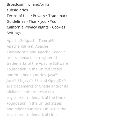
Broadcom Inc. and/or its
subsidiaries.
Terms of Use
•
Privacy
•
Trademark
Guidelines
•
Thank you
•
Your
California Privacy Rights
•
Cookies
Settings
Apache®, Apache Tomcat®,
Apache Kafka®, Apache
Cassandra™, and Apache Geode™
are trademarks or registered
trademarks of the Apache Software
Foundation in the United States
and/or other countries. Java™,
Java™ SE, Java™ EE, and OpenJDK™
are trademarks of Oracle and/or its
affiliates. Kubernetes® is a
registered trademark of the Linux
Foundation in the United States
and other countries. Linux® is the
registered trademark of Linus